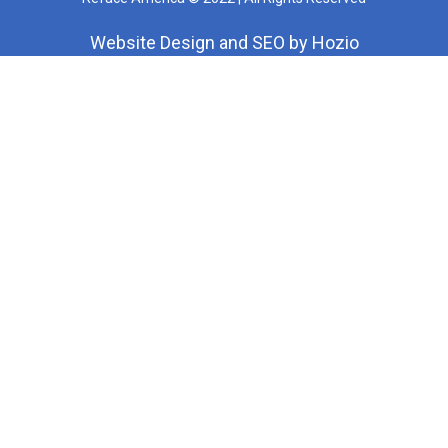
Website Design
and
SEO
by
Hozio