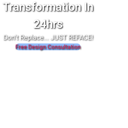
Transformation In
24hrs
Don't Replace... JUST REFACE!
Free Design Consultation