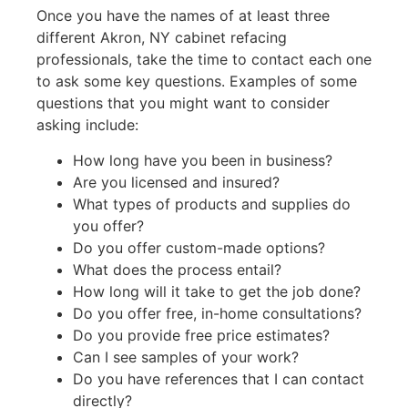
Once you have the names of at least three
different Akron, NY cabinet refacing
professionals, take the time to contact each one
to ask some key questions. Examples of some
questions that you might want to consider
asking include:
How long have you been in business?
Are you licensed and insured?
What types of products and supplies do
you offer?
Do you offer custom-made options?
What does the process entail?
How long will it take to get the job done?
Do you offer free, in-home consultations?
Do you provide free price estimates?
Can I see samples of your work?
Do you have references that I can contact
directly?