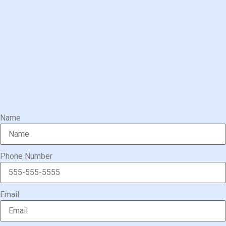
Name
Phone Number
Email