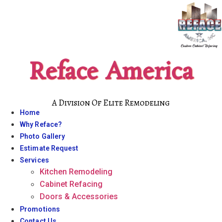
Skip
to
content
Reface America
A Division Of Elite Remodeling
Home
Why Reface?
Photo Gallery
Estimate Request
Services
Kitchen Remodeling
Cabinet Refacing
Doors & Accessories
Promotions
Contact Us