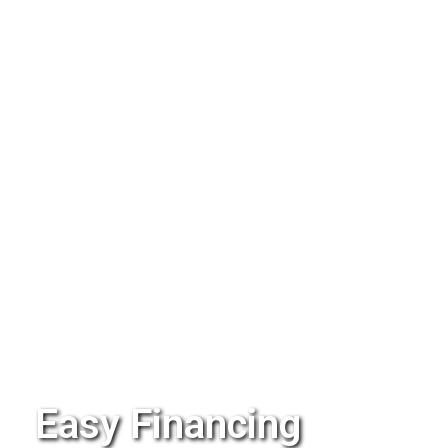
Easy Financing