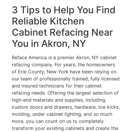
3 Tips to Help You Find
Reliable Kitchen
Cabinet Refacing Near
You in Akron, NY
Reface America is a premier Akron, NY cabinet
refacing company. For years, the homeowners
of Erie County, New York have been relying on
our team of professionally trained, fully licensed
and insured technicians for their cabinet
refacing needs. Offering the largest selection of
high-end materials and supplies, including
custom doors and drawers, hardware, toe kicks,
molding, under cabinet lighting, and so much
more, you can count on us to completely
transform your existing cabinets and create the