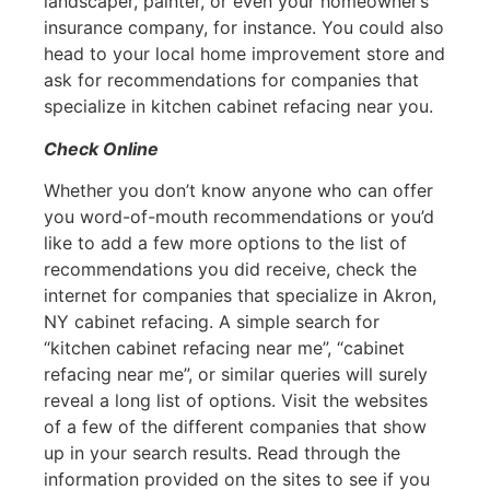
landscaper, painter, or even your homeowner’s
insurance company, for instance. You could also
head to your local home improvement store and
ask for recommendations for companies that
specialize in kitchen cabinet refacing near you.
Check Online
Whether you don’t know anyone who can offer
you word-of-mouth recommendations or you’d
like to add a few more options to the list of
recommendations you did receive, check the
internet for companies that specialize in Akron,
NY cabinet refacing. A simple search for
“kitchen cabinet refacing near me”, “cabinet
refacing near me”, or similar queries will surely
reveal a long list of options. Visit the websites
of a few of the different companies that show
up in your search results. Read through the
information provided on the sites to see if you