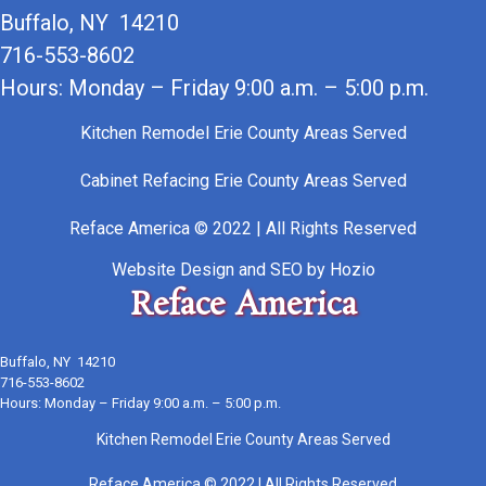
Buffalo, NY 14210
716-553-8602
Hours: Monday – Friday 9:00 a.m. – 5:00 p.m.
Kitchen Remodel Erie County Areas Served
Cabinet Refacing Erie County Areas Served
Reface America © 2022 | All Rights Reserved
Website Design
and
SEO
by
Hozio
Reface America
Buffalo, NY 14210
716-553-8602
Hours: Monday – Friday 9:00 a.m. – 5:00 p.m.
Kitchen Remodel Erie County Areas Served
Reface America © 2022 | All Rights Reserved