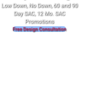
Low Down, No Down, 60 and 90
Day SAC, 12 Mo. SAC
Promotions
Free Design Consultation