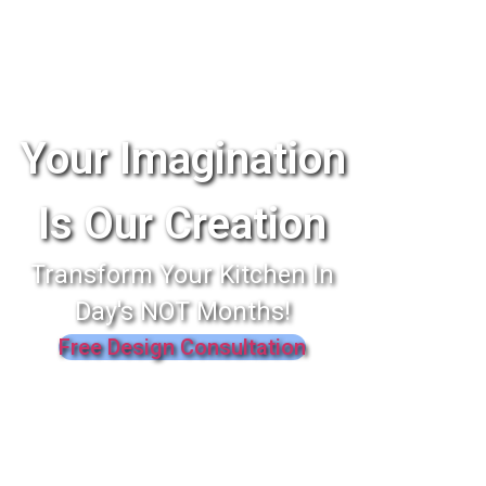
Your Imagination
Is Our Creation
Transform Your Kitchen In
Day's NOT Months!
Free Design Consultation