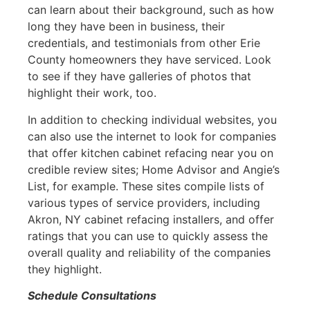
can learn about their background, such as how
long they have been in business, their
credentials, and testimonials from other Erie
County homeowners they have serviced. Look
to see if they have galleries of photos that
highlight their work, too.
In addition to checking individual websites, you
can also use the internet to look for companies
that offer kitchen cabinet refacing near you on
credible review sites; Home Advisor and Angie’s
List, for example. These sites compile lists of
various types of service providers, including
Akron, NY cabinet refacing installers, and offer
ratings that you can use to quickly assess the
overall quality and reliability of the companies
they highlight.
Schedule Consultations