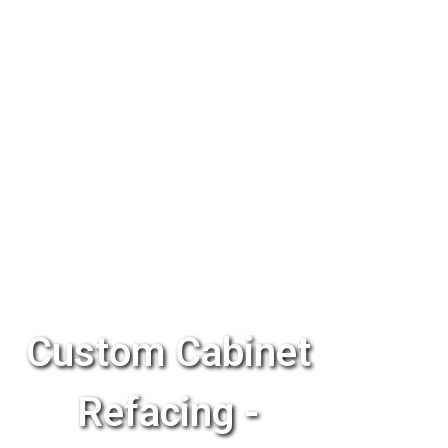
Custom Cabinet
Refacing -