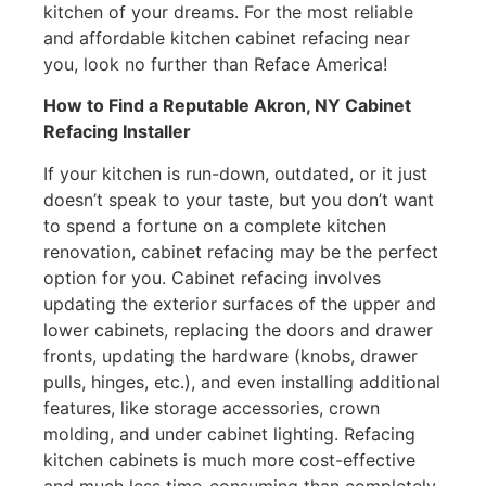
kitchen of your dreams. For the most reliable
and affordable kitchen cabinet refacing near
you, look no further than Reface America!
How to Find a Reputable Akron, NY Cabinet
Refacing Installer
If your kitchen is run-down, outdated, or it just
doesn’t speak to your taste, but you don’t want
to spend a fortune on a complete kitchen
renovation, cabinet refacing may be the perfect
option for you. Cabinet refacing involves
updating the exterior surfaces of the upper and
lower cabinets, replacing the doors and drawer
fronts, updating the hardware (knobs, drawer
pulls, hinges, etc.), and even installing additional
features, like storage accessories, crown
molding, and under cabinet lighting. Refacing
kitchen cabinets is much more cost-effective
and much less time-consuming than completely