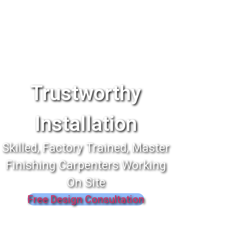
Trustworthy
Installation
Skilled, Factory Trained, Master
Finishing Carpenters Working
On Site
Free Design Consultation