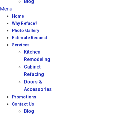
Blog
Menu
Home
Why Reface?
Photo Gallery
Estimate Request
Services
Kitchen
Remodeling
Cabinet
Refacing
Doors &
Accessories
Promotions
Contact Us
Blog