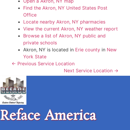
Open a Akron, NY map
Find the Akron, NY United States Post
Office
Locate nearby Akron, NY pharmacies
View the current Akron, NY weather report
Browse a list of Akron, NY public and
private schools
Akron, NY is located in
Erie county
in
New
York State
← Previous Service Location
Next Service Location →
Reface America