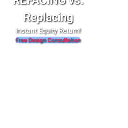
REFACING vs.
Replacing
Instant Equity Return!
Free Design Consultation