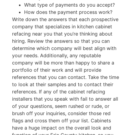
What type of payments do you accept?
How does the payment process work?
Write down the answers that each prospective
company that specializes in kitchen cabinet
refacing near you that you’re thinking about
hiring. Review the answers so that you can
determine which company will best align with
your needs. Additionally, any reputable
company will be more than happy to share a
portfolio of their work and will provide
references that you can contact. Take the time
to look at their samples and to contact their
references. If any of the cabinet refacing
installers that you speak with fail to answer all
of your questions, seem rushed or rude, or
brush off your inquiries, consider those red
flags and cross them off your list. Cabinets
have a huge impact on the overall look and
function of your Erie County kitchen, so you