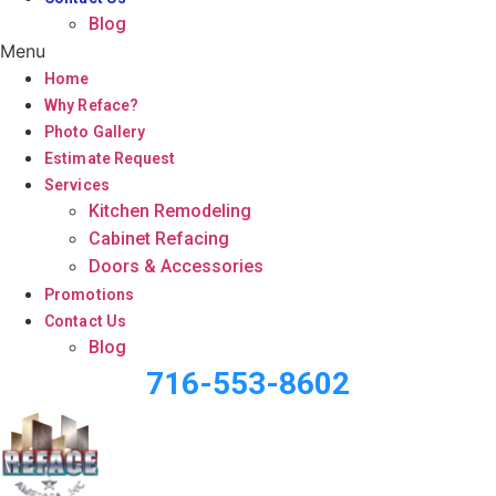
Blog
Menu
Home
Why Reface?
Photo Gallery
Estimate Request
Services
Kitchen Remodeling
Cabinet Refacing
Doors & Accessories
Promotions
Contact Us
Blog
716-553-8602