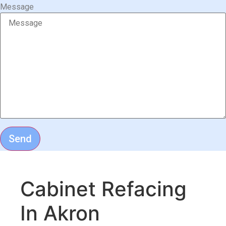
Message
Send
Cabinet Refacing
In Akron