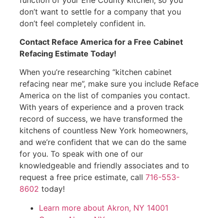
don’t want to settle for a company that you
don’t feel completely confident in.
Contact Reface America for a Free Cabinet
Refacing Estimate Today!
When you’re researching “kitchen cabinet
refacing near me”, make sure you include Reface
America on the list of companies you contact.
With years of experience and a proven track
record of success, we have transformed the
kitchens of countless New York homeowners,
and we’re confident that we can do the same
for you. To speak with one of our
knowledgeable and friendly associates and to
request a free price estimate, call
716-553-
8602
today!
Learn more about Akron, NY 14001