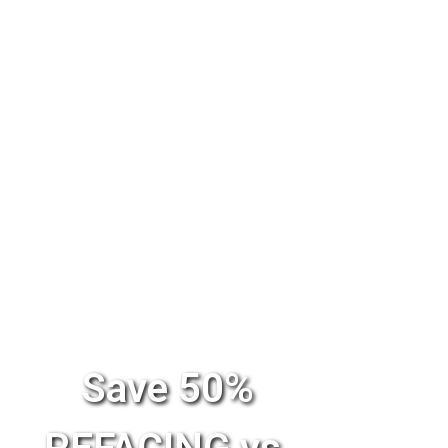
Save 50%