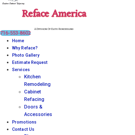
Reface America
A Division Of Elite Remodeling
716-553-8602
Home
Why Reface?
Photo Gallery
Estimate Request
Services
Kitchen
Remodeling
Cabinet
Refacing
Doors &
Accessories
Promotions
Contact Us