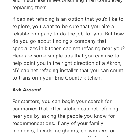
replacing them.
If cabinet refacing is an option that you’d like to
explore, you want to be sure that you hire a
reliable company to do the job for you. But how
do you go about finding a company that
specializes in kitchen cabinet refacing near you?
Here are some simple tips that you can use to
help point you in the right direction of a Akron,
NY cabinet refacing installer that you can count
to transform your Erie County kitchen.
Ask Around
For starters, you can begin your search for
companies that offer kitchen cabinet refacing
near you by asking the people you know for
recommendations. If any of your family
members, friends, neighbors, co-workers, or