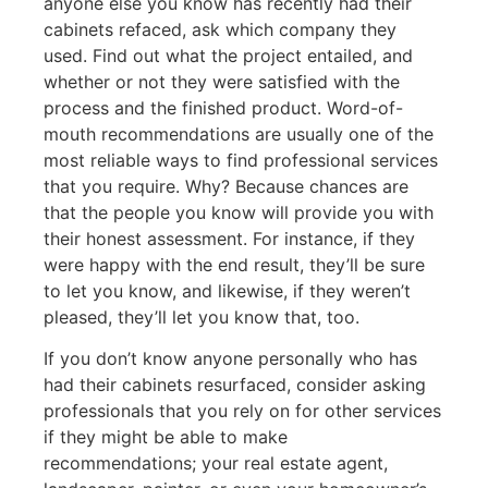
anyone else you know has recently had their
cabinets refaced, ask which company they
used. Find out what the project entailed, and
whether or not they were satisfied with the
process and the finished product. Word-of-
mouth recommendations are usually one of the
most reliable ways to find professional services
that you require. Why? Because chances are
that the people you know will provide you with
their honest assessment. For instance, if they
were happy with the end result, they’ll be sure
to let you know, and likewise, if they weren’t
pleased, they’ll let you know that, too.
If you don’t know anyone personally who has
had their cabinets resurfaced, consider asking
professionals that you rely on for other services
if they might be able to make
recommendations; your real estate agent,