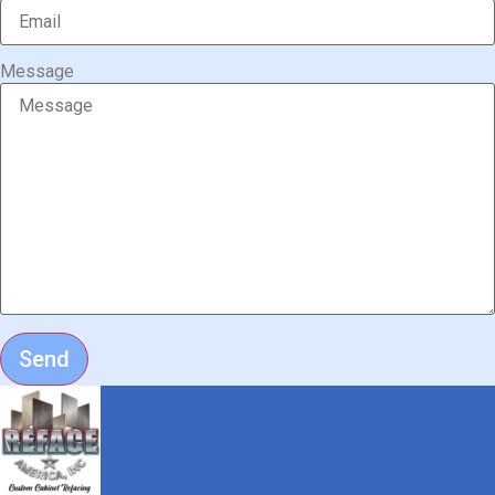
Message
Send