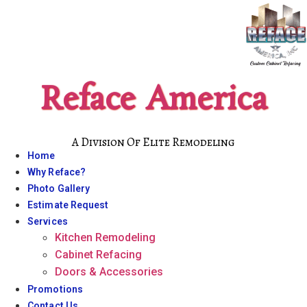
Skip
to
content
Reface America
A Division Of Elite Remodeling
Home
Why Reface?
Photo Gallery
Estimate Request
Services
Kitchen Remodeling
Cabinet Refacing
Doors & Accessories
Promotions
Contact Us