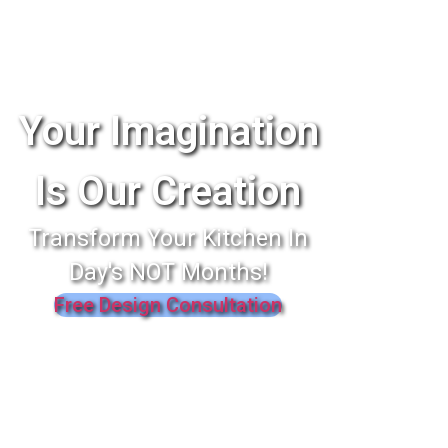
Your Imagination
Is Our Creation
Transform Your Kitchen In
Day's NOT Months!
Free Design Consultation