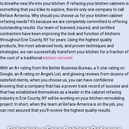
to breathe new life into your kitchen. If refacing your kitchen cabinets is
something that you’d like to explore, there’s only one company to call:
Reface America. Why should you choose us for your kitchen cabinet
refacing needs? It’s because we are completely committed to offering
outstanding results. Our team of licensed, insured, and certified
contractors have been improving the look and function of kitchens
throughout Erie County, NY for years. Using the highest quality
products, the most advanced tools, and proven techniques and
strategies, we can successfully transform your kitchen for a fraction of
the cost of a traditional
kitchen remodel
.
With an A+ rating from the Better Business Bureau, a 5-star rating on
Google, an A rating on Angie’s List, and glowing reviews from dozens of
satisfied clients, when you choose us, you can have confidence
knowing that a company that has a proven track record of success and
that has established themselves as a leader in the cabinet refacing
industry in Erie County, NY will be working on your kitchen remodeling
project. In short, when the team at Reface America is on the job, you
can rest assured that you’ll receive the highest quality results.