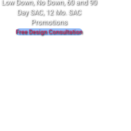
Low Down, No Down, 60 and 90
Day SAC, 12 Mo. SAC
Promotions
Free Design Consultation