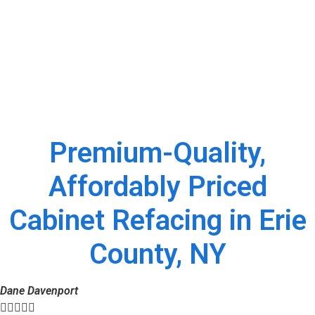
Premium-Quality,
Affordably Priced
Cabinet Refacing in Erie
County, NY
Dane Davenport




