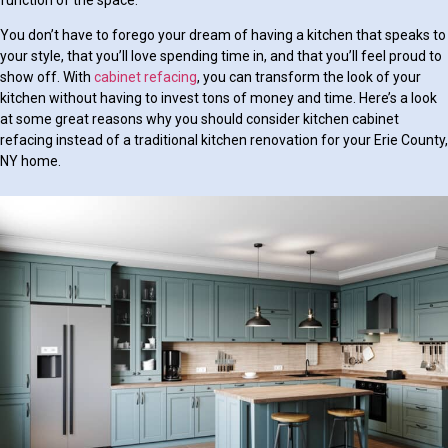
You don’t have to forego your dream of having a kitchen that speaks to
your style, that you’ll love spending time in, and that you’ll feel proud to
show off. With
cabinet refacing
, you can transform the look of your
kitchen without having to invest tons of money and time. Here’s a look
at some great reasons why you should consider kitchen cabinet
refacing instead of a traditional kitchen renovation for your Erie County,
NY home.