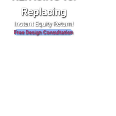
Replacing
Instant Equity Return!
Free Design Consultation