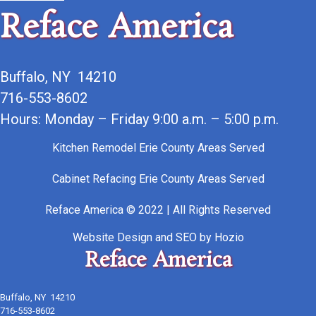
Reface America
Buffalo, NY 14210
716-553-8602
Hours: Monday – Friday 9:00 a.m. – 5:00 p.m.
Kitchen Remodel Erie County Areas Served
Cabinet Refacing Erie County Areas Served
Reface America © 2022 | All Rights Reserved
Website Design
and
SEO
by
Hozio
Reface America
Buffalo, NY 14210
716-553-8602