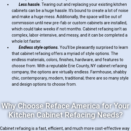
Less hassle.
Tearing out and replacing your existing kitchen
cabinets can be a huge hassle. It’s bound to create a lot of noise
and make a huge mess. Additionally, the space will be out of
commission until new pre-fab or custom cabinets are installed,
which could take weeks if not months. Cabinet refacing isn’t as
complex, labor-intensive, and messy, and it can be completed a
whole lot faster.
Endless style options.
You’ll be pleasantly surprised to learn
that cabinet refacing offers a myriad of style options. The
endless materials, colors, finishes, hardware, and features to
choose from. With a reputable Erie County, NY cabinet refacing
company, the options are virtually endless. Farmhouse, shabby
chic, contemporary, modern, traditional; there are so many style
and design options to choose from.
Why Choose Reface America for Your
Kitchen Cabinet Refacing Needs?
Cabinet refacing is a fast, efficient, and much more cost-effective way