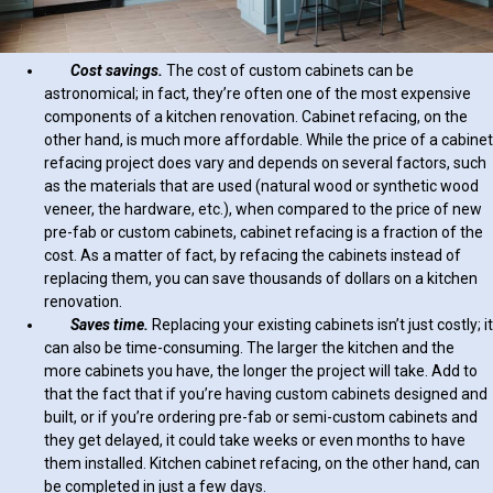
Cost savings.
The cost of custom cabinets can be
astronomical; in fact, they’re often one of the most expensive
components of a kitchen renovation. Cabinet refacing, on the
other hand, is much more affordable. While the price of a cabinet
refacing project does vary and depends on several factors, such
as the materials that are used (natural wood or synthetic wood
veneer, the hardware, etc.), when compared to the price of new
pre-fab or custom cabinets, cabinet refacing is a fraction of the
cost. As a matter of fact, by refacing the cabinets instead of
replacing them, you can save thousands of dollars on a kitchen
renovation.
Saves time.
Replacing your existing cabinets isn’t just costly; it
can also be time-consuming. The larger the kitchen and the
more cabinets you have, the longer the project will take. Add to
that the fact that if you’re having custom cabinets designed and
built, or if you’re ordering pre-fab or semi-custom cabinets and
they get delayed, it could take weeks or even months to have
them installed. Kitchen cabinet refacing, on the other hand, can
be completed in just a few days.