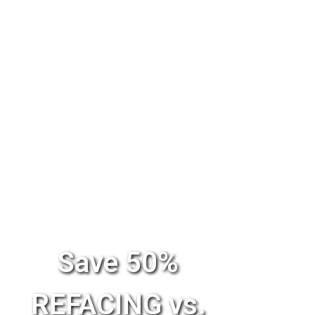
Save 50%
REFACING vs.