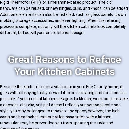
Rigid Thermofoil (RTF), or a melamine-based product. The old
hardware can be reused, or new hinges, pulls, and knobs, can be added.
Additional elements can also be installed, such as glass panels, crown
molding, storage accessories, and even lighting. When the refacing
process is complete, not only will the kitchen cabinets look completely
different, but so will your entire kitchen design.
Great Reasons to Reface
Your Kitchen Cabinets
Because the kitchen is such a vital room in your Erie County home, it
goes without saying that you want it to be as inviting and functional as
possible. If your current kitchen design is lackluster, worn-out, looks like
a decades-old relic, or it just doesn’t reflect your personal taste and
style, you may be longing to renovate the space; however, the high
costs and headaches that are often associated with a kitchen
renovation may be preventing you from updating the style and
function of the space.