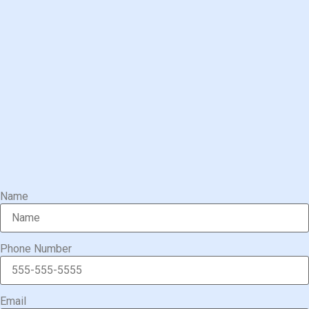
Name
Phone Number
Email