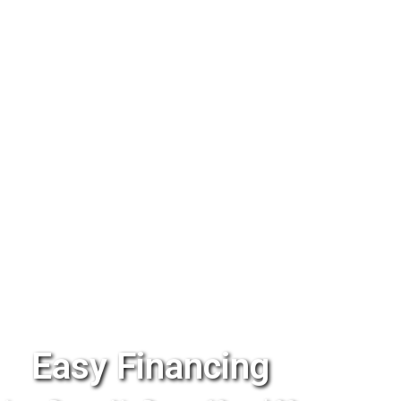
Easy Financing