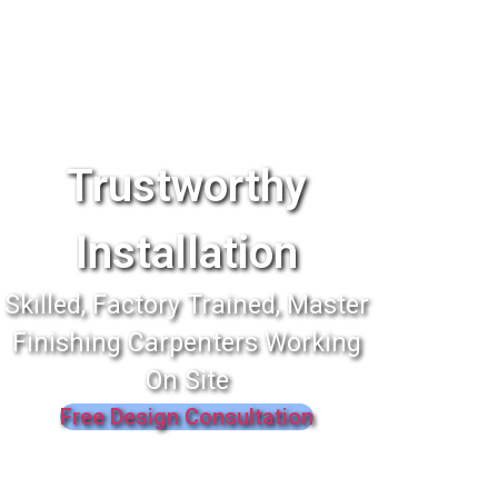
Trustworthy
Installation
Skilled, Factory Trained, Master
Finishing Carpenters Working
On Site
Free Design Consultation