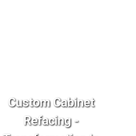
Custom Cabinet
Refacing -