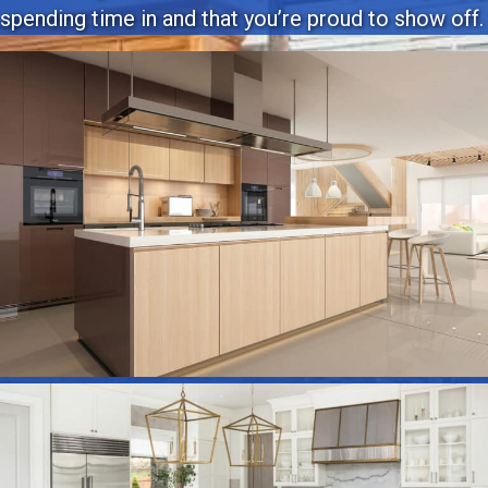
spending time in and that you’re proud to show off.