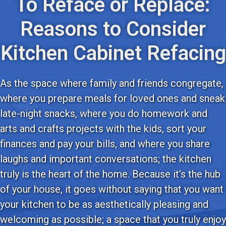
To Reface or Replace:
Reasons to Consider
Kitchen Cabinet Refacing
As the space where family and friends congregate,
where you prepare meals for loved ones and sneak
late-night snacks, where you do homework and
arts and crafts projects with the kids, sort your
finances and pay your bills, and where you share
laughs and important conversations; the kitchen
truly is the heart of the home. Because it’s the hub
of your house, it goes without saying that you want
your kitchen to be as aesthetically pleasing and
welcoming as possible; a space that you truly enjoy