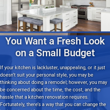
You Want a Fresh Look
on a Small Budget
If your kitchen is lackluster, unappealing, or it just
doesn’t suit your personal style, you may be
thinking about doing a remodel; however, you may
be concerned about the time, the cost, and the
hassle that a kitchen renovation requires.
Fortunately, there’s a way that you can change the