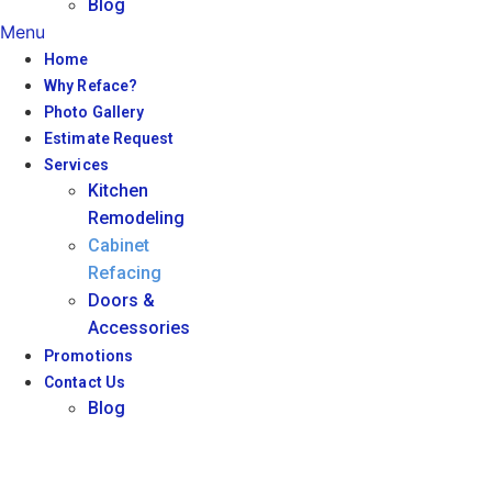
Blog
Menu
Home
Why Reface?
Photo Gallery
Estimate Request
Services
Kitchen
Remodeling
Cabinet
Refacing
Doors &
Accessories
Promotions
Contact Us
Blog