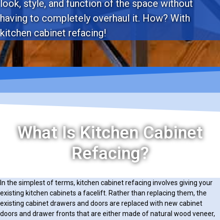
look, style, and function of the space without
having to completely overhaul it. How? With
kitchen cabinet refacing!
What Is Kitchen Cabinet
Refacing?
In the simplest of terms, kitchen cabinet refacing involves giving your
existing kitchen cabinets a facelift. Rather than replacing them, the
existing cabinet drawers and doors are replaced with new cabinet
doors and drawer fronts that are either made of natural wood veneer,