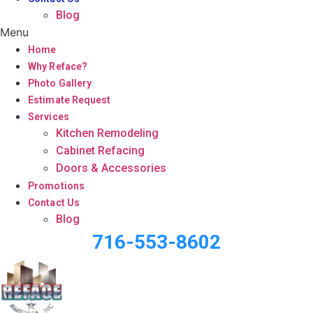
Blog
Menu
Home
Why Reface?
Photo Gallery
Estimate Request
Services
Kitchen Remodeling
Cabinet Refacing
Doors & Accessories
Promotions
Contact Us
Blog
716-553-8602