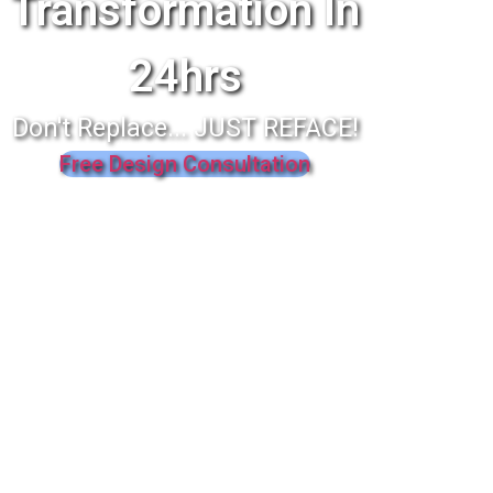
Transformation In
24hrs
Don't Replace... JUST REFACE!
Free Design Consultation