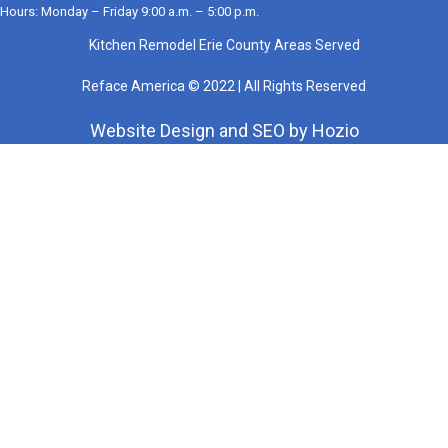
Hours: Monday – Friday 9:00 a.m. – 5:00 p.m.
Kitchen Remodel Erie County Areas Served
Reface America © 2022 | All Rights Reserved
Website Design
and
SEO
by
Hozio