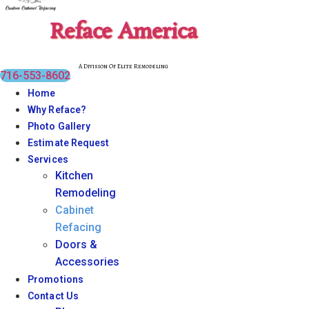
Reface America
A Division Of Elite Remodeling
716-553-8602
Home
Why Reface?
Photo Gallery
Estimate Request
Services
Kitchen
Remodeling
Cabinet
Refacing
Doors &
Accessories
Promotions
Contact Us