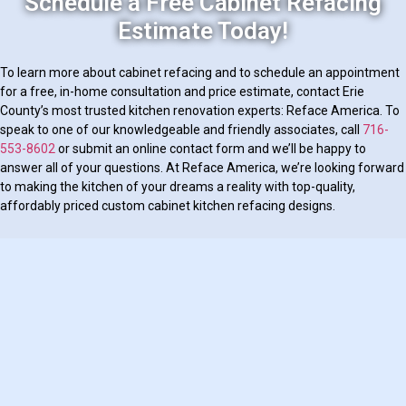
Schedule a Free Cabinet Refacing
Estimate Today!
To learn more about cabinet refacing and to schedule an appointment
for a free, in-home consultation and price estimate, contact Erie
County’s most trusted kitchen renovation experts: Reface America. To
speak to one of our knowledgeable and friendly associates, call
716-
553-8602
or submit an online contact form and we’ll be happy to
answer all of your questions. At Reface America, we’re looking forward
to making the kitchen of your dreams a reality with top-quality,
affordably priced custom cabinet kitchen refacing designs.