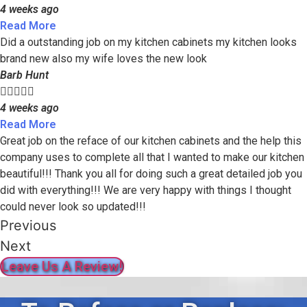
4 weeks ago
Read More
Did a outstanding job on my kitchen cabinets my kitchen looks
brand new also my wife loves the new look
Barb Hunt





4 weeks ago
Read More
Great job on the reface of our kitchen cabinets and the help this
company uses to complete all that I wanted to make our kitchen
beautiful!!! Thank you all for doing such a great detailed job you
did with everything!!! We are very happy with things I thought
could never look so updated!!!
Previous
Next
Leave Us A Review!