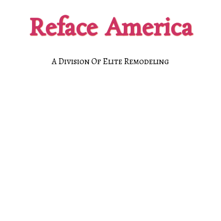
Reface America
A Division Of Elite Remodeling