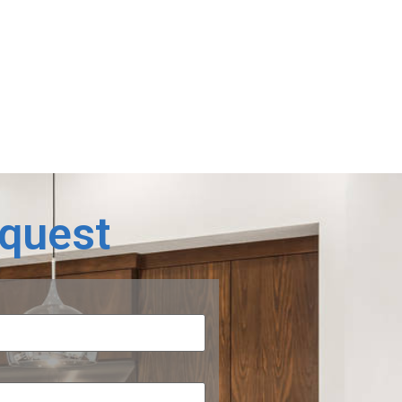
equest