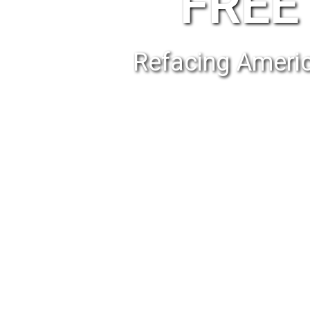
FREE 
Refacing Americ