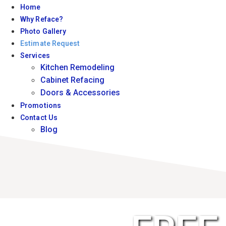
Home
Why Reface?
Photo Gallery
Estimate Request
Services
Kitchen Remodeling
Cabinet Refacing
Doors & Accessories
Promotions
Contact Us
Blog