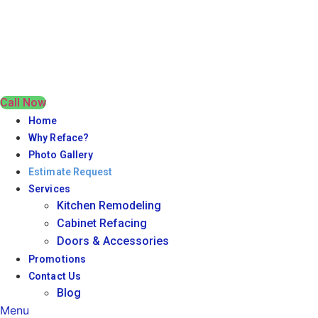
Call Now
Home
Why Reface?
Photo Gallery
Estimate Request
Services
Kitchen Remodeling
Cabinet Refacing
Doors & Accessories
Promotions
Contact Us
Blog
Menu