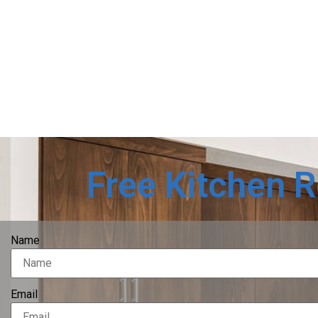
Free Kitchen 
Name
Email