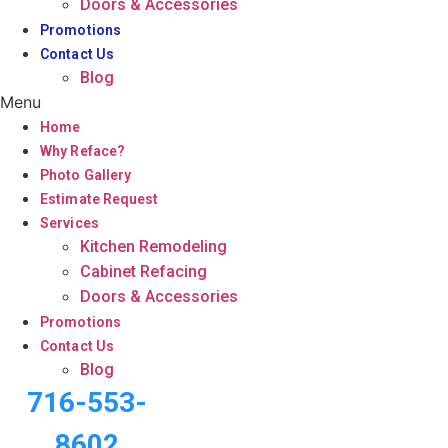
Doors & Accessories
Promotions
Contact Us
Blog
Menu
Home
Why Reface?
Photo Gallery
Estimate Request
Services
Kitchen Remodeling
Cabinet Refacing
Doors & Accessories
Promotions
Contact Us
Blog
716-553-
8602