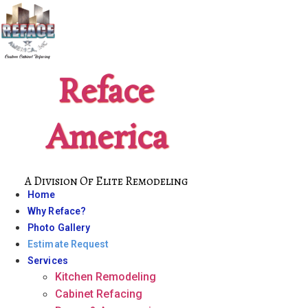
Skip
to
content
Reface
America
A Division Of Elite Remodeling
Home
Why Reface?
Photo Gallery
Estimate Request
Services
Kitchen Remodeling
Cabinet Refacing