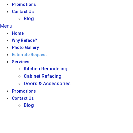
Promotions
Contact Us
Blog
Menu
Home
Why Reface?
Photo Gallery
Estimate Request
Services
Kitchen Remodeling
Cabinet Refacing
Doors & Accessories
Promotions
Contact Us
Blog