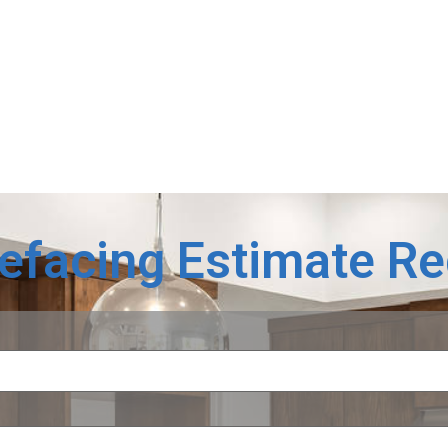
Refacing Estimate R