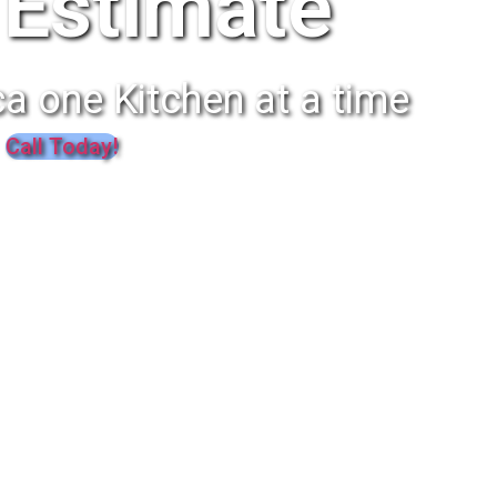
Estimate
a one Kitchen at a time
Call Today!