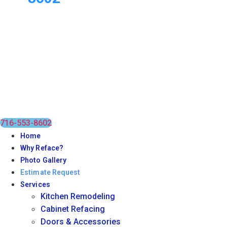
716-553-8602
Home
Why Reface?
Photo Gallery
Estimate Request
Services
Kitchen Remodeling
Cabinet Refacing
Doors & Accessories