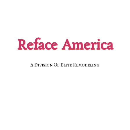
Reface America
A Division Of Elite Remodeling