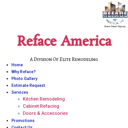
Skip
to
content
Reface America
A Division Of Elite Remodeling
Home
Why Reface?
Photo Gallery
Estimate Request
Services
Kitchen Remodeling
Cabinet Refacing
Doors & Accessories
Promotions
Contact Us