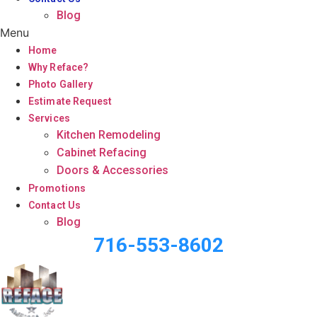
Blog
Menu
Home
Why Reface?
Photo Gallery
Estimate Request
Services
Kitchen Remodeling
Cabinet Refacing
Doors & Accessories
Promotions
Contact Us
Blog
716-553-8602