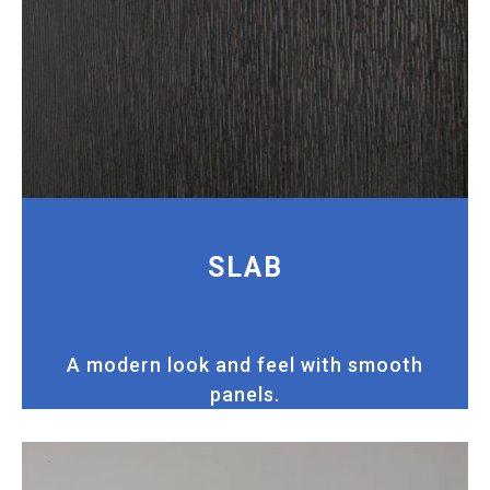
SLAB
A modern look and feel with smooth
panels.