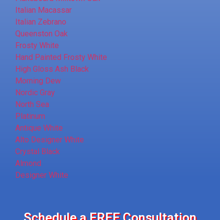
Italian Macassar
Italian Zebrano
Queenston Oak
Frosty White
Hand Painted Frosty White
High Gloss Ash Black
Morning Dew
Nordic Gray
North Sea
Platinum
Antique White
Alto Designer White
Crystal Black
Almond
Designer White
Schedule a FREE Consultation