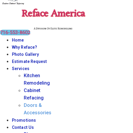
Reface America
A Division Of Elite Remodeling
716-553-8602
Home
Why Reface?
Photo Gallery
Estimate Request
Services
Kitchen
Remodeling
Cabinet
Refacing
Doors &
Accessories
Promotions
Contact Us