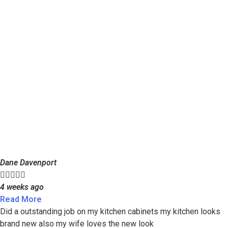
Dane Davenport





4 weeks ago
Read More
Did a outstanding job on my kitchen cabinets my kitchen looks
brand new also my wife loves the new look