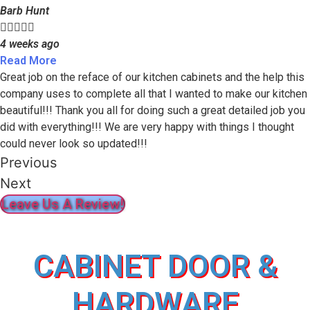
Barb Hunt





4 weeks ago
Read More
Great job on the reface of our kitchen cabinets and the help this
company uses to complete all that I wanted to make our kitchen
beautiful!!! Thank you all for doing such a great detailed job you
did with everything!!! We are very happy with things I thought
could never look so updated!!!
Previous
Next
Leave Us A Review!
CABINET DOOR &
HARDWARE