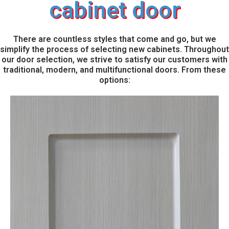
cabinet door
There are countless styles that come and go, but we
simplify the process of selecting new cabinets. Throughout
our door selection, we strive to satisfy our customers with
traditional, modern, and multifunctional doors. From these
options: