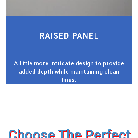
RAISED PANEL
A little more intricate design to provide
added depth while maintaining clean
lines.
Choose The Perfect