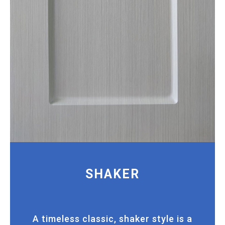
SHAKER
A timeless classic, shaker style is a