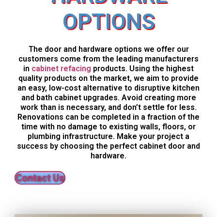
OPTIONS
The door and hardware options we offer our
customers come from the leading manufacturers
in
cabinet refacing
products. Using the highest
quality products on the market, we aim to provide
an easy, low-cost alternative to disruptive kitchen
and bath cabinet upgrades. Avoid creating more
work than is necessary, and don’t settle for less.
Renovations can be completed in a fraction of the
time with no damage to existing walls, floors, or
plumbing infrastructure. Make your project a
success by choosing the perfect cabinet door and
hardware.
Contact Us