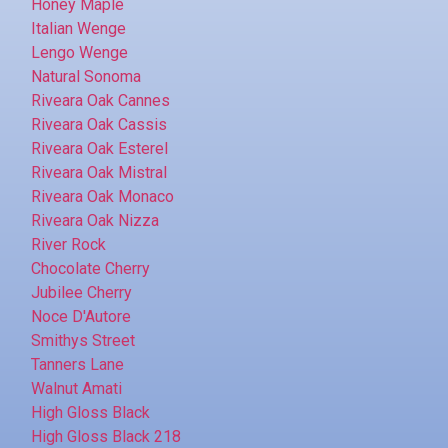
Honey Maple
Italian Wenge
Lengo Wenge
Natural Sonoma
Riveara Oak Cannes
Riveara Oak Cassis
Riveara Oak Esterel
Riveara Oak Mistral
Riveara Oak Monaco
Riveara Oak Nizza
River Rock
Chocolate Cherry
Jubilee Cherry
Noce D'Autore
Smithys Street
Tanners Lane
Walnut Amati
High Gloss Black
High Gloss Black 218