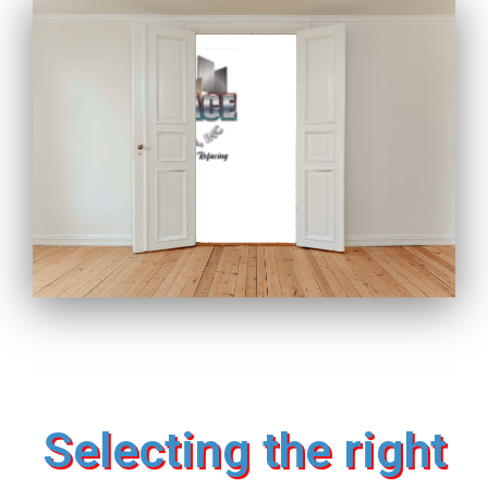
Selecting the right