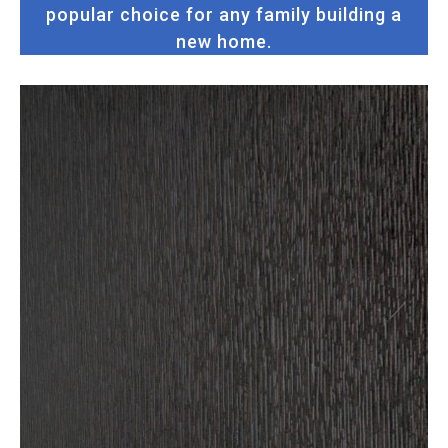
popular choice for any family building a
new home.