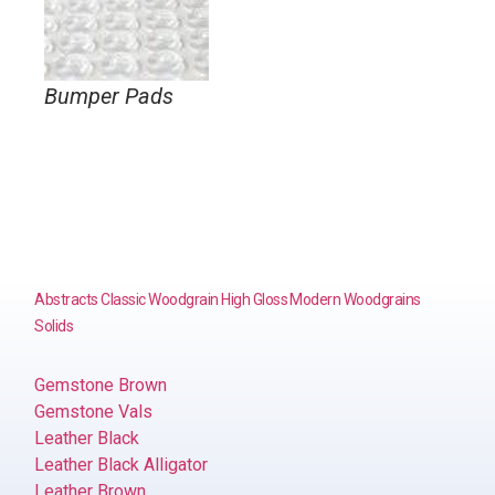
Bumper Pads
Abstracts
Classic Woodgrain
High Gloss
Modern Woodgrains
Solids
Gemstone Brown
Gemstone Vals
Leather Black
Leather Black Alligator
Leather Brown