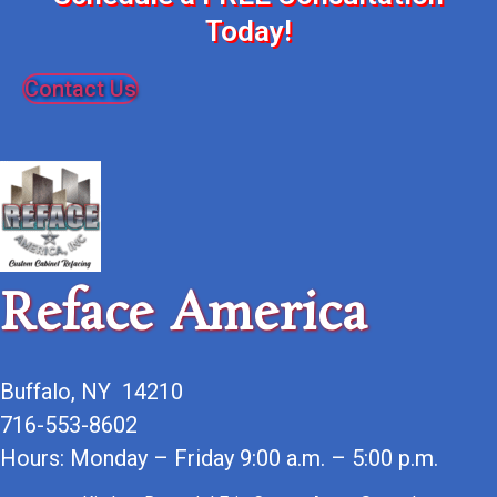
Today!
Contact Us
Reface America
Buffalo, NY 14210
716-553-8602
Hours: Monday – Friday 9:00 a.m. – 5:00 p.m.