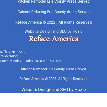
Kitchen Remodel Erie County Areas Served
Cabinet Refacing Erie County Areas Served
Reface America © 2022 | All Rights Reserved
Website Design
and
SEO
by
Hozio
Reface America
Buffalo, NY 14210
716-553-8602
Hours: Monday – Friday 9:00 a.m. – 5:00 p.m.
Kitchen Remodel Erie County Areas Served
Reface America © 2022 | All Rights Reserved
Website Design
and
SEO
by
Hozio