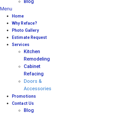
Blog
Menu
Home
Why Reface?
Photo Gallery
Estimate Request
Services
Kitchen
Remodeling
Cabinet
Refacing
Doors &
Accessories
Promotions
Contact Us
Blog