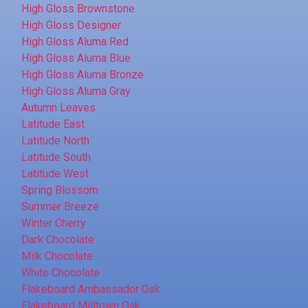
High Gloss Brownstone
High Gloss Designer
High Gloss Aluma Red
High Gloss Aluma Blue
High Gloss Aluma Bronze
High Gloss Aluma Gray
Autumn Leaves
Latitude East
Latitude North
Latitude South
Latitude West
Spring Blossom
Summer Breeze
Winter Cherry
Dark Chocolate
Milk Chocolate
White Chocolate
Flakeboard Ambassador Oak
Flakeboard Milltown Oak