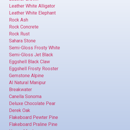
Leather White Alligator
Leather White Elephant
Rock Ash
Rock Concrete
Rock Rust
Sahara Stone
Semi-Gloss Frosty White
Semi-Gloss Jet Black
Eggshell Black Claw
Eggshell Frosty Rooster
Gemstone Alpine
Al Natural Manipur
Breakwater
Canella Sonoma
Deluxe Chocolate Pear
Derek Oak
Flakeboard Pewter Pine
Flakeboard Praline Pine