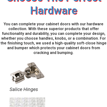
Hardware
You can complete your cabinet doors with our hardware
collection. With these superior products that offer
functionality and durability, you can complete your design,
whether you choose handles, knobs, or a combination. For
the finishing touch, we used a high-quality soft-close hinge
and bumper which protects your cabinet doors from
cracking and bumping.
Salice Hinges