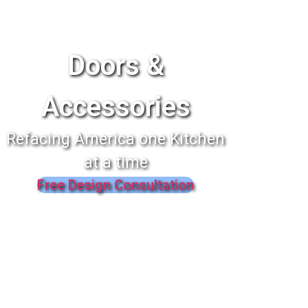
Doors &
Accessories
Refacing America one Kitchen
at a time
Free Design Consultation