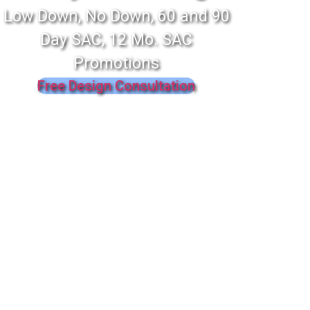
Low Down, No Down, 60 and 90
Day SAC, 12 Mo. SAC
Promotions
Free Design Consultation