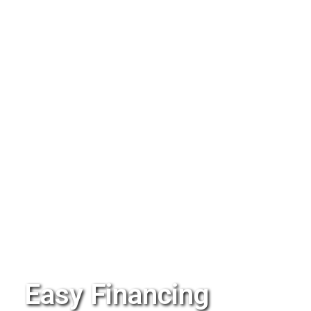
Easy Financing