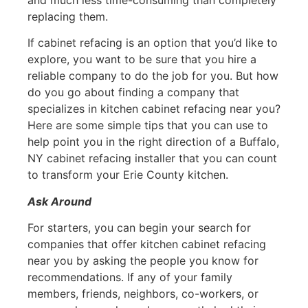
replacing them.
If cabinet refacing is an option that you’d like to
explore, you want to be sure that you hire a
reliable company to do the job for you. But how
do you go about finding a company that
specializes in kitchen cabinet refacing near you?
Here are some simple tips that you can use to
help point you in the right direction of a Buffalo,
NY cabinet refacing installer that you can count
to transform your Erie County kitchen.
Ask Around
For starters, you can begin your search for
companies that offer kitchen cabinet refacing
near you by asking the people you know for
recommendations. If any of your family
members, friends, neighbors, co-workers, or