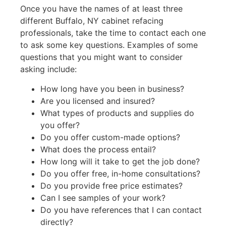
Once you have the names of at least three
different Buffalo, NY cabinet refacing
professionals, take the time to contact each one
to ask some key questions. Examples of some
questions that you might want to consider
asking include:
How long have you been in business?
Are you licensed and insured?
What types of products and supplies do
you offer?
Do you offer custom-made options?
What does the process entail?
How long will it take to get the job done?
Do you offer free, in-home consultations?
Do you provide free price estimates?
Can I see samples of your work?
Do you have references that I can contact
directly?