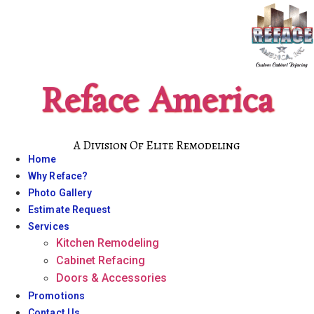
Skip
to
content
Reface America
A Division Of Elite Remodeling
Home
Why Reface?
Photo Gallery
Estimate Request
Services
Kitchen Remodeling
Cabinet Refacing
Doors & Accessories
Promotions
Contact Us