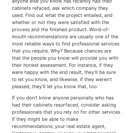
anyone else you know has recently had their
cabinets refaced, ask which company they
used. Find out what the project entailed, and
whether or not they were satisfied with the
process and the finished product. Word-of-
mouth recommendations are usually one of the
most reliable ways to find professional services
that you require. Why? Because chances are
that the people you know will provide you with
their honest assessment. For instance, if they
were happy with the end result, they’ll be sure
to let you know, and likewise, if they weren’t
pleased, they’ll let you know that, too.
If you don’t know anyone personally who has
had their cabinets resurfaced, consider asking
professionals that you rely on for other services
if they might be able to make
recommendations; your real estate agent,