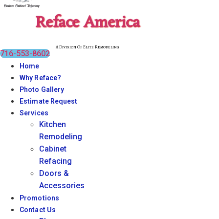
Reface America
A Division Of Elite Remodeling
716-553-8602
Home
Why Reface?
Photo Gallery
Estimate Request
Services
Kitchen
Remodeling
Cabinet
Refacing
Doors &
Accessories
Promotions
Contact Us