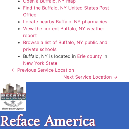
Open a Buffalo, NY map
Find the Buffalo, NY United States Post
Office
Locate nearby Buffalo, NY pharmacies
View the current Buffalo, NY weather
report
Browse a list of Buffalo, NY public and
private schools
Buffalo, NY is located in
Erie county
in
New York State
← Previous Service Location
Next Service Location →
Reface America