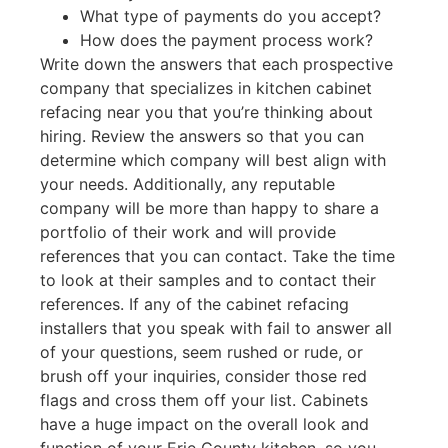
What type of payments do you accept?
How does the payment process work?
Write down the answers that each prospective
company that specializes in kitchen cabinet
refacing near you that you’re thinking about
hiring. Review the answers so that you can
determine which company will best align with
your needs. Additionally, any reputable
company will be more than happy to share a
portfolio of their work and will provide
references that you can contact. Take the time
to look at their samples and to contact their
references. If any of the cabinet refacing
installers that you speak with fail to answer all
of your questions, seem rushed or rude, or
brush off your inquiries, consider those red
flags and cross them off your list. Cabinets
have a huge impact on the overall look and
function of your Erie County kitchen, so you