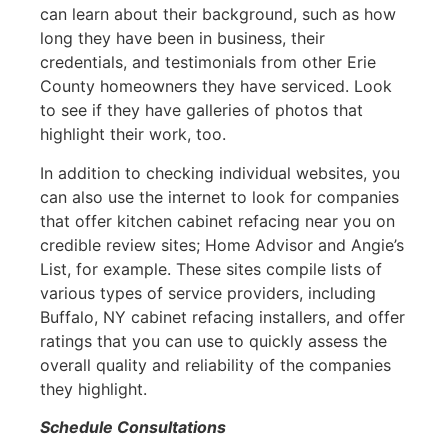
can learn about their background, such as how
long they have been in business, their
credentials, and testimonials from other Erie
County homeowners they have serviced. Look
to see if they have galleries of photos that
highlight their work, too.
In addition to checking individual websites, you
can also use the internet to look for companies
that offer kitchen cabinet refacing near you on
credible review sites; Home Advisor and Angie’s
List, for example. These sites compile lists of
various types of service providers, including
Buffalo, NY cabinet refacing installers, and offer
ratings that you can use to quickly assess the
overall quality and reliability of the companies
they highlight.
Schedule Consultations