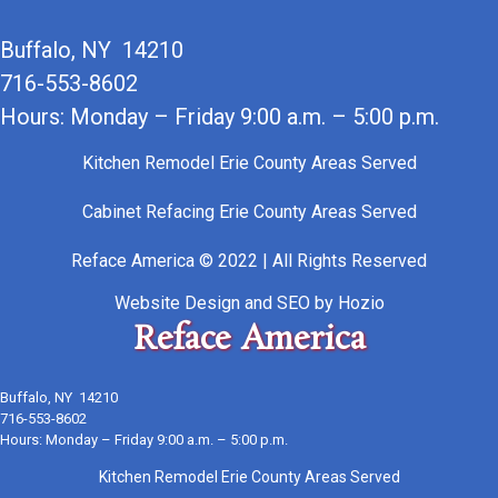
Buffalo, NY 14210
716-553-8602
Hours: Monday – Friday 9:00 a.m. – 5:00 p.m.
Kitchen Remodel Erie County Areas Served
Cabinet Refacing Erie County Areas Served
Reface America © 2022 | All Rights Reserved
Website Design
and
SEO
by
Hozio
Reface America
Buffalo, NY 14210
716-553-8602
Hours: Monday – Friday 9:00 a.m. – 5:00 p.m.
Kitchen Remodel Erie County Areas Served