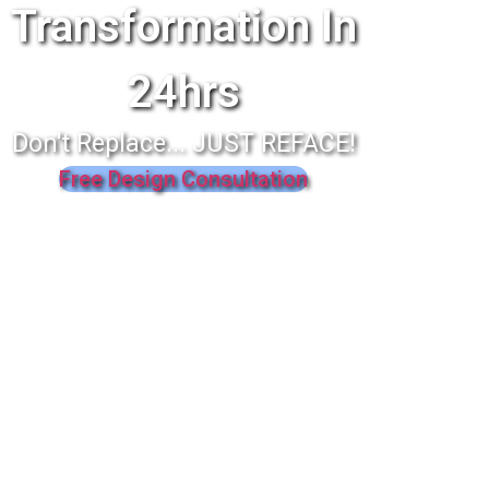
Transformation In
24hrs
Don't Replace... JUST REFACE!
Free Design Consultation