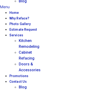
Blog
Menu
Home
Why Reface?
Photo Gallery
Estimate Request
Services
Kitchen
Remodeling
Cabinet
Refacing
Doors &
Accessories
Promotions
Contact Us
Blog