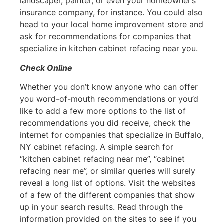
landscaper, painter, or even your homeowner’s
insurance company, for instance. You could also
head to your local home improvement store and
ask for recommendations for companies that
specialize in kitchen cabinet refacing near you.
Check Online
Whether you don’t know anyone who can offer
you word-of-mouth recommendations or you’d
like to add a few more options to the list of
recommendations you did receive, check the
internet for companies that specialize in Buffalo,
NY cabinet refacing. A simple search for
“kitchen cabinet refacing near me”, “cabinet
refacing near me”, or similar queries will surely
reveal a long list of options. Visit the websites
of a few of the different companies that show
up in your search results. Read through the
information provided on the sites to see if you