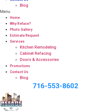
Blog
Menu
Home
Why Reface?
Photo Gallery
Estimate Request
Services
Kitchen Remodeling
Cabinet Refacing
Doors & Accessories
Promotions
Contact Us
Blog
716-553-8602