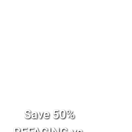
Save 50%