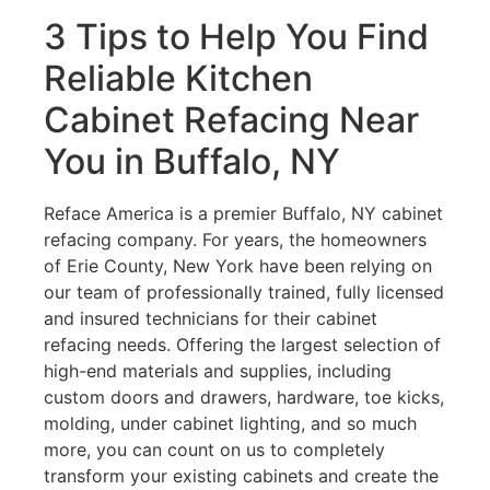
3 Tips to Help You Find
Reliable Kitchen
Cabinet Refacing Near
You in Buffalo, NY
Reface America is a premier Buffalo, NY cabinet
refacing company. For years, the homeowners
of Erie County, New York have been relying on
our team of professionally trained, fully licensed
and insured technicians for their cabinet
refacing needs. Offering the largest selection of
high-end materials and supplies, including
custom doors and drawers, hardware, toe kicks,
molding, under cabinet lighting, and so much
more, you can count on us to completely
transform your existing cabinets and create the