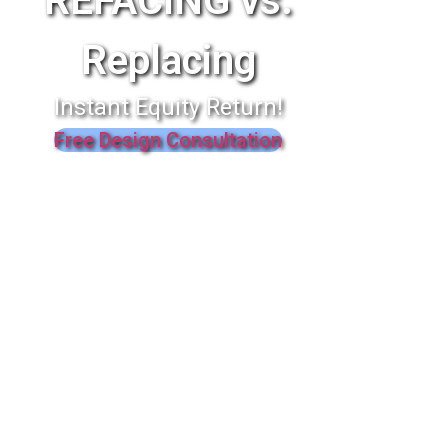
REFACING vs.
Replacing
Instant Equity Return!
Free Design Consultation