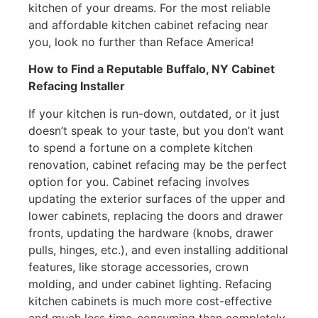
kitchen of your dreams. For the most reliable
and affordable kitchen cabinet refacing near
you, look no further than Reface America!
How to Find a Reputable Buffalo, NY Cabinet
Refacing Installer
If your kitchen is run-down, outdated, or it just
doesn’t speak to your taste, but you don’t want
to spend a fortune on a complete kitchen
renovation, cabinet refacing may be the perfect
option for you. Cabinet refacing involves
updating the exterior surfaces of the upper and
lower cabinets, replacing the doors and drawer
fronts, updating the hardware (knobs, drawer
pulls, hinges, etc.), and even installing additional
features, like storage accessories, crown
molding, and under cabinet lighting. Refacing
kitchen cabinets is much more cost-effective
and much less time-consuming than completely