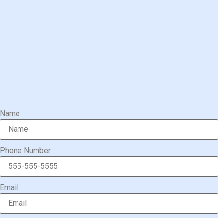
Name
Phone Number
Email