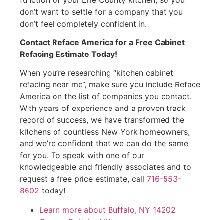
don’t want to settle for a company that you
don’t feel completely confident in.
Contact Reface America for a Free Cabinet
Refacing Estimate Today!
When you’re researching “kitchen cabinet
refacing near me”, make sure you include Reface
America on the list of companies you contact.
With years of experience and a proven track
record of success, we have transformed the
kitchens of countless New York homeowners,
and we’re confident that we can do the same
for you. To speak with one of our
knowledgeable and friendly associates and to
request a free price estimate, call
716-553-
8602
today!
Learn more about Buffalo, NY 14202