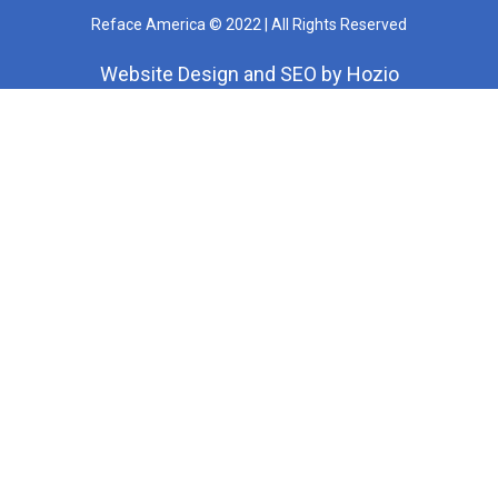
Reface America © 2022 | All Rights Reserved
Website Design
and
SEO
by
Hozio