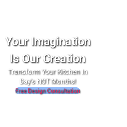
Your Imagination
Is Our Creation
Transform Your Kitchen In
Day's NOT Months!
Free Design Consultation