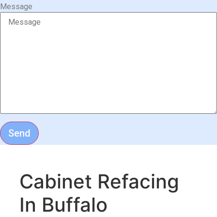
Message
Send
Cabinet Refacing
In Buffalo