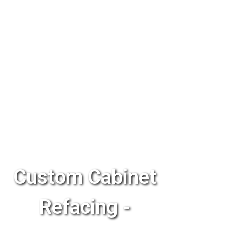
Custom Cabinet
Refacing -