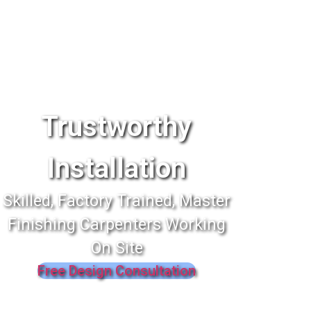
Trustworthy
Installation
Skilled, Factory Trained, Master
Finishing Carpenters Working
On Site
Free Design Consultation