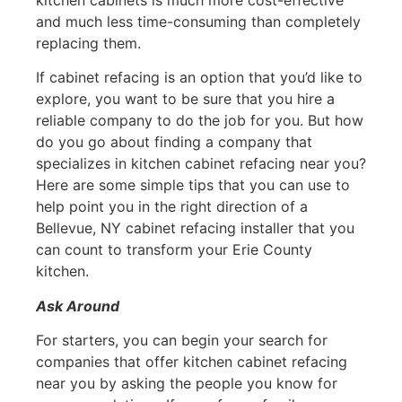
and much less time-consuming than completely
replacing them.
If cabinet refacing is an option that you’d like to
explore, you want to be sure that you hire a
reliable company to do the job for you. But how
do you go about finding a company that
specializes in kitchen cabinet refacing near you?
Here are some simple tips that you can use to
help point you in the right direction of a
Bellevue, NY cabinet refacing installer that you
can count to transform your Erie County
kitchen.
Ask Around
For starters, you can begin your search for
companies that offer kitchen cabinet refacing
near you by asking the people you know for