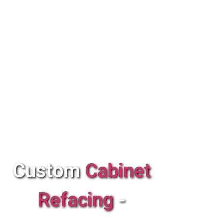
Custom
Cabinet
Refacing
-