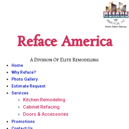
Skip
to
content
Reface America
A Division Of Elite Remodeling
Home
Why Reface?
Photo Gallery
Estimate Request
Services
Kitchen Remodeling
Cabinet Refacing
Doors & Accessories
Promotions
Contact Us