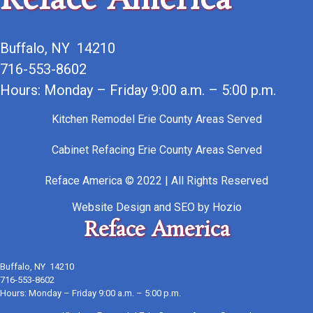
Reface America
Buffalo, NY 14210
716-553-8602
Hours: Monday – Friday 9:00 a.m. – 5:00 p.m.
Kitchen Remodel Erie County Areas Served
Cabinet Refacing Erie County Areas Served
Reface America © 2022 | All Rights Reserved
Website Design
and
SEO
by
Hozio
Reface America
Buffalo, NY 14210
716-553-8602
Hours: Monday – Friday 9:00 a.m. – 5:00 p.m.