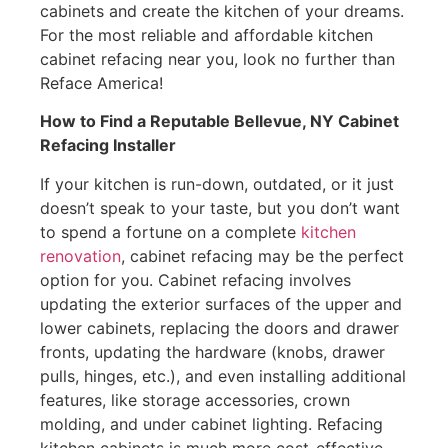
cabinets and create the kitchen of your dreams.
For the most reliable and affordable kitchen
cabinet refacing near you, look no further than
Reface America!
How to Find a Reputable Bellevue, NY Cabinet
Refacing Installer
If your kitchen is run-down, outdated, or it just
doesn’t speak to your taste, but you don’t want
to spend a fortune on a complete
kitchen
renovation
, cabinet refacing may be the perfect
option for you. Cabinet refacing involves
updating the exterior surfaces of the upper and
lower cabinets, replacing the doors and drawer
fronts, updating the hardware (knobs, drawer
pulls, hinges, etc.), and even installing additional
features, like storage accessories, crown
molding, and under cabinet lighting. Refacing
kitchen cabinets is much more cost-effective