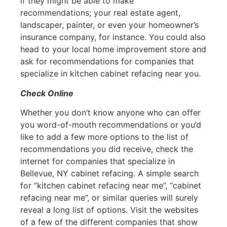
if they might be able to make
recommendations; your real estate agent,
landscaper, painter, or even your homeowner’s
insurance company, for instance. You could also
head to your local home improvement store and
ask for recommendations for companies that
specialize in kitchen cabinet refacing near you.
Check Online
Whether you don’t know anyone who can offer
you word-of-mouth recommendations or you’d
like to add a few more options to the list of
recommendations you did receive, check the
internet for companies that specialize in
Bellevue, NY cabinet refacing. A simple search
for “kitchen cabinet refacing near me”, “cabinet
refacing near me”, or similar queries will surely
reveal a long list of options. Visit the websites
of a few of the different companies that show