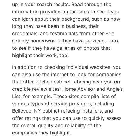
up in your search results. Read through the
information provided on the sites to see if you
can learn about their background, such as how
long they have been in business, their
credentials, and testimonials from other Erie
County homeowners they have serviced. Look
to see if they have galleries of photos that
highlight their work, too.
In addition to checking individual websites, you
can also use the internet to look for companies
that offer kitchen cabinet refacing near you on
credible review sites; Home Advisor and Angie’s
List, for example. These sites compile lists of
various types of service providers, including
Bellevue, NY cabinet refacing installers, and
offer ratings that you can use to quickly assess
the overall quality and reliability of the
companies they highlight.