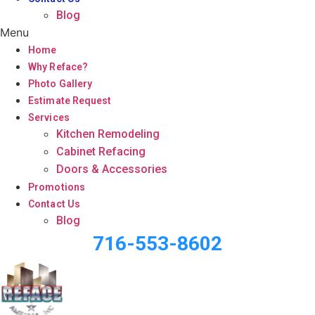
Blog
Menu
Home
Why Reface?
Photo Gallery
Estimate Request
Services
Kitchen Remodeling
Cabinet Refacing
Doors & Accessories
Promotions
Contact Us
Blog
716-553-8602