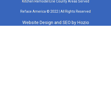
Kitchen Remodel Erie County Areas Served
Reface America © 2022 | All Rights Reserved
Website Design
and
SEO
by
Hozio