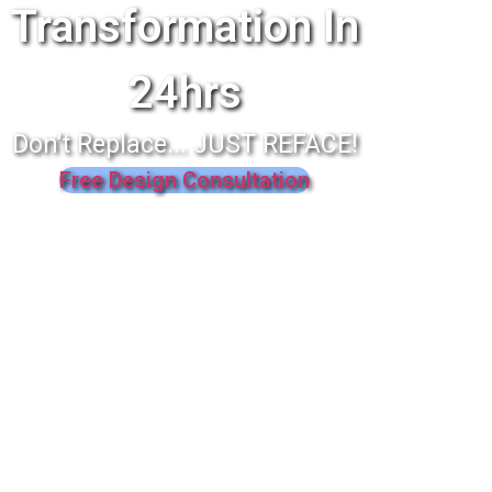
Transformation In
24hrs
Don't Replace... JUST REFACE!
Free Design Consultation