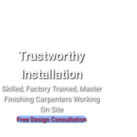
Trustworthy
Installation
Skilled, Factory Trained, Master
Finishing Carpenters Working
On Site
Free Design Consultation