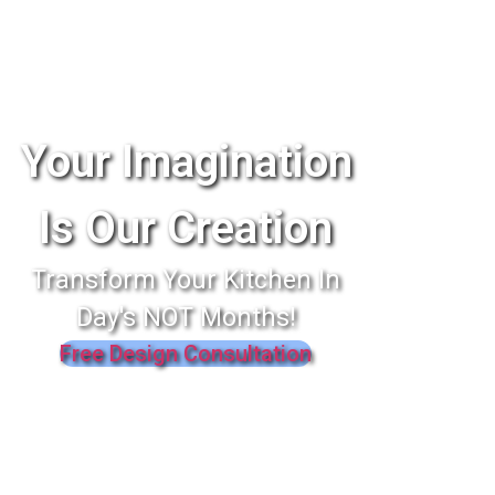
Your Imagination
Is Our Creation
Transform Your Kitchen In
Day's NOT Months!
Free Design Consultation