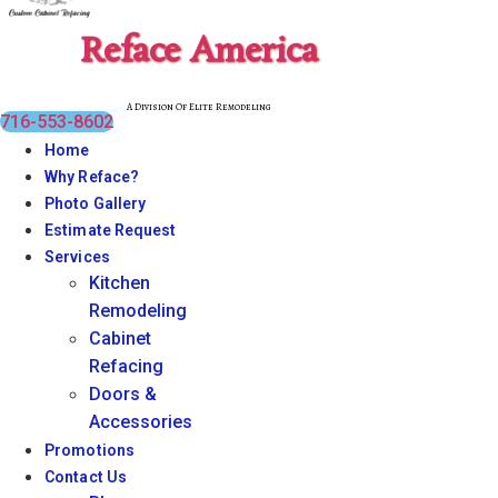
Reface America
A Division Of Elite Remodeling
716-553-8602
Home
Why Reface?
Photo Gallery
Estimate Request
Services
Kitchen
Remodeling
Cabinet
Refacing
Doors &
Accessories
Promotions
Contact Us