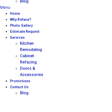
Blog
Menu
Home
Why Reface?
Photo Gallery
Estimate Request
Services
Kitchen
Remodeling
Cabinet
Refacing
Doors &
Accessories
Promotions
Contact Us
Blog