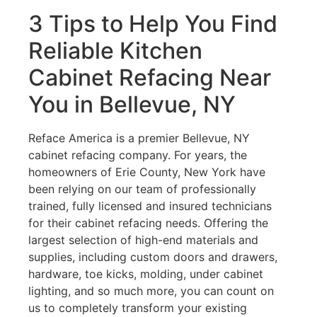
3 Tips to Help You Find
Reliable Kitchen
Cabinet Refacing Near
You in Bellevue, NY
Reface America is a premier Bellevue, NY
cabinet refacing company. For years, the
homeowners of Erie County, New York have
been relying on our team of professionally
trained, fully licensed and insured technicians
for their cabinet refacing needs. Offering the
largest selection of high-end materials and
supplies, including custom doors and drawers,
hardware, toe kicks, molding, under cabinet
lighting, and so much more, you can count on
us to completely transform your existing