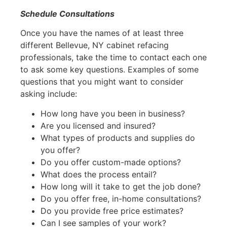
Schedule Consultations
Once you have the names of at least three
different Bellevue, NY cabinet refacing
professionals, take the time to contact each one
to ask some key questions. Examples of some
questions that you might want to consider
asking include:
How long have you been in business?
Are you licensed and insured?
What types of products and supplies do
you offer?
Do you offer custom-made options?
What does the process entail?
How long will it take to get the job done?
Do you offer free, in-home consultations?
Do you provide free price estimates?
Can I see samples of your work?