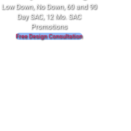
Low Down, No Down, 60 and 90
Day SAC, 12 Mo. SAC
Promotions
Free Design Consultation