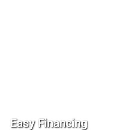
Easy Financing