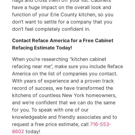
have a huge impact on the overall look and
function of your Erie County kitchen, so you
don’t want to settle for a company that you
don’t feel completely confident in.
Contact Reface America for a Free Cabinet
Refacing Estimate Today!
When you’re researching “kitchen cabinet
refacing near me”, make sure you include Reface
America on the list of companies you contact.
With years of experience and a proven track
record of success, we have transformed the
kitchens of countless New York homeowners,
and we’re confident that we can do the same
for you. To speak with one of our
knowledgeable and friendly associates and to
request a free price estimate, call
716-553-
8602
today!