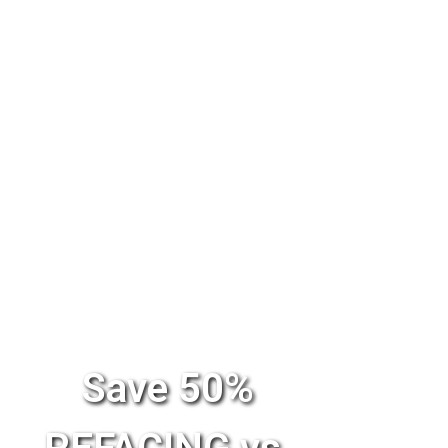
Save 50%