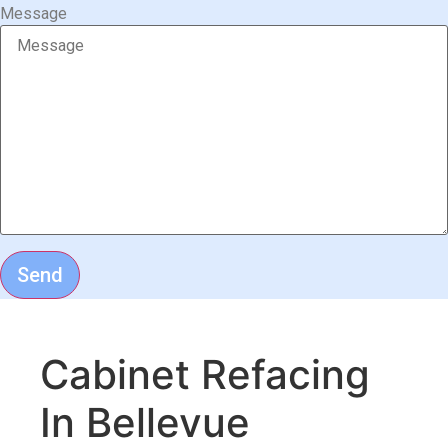
Message
Send
Cabinet Refacing
In Bellevue