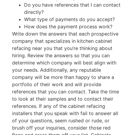
Do you have references that I can contact
directly?
What type of payments do you accept?
How does the payment process work?
Write down the answers that each prospective
company that specializes in kitchen cabinet
refacing near you that you’re thinking about
hiring. Review the answers so that you can
determine which company will best align with
your needs. Additionally, any reputable
company will be more than happy to share a
portfolio of their work and will provide
references that you can contact. Take the time
to look at their samples and to contact their
references. If any of the cabinet refacing
installers that you speak with fail to answer all
of your questions, seem rushed or rude, or
brush off your inquiries, consider those red
flags and cross them off your list. Cabinets