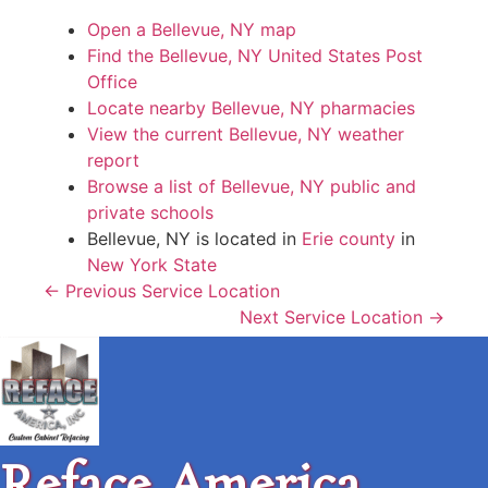
Open a Bellevue, NY map
Find the Bellevue, NY United States Post
Office
Locate nearby Bellevue, NY pharmacies
View the current Bellevue, NY weather
report
Browse a list of Bellevue, NY public and
private schools
Bellevue, NY is located in
Erie county
in
New York State
← Previous Service Location
Next Service Location →