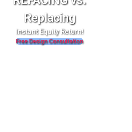
REFACING vs.
Replacing
Instant Equity Return!
Free Design Consultation