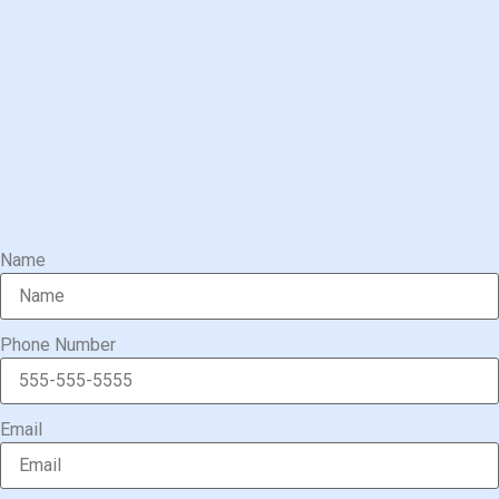
Name
Phone Number
Email