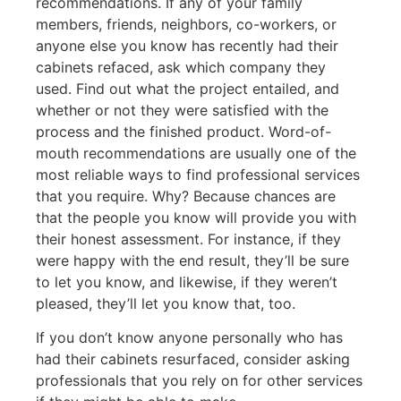
recommendations. If any of your family
members, friends, neighbors, co-workers, or
anyone else you know has recently had their
cabinets refaced, ask which company they
used. Find out what the project entailed, and
whether or not they were satisfied with the
process and the finished product. Word-of-
mouth recommendations are usually one of the
most reliable ways to find professional services
that you require. Why? Because chances are
that the people you know will provide you with
their honest assessment. For instance, if they
were happy with the end result, they’ll be sure
to let you know, and likewise, if they weren’t
pleased, they’ll let you know that, too.
If you don’t know anyone personally who has
had their cabinets resurfaced, consider asking
professionals that you rely on for other services