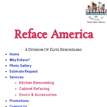
Skip
to
content
Reface America
A Division Of Elite Remodeling
Home
Why Reface?
Photo Gallery
Estimate Request
Services
Kitchen Remodeling
Cabinet Refacing
Doors & Accessories
Promotions
Contact Us