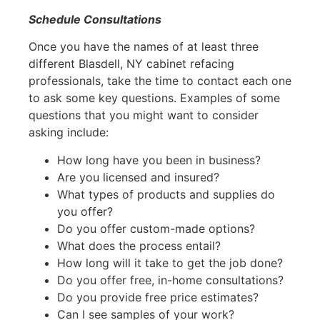
Schedule Consultations
Once you have the names of at least three
different Blasdell, NY cabinet refacing
professionals, take the time to contact each one
to ask some key questions. Examples of some
questions that you might want to consider
asking include:
How long have you been in business?
Are you licensed and insured?
What types of products and supplies do
you offer?
Do you offer custom-made options?
What does the process entail?
How long will it take to get the job done?
Do you offer free, in-home consultations?
Do you provide free price estimates?
Can I see samples of your work?