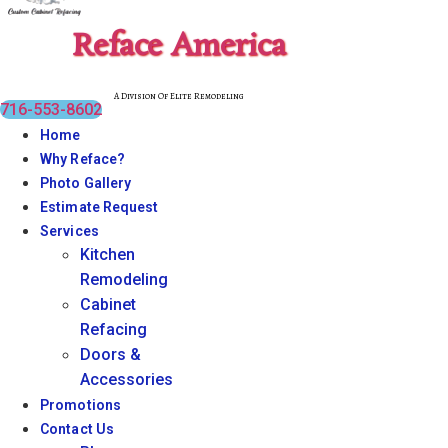
Reface America
A Division Of Elite Remodeling
716-553-8602
Home
Why Reface?
Photo Gallery
Estimate Request
Services
Kitchen
Remodeling
Cabinet
Refacing
Doors &
Accessories
Promotions
Contact Us