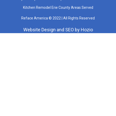
Kitchen Remodel Erie County Areas Served
Reface America © 2022 | All Rights Reserved
Website Design
and
SEO
by
Hozio