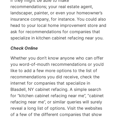
if they might be able to make
recommendations; your real estate agent,
landscaper, painter, or even your homeowner’s
insurance company, for instance. You could also
head to your local home improvement store and
ask for recommendations for companies that
specialize in kitchen cabinet refacing near you.
Check Online
Whether you don’t know anyone who can offer
you word-of-mouth recommendations or you’d
like to add a few more options to the list of
recommendations you did receive, check the
internet for companies that specialize in
Blasdell, NY cabinet refacing. A simple search
for “kitchen cabinet refacing near me”, “cabinet
refacing near me”, or similar queries will surely
reveal a long list of options. Visit the websites
of a few of the different companies that show