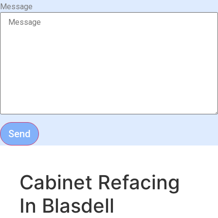
Message
Send
Cabinet Refacing
In Blasdell