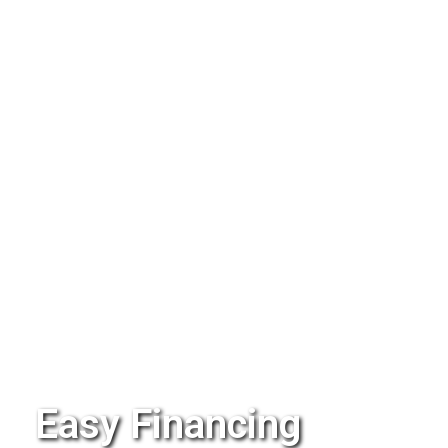
Easy Financing