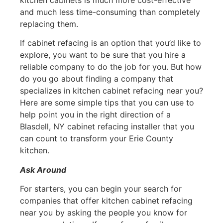
and much less time-consuming than completely
replacing them.
If cabinet refacing is an option that you’d like to
explore, you want to be sure that you hire a
reliable company to do the job for you. But how
do you go about finding a company that
specializes in kitchen cabinet refacing near you?
Here are some simple tips that you can use to
help point you in the right direction of a
Blasdell, NY cabinet refacing installer that you
can count to transform your Erie County
kitchen.
Ask Around
For starters, you can begin your search for
companies that offer kitchen cabinet refacing
near you by asking the people you know for