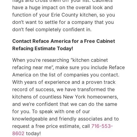
have a huge impact on the overall look and
function of your Erie County kitchen, so you
don’t want to settle for a company that you
don’t feel completely confident in.
Contact Reface America for a Free Cabinet
Refacing Estimate Today!
When you’re researching “kitchen cabinet
refacing near me”, make sure you include Reface
America on the list of companies you contact.
With years of experience and a proven track
record of success, we have transformed the
kitchens of countless New York homeowners,
and we’re confident that we can do the same
for you. To speak with one of our
knowledgeable and friendly associates and to
request a free price estimate, call
716-553-
8602
today!