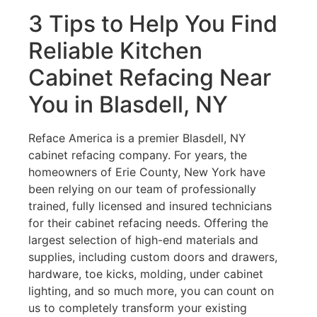
3 Tips to Help You Find
Reliable Kitchen
Cabinet Refacing Near
You in Blasdell, NY
Reface America is a premier Blasdell, NY
cabinet refacing company. For years, the
homeowners of Erie County, New York have
been relying on our team of professionally
trained, fully licensed and insured technicians
for their cabinet refacing needs. Offering the
largest selection of high-end materials and
supplies, including custom doors and drawers,
hardware, toe kicks, molding, under cabinet
lighting, and so much more, you can count on
us to completely transform your existing