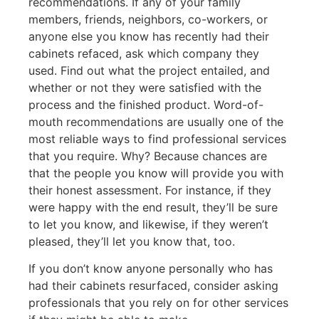
recommendations. If any of your family
members, friends, neighbors, co-workers, or
anyone else you know has recently had their
cabinets refaced, ask which company they
used. Find out what the project entailed, and
whether or not they were satisfied with the
process and the finished product. Word-of-
mouth recommendations are usually one of the
most reliable ways to find professional services
that you require. Why? Because chances are
that the people you know will provide you with
their honest assessment. For instance, if they
were happy with the end result, they’ll be sure
to let you know, and likewise, if they weren’t
pleased, they’ll let you know that, too.
If you don’t know anyone personally who has
had their cabinets resurfaced, consider asking
professionals that you rely on for other services