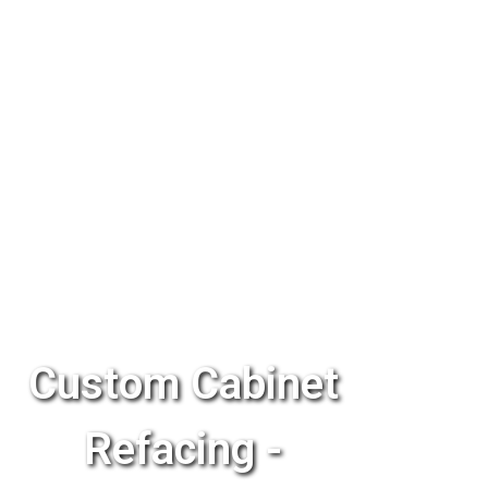
Custom Cabinet
Refacing -