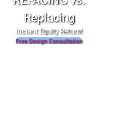
REFACING vs.
Replacing
Instant Equity Return!
Free Design Consultation