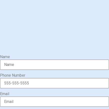
Name
Phone Number
Email