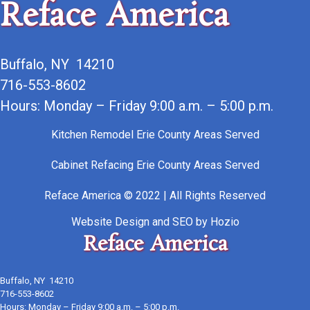
Reface America
Buffalo, NY 14210
716-553-8602
Hours: Monday – Friday 9:00 a.m. – 5:00 p.m.
Kitchen Remodel Erie County Areas Served
Cabinet Refacing Erie County Areas Served
Reface America © 2022 | All Rights Reserved
Website Design
and
SEO
by
Hozio
Reface America
Buffalo, NY 14210
716-553-8602
Hours: Monday – Friday 9:00 a.m. – 5:00 p.m.