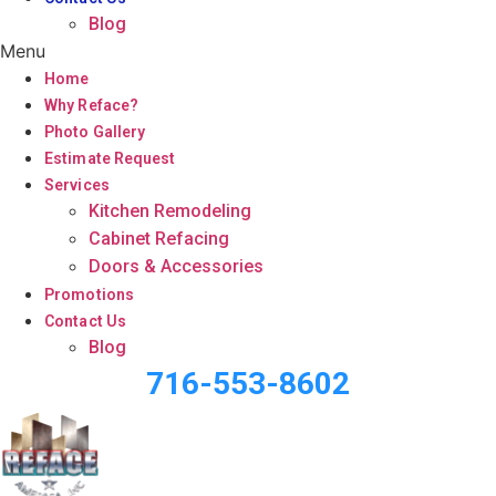
Blog
Menu
Home
Why Reface?
Photo Gallery
Estimate Request
Services
Kitchen Remodeling
Cabinet Refacing
Doors & Accessories
Promotions
Contact Us
Blog
716-553-8602