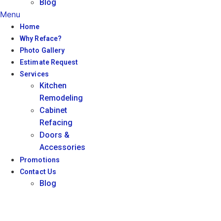
Blog
Menu
Home
Why Reface?
Photo Gallery
Estimate Request
Services
Kitchen
Remodeling
Cabinet
Refacing
Doors &
Accessories
Promotions
Contact Us
Blog