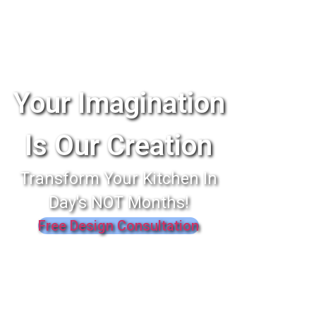
Your Imagination
Is Our Creation
Transform Your Kitchen In
Day's NOT Months!
Free Design Consultation