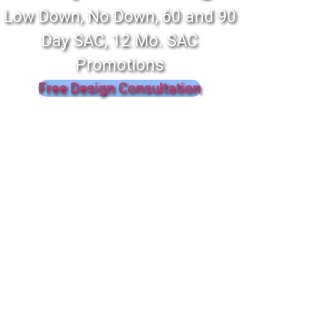
Low Down, No Down, 60 and 90
Day SAC, 12 Mo. SAC
Promotions
Free Design Consultation