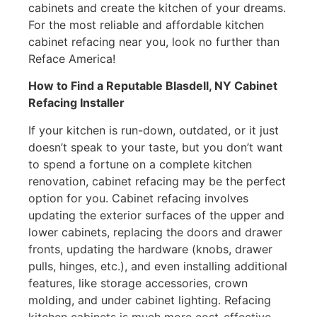
cabinets and create the kitchen of your dreams.
For the most reliable and affordable kitchen
cabinet refacing near you, look no further than
Reface America!
How to Find a Reputable Blasdell, NY Cabinet
Refacing Installer
If your kitchen is run-down, outdated, or it just
doesn’t speak to your taste, but you don’t want
to spend a fortune on a complete kitchen
renovation, cabinet refacing may be the perfect
option for you. Cabinet refacing involves
updating the exterior surfaces of the upper and
lower cabinets, replacing the doors and drawer
fronts, updating the hardware (knobs, drawer
pulls, hinges, etc.), and even installing additional
features, like storage accessories, crown
molding, and under cabinet lighting. Refacing
kitchen cabinets is much more cost-effective