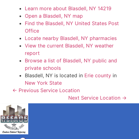
Learn more about Blasdell, NY 14219
Open a Blasdell, NY map
Find the Blasdell, NY United States Post
Office
Locate nearby Blasdell, NY pharmacies
View the current Blasdell, NY weather
report
Browse a list of Blasdell, NY public and
private schools
Blasdell, NY is located in
Erie county
in
New York State
← Previous Service Location
Next Service Location →