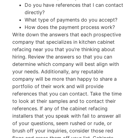
Do you have references that I can contact
directly?
What type of payments do you accept?
How does the payment process work?
Write down the answers that each prospective
company that specializes in kitchen cabinet
refacing near you that you’re thinking about
hiring. Review the answers so that you can
determine which company will best align with
your needs. Additionally, any reputable
company will be more than happy to share a
portfolio of their work and will provide
references that you can contact. Take the time
to look at their samples and to contact their
references. If any of the cabinet refacing
installers that you speak with fail to answer all
of your questions, seem rushed or rude, or
brush off your inquiries, consider those red
flags and cross them off your list. Cabinets