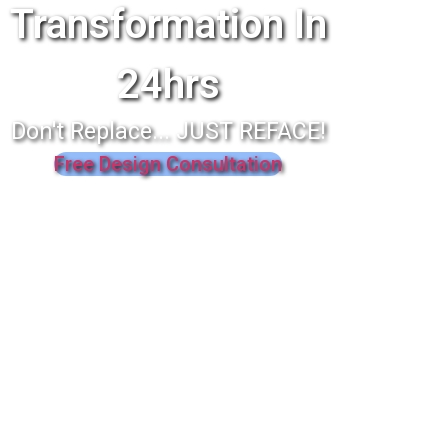
Transformation In
24hrs
Don't Replace... JUST REFACE!
Free Design Consultation