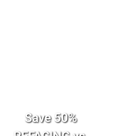
Save 50%