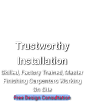
Trustworthy
Installation
Skilled, Factory Trained, Master
Finishing Carpenters Working
On Site
Free Design Consultation