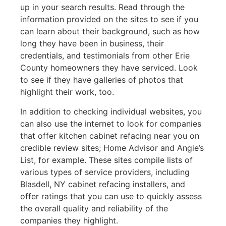
up in your search results. Read through the
information provided on the sites to see if you
can learn about their background, such as how
long they have been in business, their
credentials, and testimonials from other Erie
County homeowners they have serviced. Look
to see if they have galleries of photos that
highlight their work, too.
In addition to checking individual websites, you
can also use the internet to look for companies
that offer kitchen cabinet refacing near you on
credible review sites; Home Advisor and Angie’s
List, for example. These sites compile lists of
various types of service providers, including
Blasdell, NY cabinet refacing installers, and
offer ratings that you can use to quickly assess
the overall quality and reliability of the
companies they highlight.