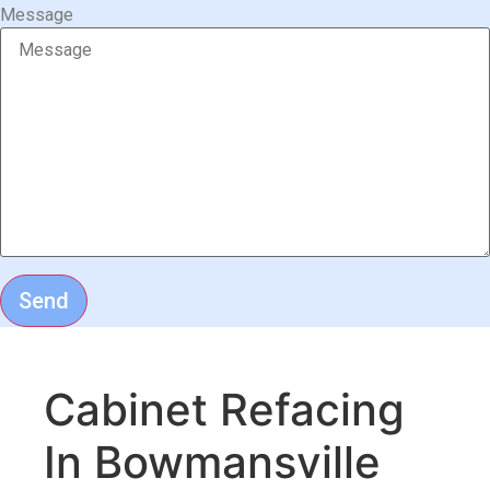
Message
Send
Cabinet Refacing
In Bowmansville