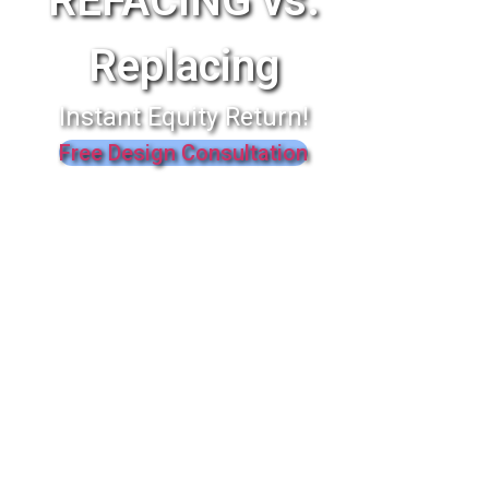
REFACING vs.
Replacing
Instant Equity Return!
Free Design Consultation