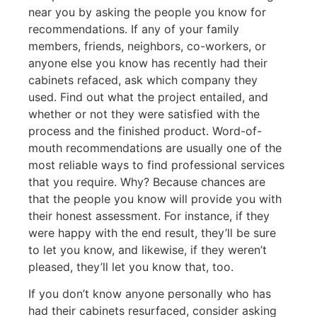
near you by asking the people you know for
recommendations. If any of your family
members, friends, neighbors, co-workers, or
anyone else you know has recently had their
cabinets refaced, ask which company they
used. Find out what the project entailed, and
whether or not they were satisfied with the
process and the finished product. Word-of-
mouth recommendations are usually one of the
most reliable ways to find professional services
that you require. Why? Because chances are
that the people you know will provide you with
their honest assessment. For instance, if they
were happy with the end result, they’ll be sure
to let you know, and likewise, if they weren’t
pleased, they’ll let you know that, too.
If you don’t know anyone personally who has
had their cabinets resurfaced, consider asking