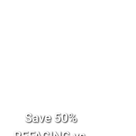
Save 50%