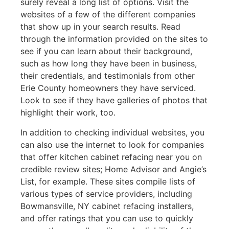
surely reveal a long list of options. Visit the
websites of a few of the different companies
that show up in your search results. Read
through the information provided on the sites to
see if you can learn about their background,
such as how long they have been in business,
their credentials, and testimonials from other
Erie County homeowners they have serviced.
Look to see if they have galleries of photos that
highlight their work, too.
In addition to checking individual websites, you
can also use the internet to look for companies
that offer kitchen cabinet refacing near you on
credible review sites; Home Advisor and Angie’s
List, for example. These sites compile lists of
various types of service providers, including
Bowmansville, NY cabinet refacing installers,
and offer ratings that you can use to quickly