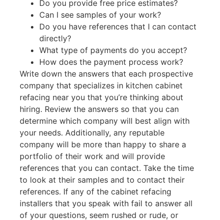
Do you provide free price estimates?
Can I see samples of your work?
Do you have references that I can contact
directly?
What type of payments do you accept?
How does the payment process work?
Write down the answers that each prospective
company that specializes in kitchen cabinet
refacing near you that you’re thinking about
hiring. Review the answers so that you can
determine which company will best align with
your needs. Additionally, any reputable
company will be more than happy to share a
portfolio of their work and will provide
references that you can contact. Take the time
to look at their samples and to contact their
references. If any of the cabinet refacing
installers that you speak with fail to answer all
of your questions, seem rushed or rude, or