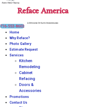
Reface America
A Division Of Elite Remodeling
716-553-8602
Home
Why Reface?
Photo Gallery
Estimate Request
Services
Kitchen
Remodeling
Cabinet
Refacing
Doors &
Accessories
Promotions
Contact Us