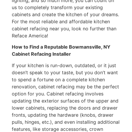
lighting, and so much more, you can count on
us to completely transform your existing
cabinets and create the kitchen of your dreams.
For the most reliable and affordable kitchen
cabinet refacing near you, look no further than
Reface America!
How to Find a Reputable Bowmansville, NY
Cabinet Refacing Installer
If your kitchen is run-down, outdated, or it just
doesn’t speak to your taste, but you don’t want
to spend a fortune on a complete kitchen
renovation, cabinet refacing may be the perfect
option for you. Cabinet refacing involves
updating the exterior surfaces of the upper and
lower cabinets, replacing the doors and drawer
fronts, updating the hardware (knobs, drawer
pulls, hinges, etc.), and even installing additional
features, like storage accessories, crown