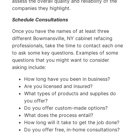
assess the overall quality and reliability of the
companies they highlight.
Schedule Consultations
Once you have the names of at least three
different Bowmansville, NY cabinet refacing
professionals, take the time to contact each one
to ask some key questions. Examples of some
questions that you might want to consider
asking include:
How long have you been in business?
Are you licensed and insured?
What types of products and supplies do
you offer?
Do you offer custom-made options?
What does the process entail?
How long will it take to get the job done?
Do you offer free, in-home consultations?