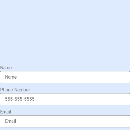
Name
Phone Number
Email