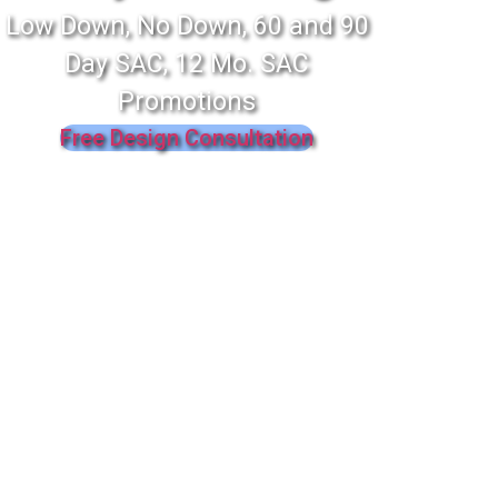
Low Down, No Down, 60 and 90
Day SAC, 12 Mo. SAC
Promotions
Free Design Consultation