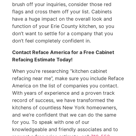
brush off your inquiries, consider those red
flags and cross them off your list. Cabinets
have a huge impact on the overall look and
function of your Erie County kitchen, so you
don’t want to settle for a company that you
don’t feel completely confident in.
Contact Reface America for a Free Cabinet
Refacing Estimate Today!
When you’re researching “kitchen cabinet
refacing near me”, make sure you include Reface
America on the list of companies you contact.
With years of experience and a proven track
record of success, we have transformed the
kitchens of countless New York homeowners,
and we’re confident that we can do the same
for you. To speak with one of our
knowledgeable and friendly associates and to