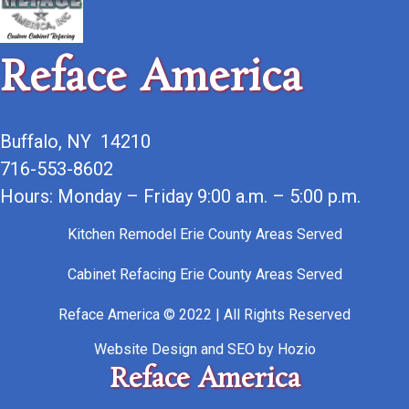
Reface America
Buffalo, NY 14210
716-553-8602
Hours: Monday – Friday 9:00 a.m. – 5:00 p.m.
Kitchen Remodel Erie County Areas Served
Cabinet Refacing Erie County Areas Served
Reface America © 2022 | All Rights Reserved
Website Design
and
SEO
by
Hozio
Reface America