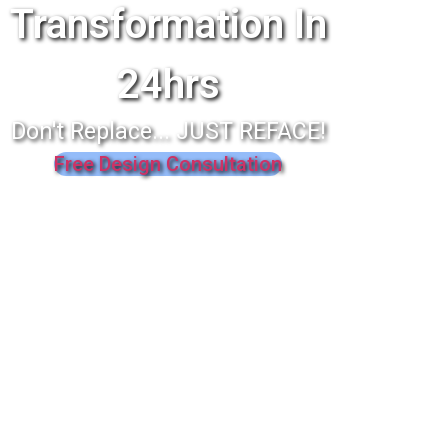
Transformation In
24hrs
Don't Replace... JUST REFACE!
Free Design Consultation