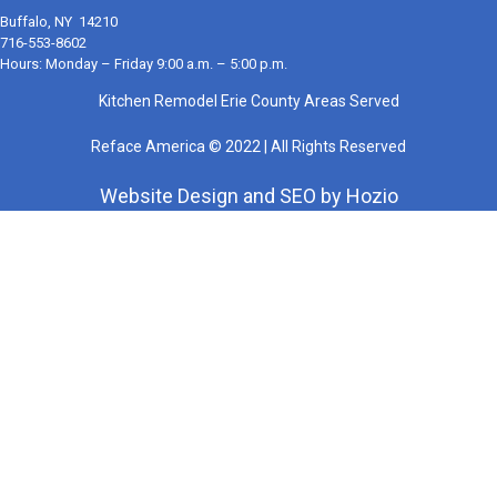
Buffalo, NY 14210
716-553-8602
Hours: Monday – Friday 9:00 a.m. – 5:00 p.m.
Kitchen Remodel Erie County Areas Served
Reface America © 2022 | All Rights Reserved
Website Design
and
SEO
by
Hozio