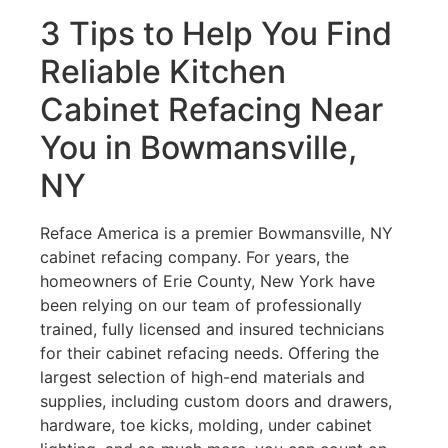
3 Tips to Help You Find
Reliable Kitchen
Cabinet Refacing Near
You in Bowmansville,
NY
Reface America is a premier Bowmansville, NY
cabinet refacing company. For years, the
homeowners of Erie County, New York have
been relying on our team of professionally
trained, fully licensed and insured technicians
for their cabinet refacing needs. Offering the
largest selection of high-end materials and
supplies, including custom doors and drawers,
hardware, toe kicks, molding, under cabinet