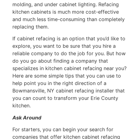
molding, and under cabinet lighting. Refacing
kitchen cabinets is much more cost-effective
and much less time-consuming than completely
replacing them.
If cabinet refacing is an option that you’d like to
explore, you want to be sure that you hire a
reliable company to do the job for you. But how
do you go about finding a company that
specializes in kitchen cabinet refacing near you?
Here are some simple tips that you can use to
help point you in the right direction of a
Bowmansville, NY cabinet refacing installer that
you can count to transform your Erie County
kitchen.
Ask Around
For starters, you can begin your search for
companies that offer kitchen cabinet refacing