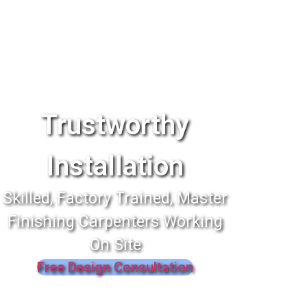
Trustworthy
Installation
Skilled, Factory Trained, Master
Finishing Carpenters Working
On Site
Free Design Consultation