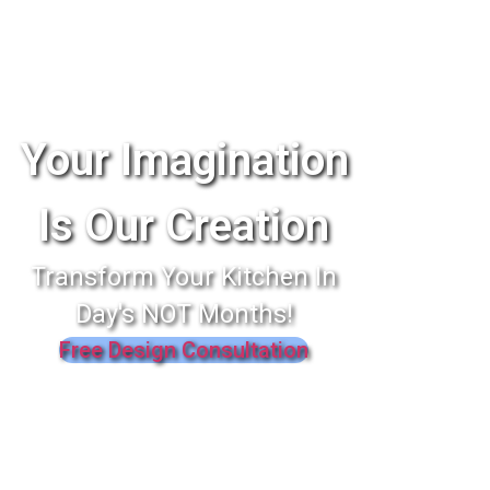
Your Imagination
Is Our Creation
Transform Your Kitchen In
Day's NOT Months!
Free Design Consultation