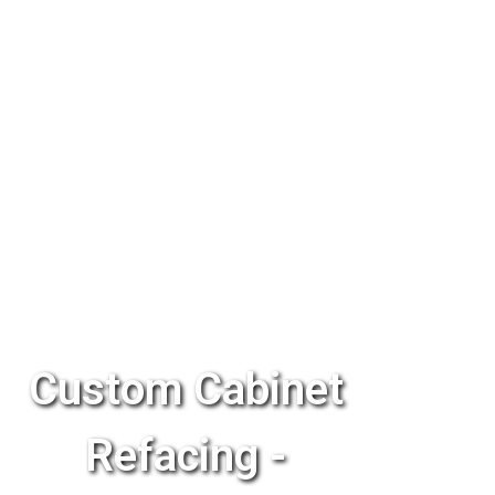
Custom Cabinet
Refacing -