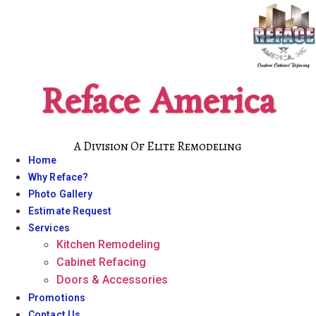
Skip
to
content
Reface America
A Division Of Elite Remodeling
Home
Why Reface?
Photo Gallery
Estimate Request
Services
Kitchen Remodeling
Cabinet Refacing
Doors & Accessories
Promotions
Contact Us