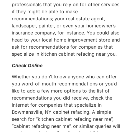
professionals that you rely on for other services
if they might be able to make
recommendations; your real estate agent,
landscaper, painter, or even your homeowner’s
insurance company, for instance. You could also
head to your local home improvement store and
ask for recommendations for companies that
specialize in kitchen cabinet refacing near you.
Check Online
Whether you don’t know anyone who can offer
you word-of-mouth recommendations or you’d
like to add a few more options to the list of
recommendations you did receive, check the
internet for companies that specialize in
Bowmansville, NY cabinet refacing. A simple
search for “kitchen cabinet refacing near me”,
“cabinet refacing near me”, or similar queries will