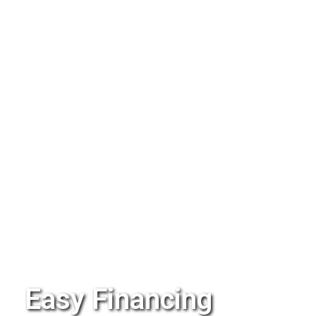
Easy Financing