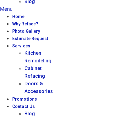
Blog
Menu
Home
Why Reface?
Photo Gallery
Estimate Request
Services
Kitchen
Remodeling
Cabinet
Refacing
Doors &
Accessories
Promotions
Contact Us
Blog