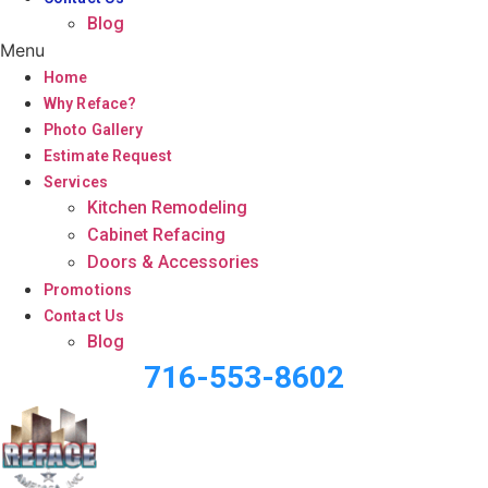
Blog
Menu
Home
Why Reface?
Photo Gallery
Estimate Request
Services
Kitchen Remodeling
Cabinet Refacing
Doors & Accessories
Promotions
Contact Us
Blog
716-553-8602