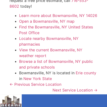
request a free price estimate, call
716-553-
8602
today!
Learn more about Bowmansville, NY 14026
Open a Bowmansville, NY map
Find the Bowmansville, NY United States
Post Office
Locate nearby Bowmansville, NY
pharmacies
View the current Bowmansville, NY
weather report
Browse a list of Bowmansville, NY public
and private schools
Bowmansville, NY is located in
Erie county
in
New York State
← Previous Service Location
Next Service Location →