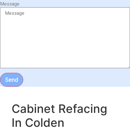
Message
Send
Cabinet Refacing
In Colden