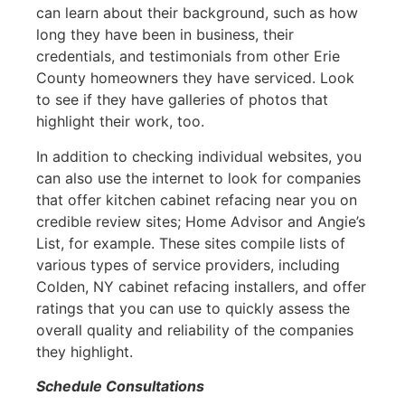
can learn about their background, such as how
long they have been in business, their
credentials, and testimonials from other Erie
County homeowners they have serviced. Look
to see if they have galleries of photos that
highlight their work, too.
In addition to checking individual websites, you
can also use the internet to look for companies
that offer kitchen cabinet refacing near you on
credible review sites; Home Advisor and Angie’s
List, for example. These sites compile lists of
various types of service providers, including
Colden, NY cabinet refacing installers, and offer
ratings that you can use to quickly assess the
overall quality and reliability of the companies
they highlight.
Schedule Consultations