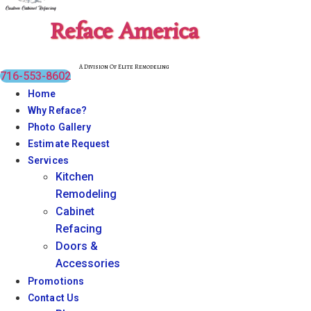
Reface America
A Division Of Elite Remodeling
716-553-8602
Home
Why Reface?
Photo Gallery
Estimate Request
Services
Kitchen
Remodeling
Cabinet
Refacing
Doors &
Accessories
Promotions
Contact Us