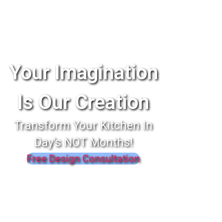
Your Imagination
Is Our Creation
Transform Your Kitchen In
Day's NOT Months!
Free Design Consultation