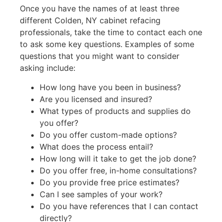
Once you have the names of at least three
different Colden, NY cabinet refacing
professionals, take the time to contact each one
to ask some key questions. Examples of some
questions that you might want to consider
asking include:
How long have you been in business?
Are you licensed and insured?
What types of products and supplies do
you offer?
Do you offer custom-made options?
What does the process entail?
How long will it take to get the job done?
Do you offer free, in-home consultations?
Do you provide free price estimates?
Can I see samples of your work?
Do you have references that I can contact
directly?