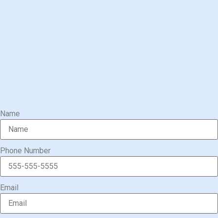
Name
Phone Number
Email