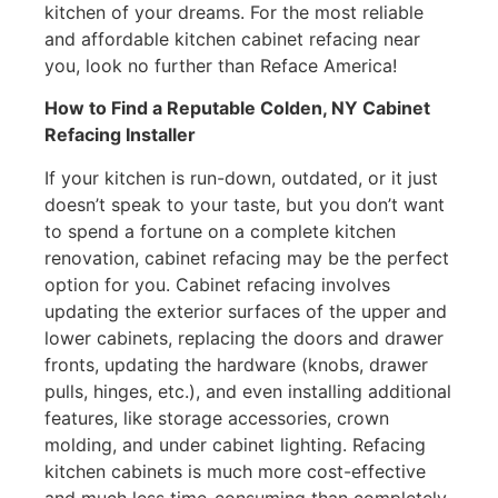
kitchen of your dreams. For the most reliable
and affordable kitchen cabinet refacing near
you, look no further than Reface America!
How to Find a Reputable Colden, NY Cabinet
Refacing Installer
If your kitchen is run-down, outdated, or it just
doesn’t speak to your taste, but you don’t want
to spend a fortune on a complete kitchen
renovation, cabinet refacing may be the perfect
option for you. Cabinet refacing involves
updating the exterior surfaces of the upper and
lower cabinets, replacing the doors and drawer
fronts, updating the hardware (knobs, drawer
pulls, hinges, etc.), and even installing additional
features, like storage accessories, crown
molding, and under cabinet lighting. Refacing
kitchen cabinets is much more cost-effective
and much less time-consuming than completely