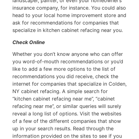
landscaper, painter, or even your homeowner’s
insurance company, for instance. You could also
head to your local home improvement store and
ask for recommendations for companies that
specialize in kitchen cabinet refacing near you.
Check Online
Whether you don’t know anyone who can offer
you word-of-mouth recommendations or you’d
like to add a few more options to the list of
recommendations you did receive, check the
internet for companies that specialize in Colden,
NY cabinet refacing. A simple search for
“kitchen cabinet refacing near me”, “cabinet
refacing near me”, or similar queries will surely
reveal a long list of options. Visit the websites
of a few of the different companies that show
up in your search results. Read through the
information provided on the sites to see if you