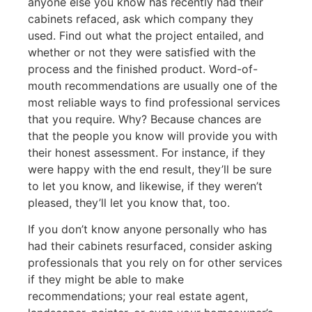
anyone else you know has recently had their
cabinets refaced, ask which company they
used. Find out what the project entailed, and
whether or not they were satisfied with the
process and the finished product. Word-of-
mouth recommendations are usually one of the
most reliable ways to find professional services
that you require. Why? Because chances are
that the people you know will provide you with
their honest assessment. For instance, if they
were happy with the end result, they’ll be sure
to let you know, and likewise, if they weren’t
pleased, they’ll let you know that, too.
If you don’t know anyone personally who has
had their cabinets resurfaced, consider asking
professionals that you rely on for other services
if they might be able to make
recommendations; your real estate agent,