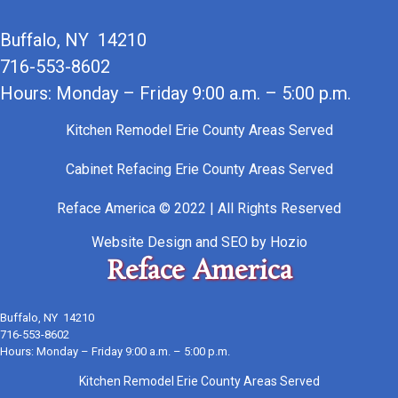
Buffalo, NY 14210
716-553-8602
Hours: Monday – Friday 9:00 a.m. – 5:00 p.m.
Kitchen Remodel Erie County Areas Served
Cabinet Refacing Erie County Areas Served
Reface America © 2022 | All Rights Reserved
Website Design
and
SEO
by
Hozio
Reface America
Buffalo, NY 14210
716-553-8602
Hours: Monday – Friday 9:00 a.m. – 5:00 p.m.
Kitchen Remodel Erie County Areas Served