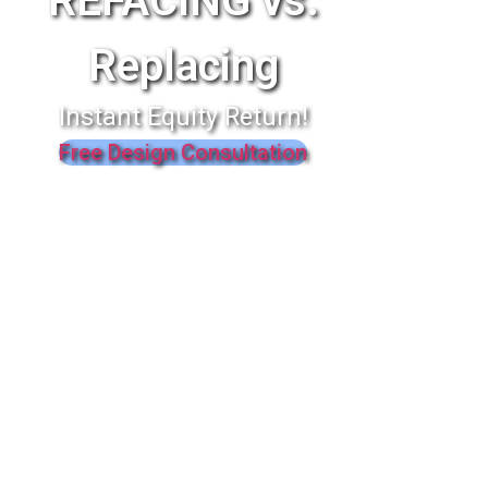
REFACING vs.
Replacing
Instant Equity Return!
Free Design Consultation