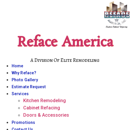
Skip
to
content
Reface America
A Division Of Elite Remodeling
Home
Why Reface?
Photo Gallery
Estimate Request
Services
Kitchen Remodeling
Cabinet Refacing
Doors & Accessories
Promotions
Contact Us