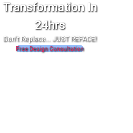
Transformation In
24hrs
Don't Replace... JUST REFACE!
Free Design Consultation