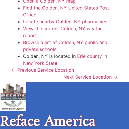
Open a Colden, NY map
Find the Colden, NY United States Post
Office
Locate nearby Colden, NY pharmacies
View the current Colden, NY weather
report
Browse a list of Colden, NY public and
private schools
Colden, NY is located in
Erie county
in
New York State
← Previous Service Location
Next Service Location →
Reface America