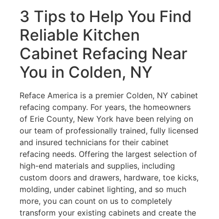
3 Tips to Help You Find
Reliable Kitchen
Cabinet Refacing Near
You in Colden, NY
Reface America is a premier Colden, NY cabinet
refacing company. For years, the homeowners
of Erie County, New York have been relying on
our team of professionally trained, fully licensed
and insured technicians for their cabinet
refacing needs. Offering the largest selection of
high-end materials and supplies, including
custom doors and drawers, hardware, toe kicks,
molding, under cabinet lighting, and so much
more, you can count on us to completely
transform your existing cabinets and create the