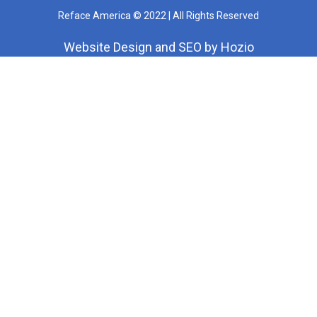
Reface America © 2022 | All Rights Reserved
Website Design
and
SEO
by
Hozio