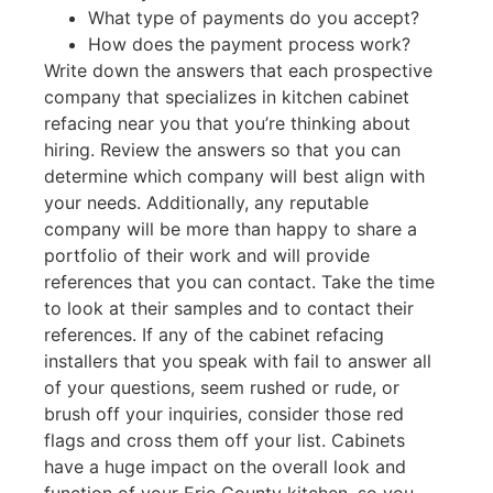
What type of payments do you accept?
How does the payment process work?
Write down the answers that each prospective
company that specializes in kitchen cabinet
refacing near you that you’re thinking about
hiring. Review the answers so that you can
determine which company will best align with
your needs. Additionally, any reputable
company will be more than happy to share a
portfolio of their work and will provide
references that you can contact. Take the time
to look at their samples and to contact their
references. If any of the cabinet refacing
installers that you speak with fail to answer all
of your questions, seem rushed or rude, or
brush off your inquiries, consider those red
flags and cross them off your list. Cabinets
have a huge impact on the overall look and
function of your Erie County kitchen, so you