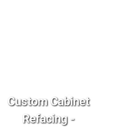
Custom Cabinet
Refacing -