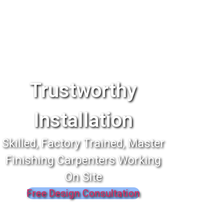
Trustworthy
Installation
Skilled, Factory Trained, Master
Finishing Carpenters Working
On Site
Free Design Consultation