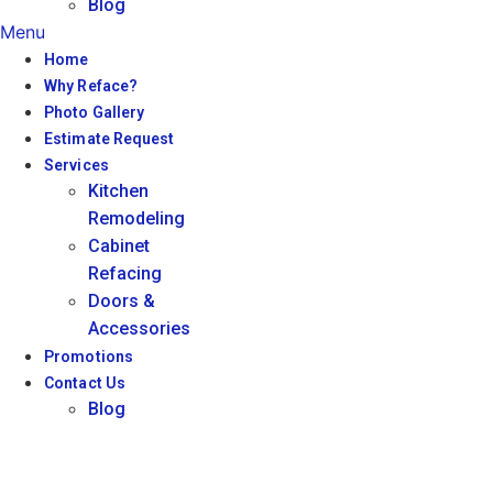
Blog
Menu
Home
Why Reface?
Photo Gallery
Estimate Request
Services
Kitchen
Remodeling
Cabinet
Refacing
Doors &
Accessories
Promotions
Contact Us
Blog