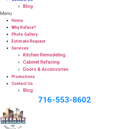
Blog
Menu
Home
Why Reface?
Photo Gallery
Estimate Request
Services
Kitchen Remodeling
Cabinet Refacing
Doors & Accessories
Promotions
Contact Us
Blog
716-553-8602