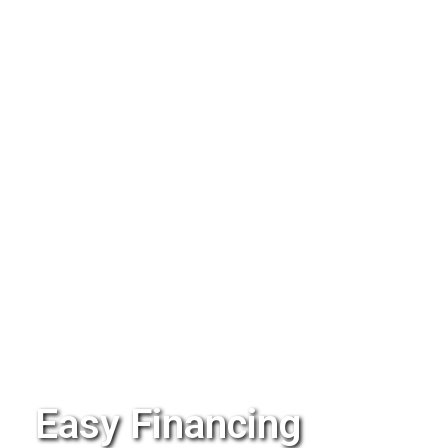
Easy Financing