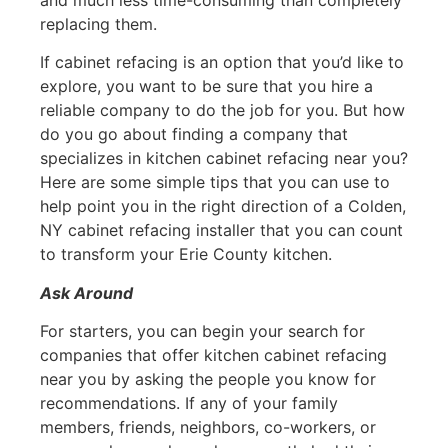
replacing them.
If cabinet refacing is an option that you’d like to
explore, you want to be sure that you hire a
reliable company to do the job for you. But how
do you go about finding a company that
specializes in kitchen cabinet refacing near you?
Here are some simple tips that you can use to
help point you in the right direction of a Colden,
NY cabinet refacing installer that you can count
to transform your Erie County kitchen.
Ask Around
For starters, you can begin your search for
companies that offer kitchen cabinet refacing
near you by asking the people you know for
recommendations. If any of your family
members, friends, neighbors, co-workers, or