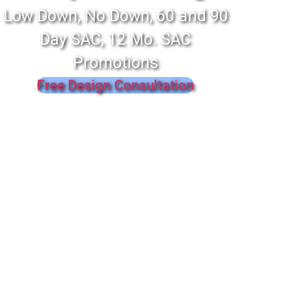
Low Down, No Down, 60 and 90
Day SAC, 12 Mo. SAC
Promotions
Free Design Consultation