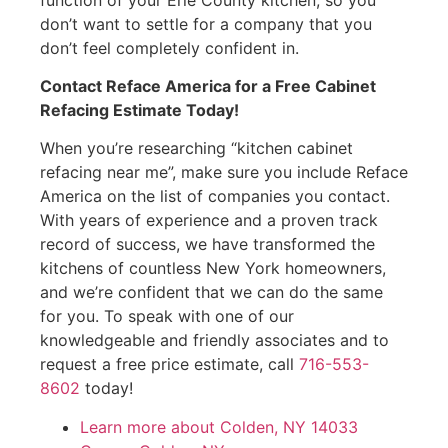
don’t want to settle for a company that you
don’t feel completely confident in.
Contact Reface America for a Free Cabinet
Refacing Estimate Today!
When you’re researching “kitchen cabinet
refacing near me”, make sure you include Reface
America on the list of companies you contact.
With years of experience and a proven track
record of success, we have transformed the
kitchens of countless New York homeowners,
and we’re confident that we can do the same
for you. To speak with one of our
knowledgeable and friendly associates and to
request a free price estimate, call
716-553-
8602
today!
Learn more about Colden, NY 14033