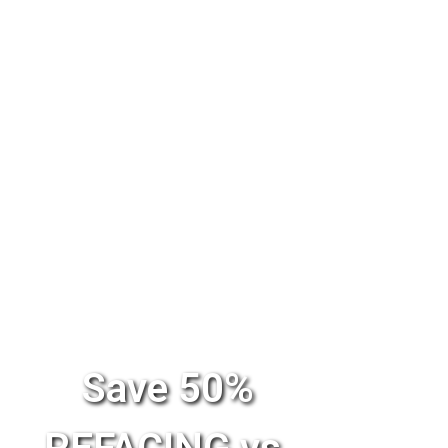
Save 50%