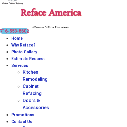
Reface America
A Division Of Elite Remodeling
716-553-8602
Home
Why Reface?
Photo Gallery
Estimate Request
Services
Kitchen
Remodeling
Cabinet
Refacing
Doors &
Accessories
Promotions
Contact Us