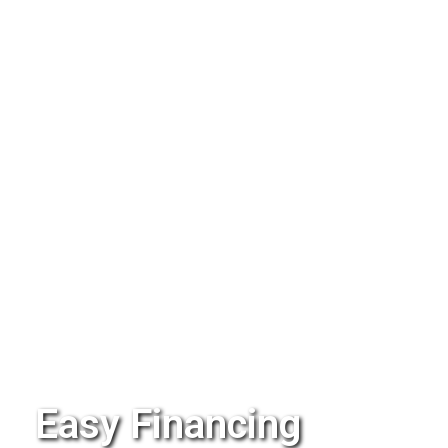
Easy Financing