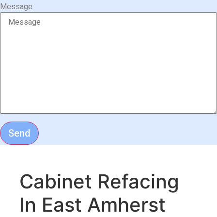
Message
Send
Cabinet Refacing
In East Amherst