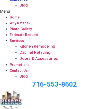
Blog
Menu
Home
Why Reface?
Photo Gallery
Estimate Request
Services
Kitchen Remodeling
Cabinet Refacing
Doors & Accessories
Promotions
Contact Us
Blog
716-553-8602