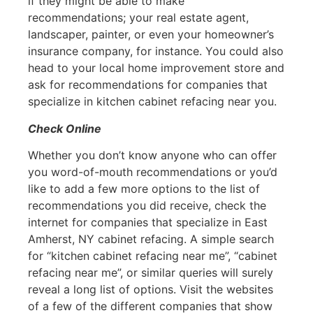
if they might be able to make
recommendations; your real estate agent,
landscaper, painter, or even your homeowner’s
insurance company, for instance. You could also
head to your local home improvement store and
ask for recommendations for companies that
specialize in kitchen cabinet refacing near you.
Check Online
Whether you don’t know anyone who can offer
you word-of-mouth recommendations or you’d
like to add a few more options to the list of
recommendations you did receive, check the
internet for companies that specialize in East
Amherst, NY cabinet refacing. A simple search
for “kitchen cabinet refacing near me”, “cabinet
refacing near me”, or similar queries will surely
reveal a long list of options. Visit the websites
of a few of the different companies that show