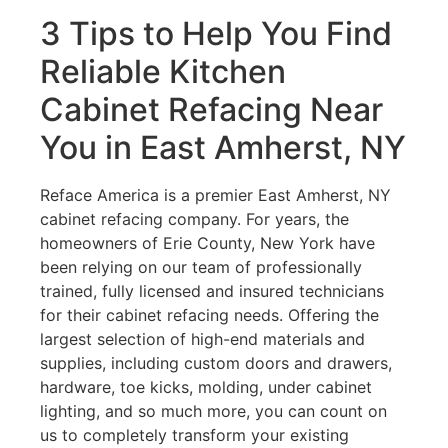
3 Tips to Help You Find
Reliable Kitchen
Cabinet Refacing Near
You in East Amherst, NY
Reface America is a premier East Amherst, NY
cabinet refacing company. For years, the
homeowners of Erie County, New York have
been relying on our team of professionally
trained, fully licensed and insured technicians
for their cabinet refacing needs. Offering the
largest selection of high-end materials and
supplies, including custom doors and drawers,
hardware, toe kicks, molding, under cabinet
lighting, and so much more, you can count on
us to completely transform your existing