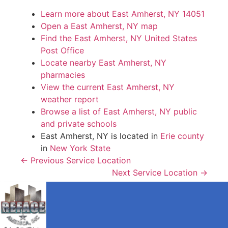
Learn more about East Amherst, NY 14051
Open a East Amherst, NY map
Find the East Amherst, NY United States
Post Office
Locate nearby East Amherst, NY
pharmacies
View the current East Amherst, NY
weather report
Browse a list of East Amherst, NY public
and private schools
East Amherst, NY is located in
Erie county
in
New York State
← Previous Service Location
Next Service Location →