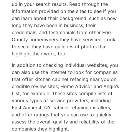
up in your search results. Read through the
information provided on the sites to see if you
can learn about their background, such as how
long they have been in business, their
credentials, and testimonials from other Erie
County homeowners they have serviced. Look
to see if they have galleries of photos that
highlight their work, too.
In addition to checking individual websites, you
can also use the internet to look for companies
that offer kitchen cabinet refacing near you on
credible review sites; Home Advisor and Angie’s
List, for example. These sites compile lists of
various types of service providers, including
East Amherst, NY cabinet refacing installers,
and offer ratings that you can use to quickly
assess the overall quality and reliability of the
companies they highlight.