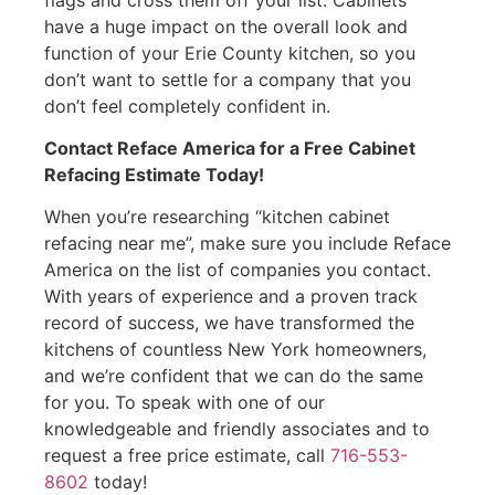
have a huge impact on the overall look and
function of your Erie County kitchen, so you
don’t want to settle for a company that you
don’t feel completely confident in.
Contact Reface America for a Free Cabinet
Refacing Estimate Today!
When you’re researching “kitchen cabinet
refacing near me”, make sure you include Reface
America on the list of companies you contact.
With years of experience and a proven track
record of success, we have transformed the
kitchens of countless New York homeowners,
and we’re confident that we can do the same
for you. To speak with one of our
knowledgeable and friendly associates and to
request a free price estimate, call
716-553-
8602
today!