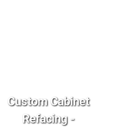
Custom Cabinet
Refacing -