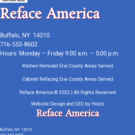
Reface America
Buffalo, NY 14210
716-553-8602
Hours: Monday – Friday 9:00 a.m. – 5:00 p.m.
Kitchen Remodel Erie County Areas Served
Cabinet Refacing Erie County Areas Served
Reface America © 2022 | All Rights Reserved
Website Design
and
SEO
by
Hozio
Reface America
Buffalo, NY 14210