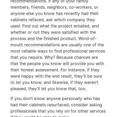
recommendations. If any of your family
members, friends, neighbors, co-workers, or
anyone else you know has recently had their
cabinets refaced, ask which company they
used. Find out what the project entailed, and
whether or not they were satisfied with the
process and the finished product. Word-of-
mouth recommendations are usually one of the
most reliable ways to find professional services
that you require. Why? Because chances are
that the people you know will provide you with
their honest assessment. For instance, if they
were happy with the end result, they’ll be sure
to let you know, and likewise, if they weren’t
pleased, they’ll let you know that, too.
If you don’t know anyone personally who has
had their cabinets resurfaced, consider asking
professionals that you rely on for other services