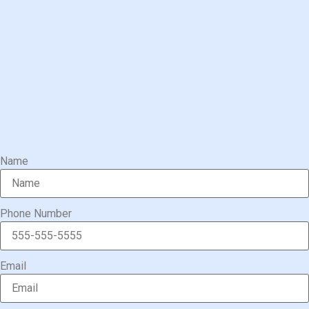
Name
Phone Number
Email