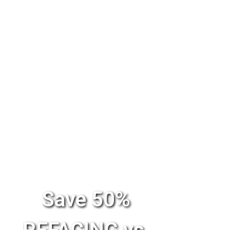
Save 50%