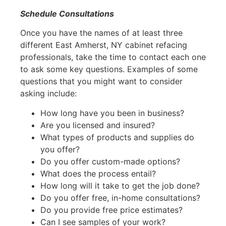
Schedule Consultations
Once you have the names of at least three
different East Amherst, NY cabinet refacing
professionals, take the time to contact each one
to ask some key questions. Examples of some
questions that you might want to consider
asking include:
How long have you been in business?
Are you licensed and insured?
What types of products and supplies do
you offer?
Do you offer custom-made options?
What does the process entail?
How long will it take to get the job done?
Do you offer free, in-home consultations?
Do you provide free price estimates?
Can I see samples of your work?