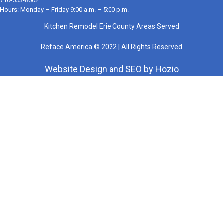
716-553-8602
Hours: Monday – Friday 9:00 a.m. – 5:00 p.m.
Kitchen Remodel Erie County Areas Served
Reface America © 2022 | All Rights Reserved
Website Design
and
SEO
by
Hozio