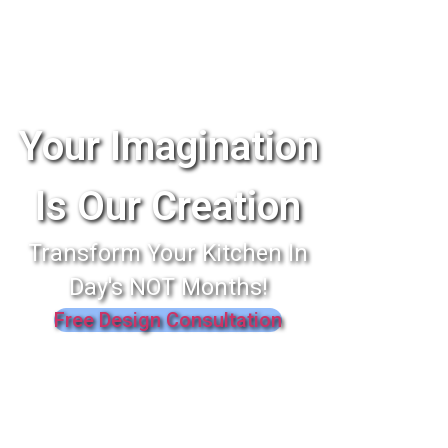
Your Imagination
Is Our Creation
Transform Your Kitchen In
Day's NOT Months!
Free Design Consultation