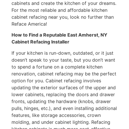
cabinets and create the kitchen of your dreams.
For the most reliable and affordable kitchen
cabinet refacing near you, look no further than
Reface America!
How to Find a Reputable East Amherst, NY
Cabinet Refacing Installer
If your kitchen is run-down, outdated, or it just
doesn’t speak to your taste, but you don’t want
to spend a fortune on a complete kitchen
renovation, cabinet refacing may be the perfect
option for you. Cabinet refacing involves
updating the exterior surfaces of the upper and
lower cabinets, replacing the doors and drawer
fronts, updating the hardware (knobs, drawer
pulls, hinges, etc.), and even installing additional
features, like storage accessories, crown
molding, and under cabinet lighting. Refacing
kitchen cabinets is much more cost-effective