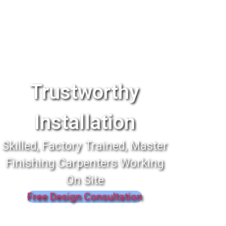
Trustworthy
Installation
Skilled, Factory Trained, Master
Finishing Carpenters Working
On Site
Free Design Consultation