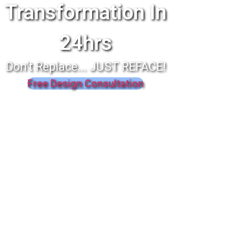
Transformation In
24hrs
Don't Replace... JUST REFACE!
Free Design Consultation