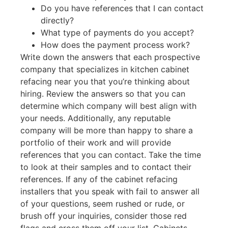
Do you have references that I can contact
directly?
What type of payments do you accept?
How does the payment process work?
Write down the answers that each prospective
company that specializes in kitchen cabinet
refacing near you that you’re thinking about
hiring. Review the answers so that you can
determine which company will best align with
your needs. Additionally, any reputable
company will be more than happy to share a
portfolio of their work and will provide
references that you can contact. Take the time
to look at their samples and to contact their
references. If any of the cabinet refacing
installers that you speak with fail to answer all
of your questions, seem rushed or rude, or
brush off your inquiries, consider those red
flags and cross them off your list. Cabinets