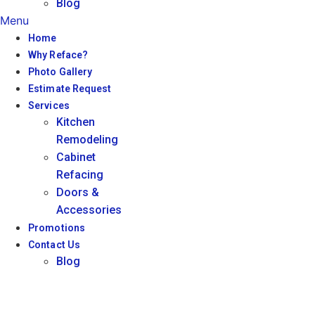
Blog
Menu
Home
Why Reface?
Photo Gallery
Estimate Request
Services
Kitchen
Remodeling
Cabinet
Refacing
Doors &
Accessories
Promotions
Contact Us
Blog