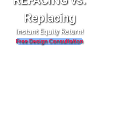
REFACING vs.
Replacing
Instant Equity Return!
Free Design Consultation