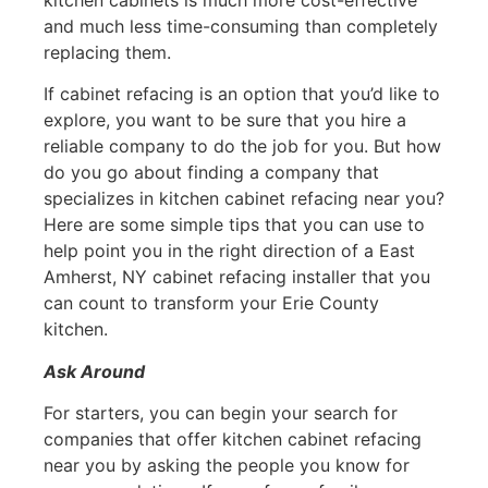
and much less time-consuming than completely
replacing them.
If cabinet refacing is an option that you’d like to
explore, you want to be sure that you hire a
reliable company to do the job for you. But how
do you go about finding a company that
specializes in kitchen cabinet refacing near you?
Here are some simple tips that you can use to
help point you in the right direction of a East
Amherst, NY cabinet refacing installer that you
can count to transform your Erie County
kitchen.
Ask Around
For starters, you can begin your search for
companies that offer kitchen cabinet refacing
near you by asking the people you know for