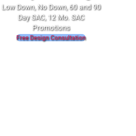
Low Down, No Down, 60 and 90
Day SAC, 12 Mo. SAC
Promotions
Free Design Consultation