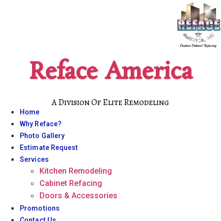
Skip
to
content
Reface America
A Division Of Elite Remodeling
Home
Why Reface?
Photo Gallery
Estimate Request
Services
Kitchen Remodeling
Cabinet Refacing
Doors & Accessories
Promotions
Contact Us