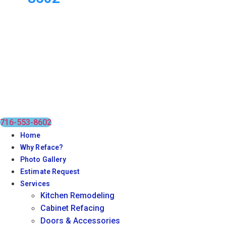
716-553-8602
Home
Why Reface?
Photo Gallery
Estimate Request
Services
Kitchen Remodeling
Cabinet Refacing
Doors & Accessories