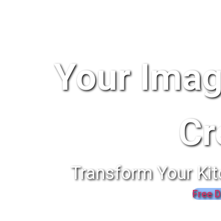
Your Imag
Cr
Transform Your Kit
Free D