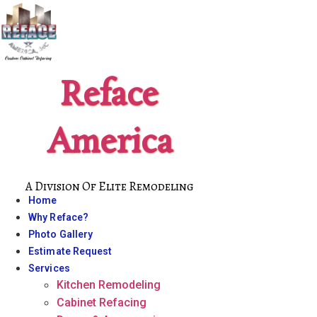
Skip
to
content
Reface
America
A Division Of Elite Remodeling
Home
Why Reface?
Photo Gallery
Estimate Request
Services
Kitchen Remodeling
Cabinet Refacing