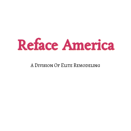
Reface America
A Division Of Elite Remodeling