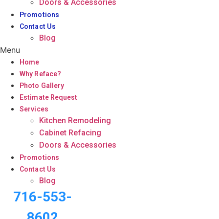
Doors & Accessories
Promotions
Contact Us
Blog
Menu
Home
Why Reface?
Photo Gallery
Estimate Request
Services
Kitchen Remodeling
Cabinet Refacing
Doors & Accessories
Promotions
Contact Us
Blog
716-553-
8602