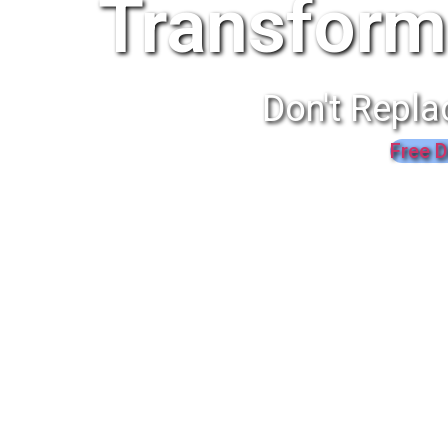
Transform
Don't Repla
Free D