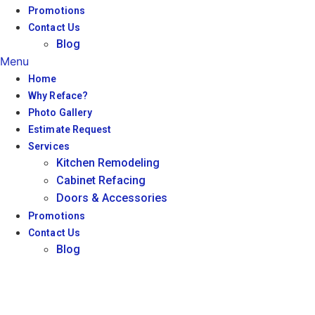
Promotions
Contact Us
Blog
Menu
Home
Why Reface?
Photo Gallery
Estimate Request
Services
Kitchen Remodeling
Cabinet Refacing
Doors & Accessories
Promotions
Contact Us
Blog