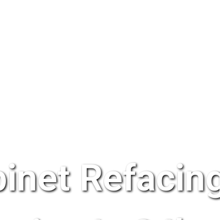
inet Refacing