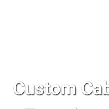
Custom Cab