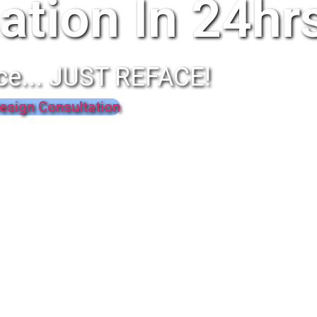
ation In 24hr
ce... JUST REFACE!
esign Consultation