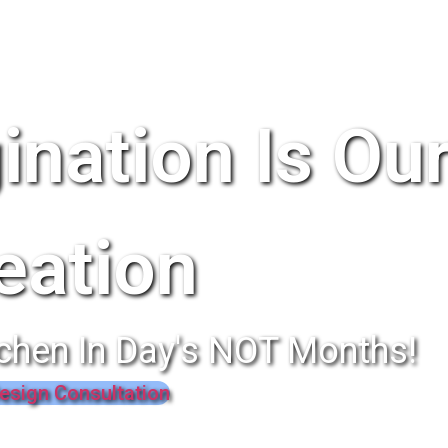
ination Is Ou
eation
chen In Day's NOT Months!
esign Consultation