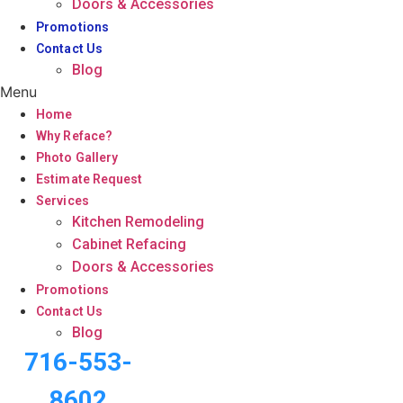
Doors & Accessories
Promotions
Contact Us
Blog
Menu
Home
Why Reface?
Photo Gallery
Estimate Request
Services
Kitchen Remodeling
Cabinet Refacing
Doors & Accessories
Promotions
Contact Us
Blog
716-553-
8602