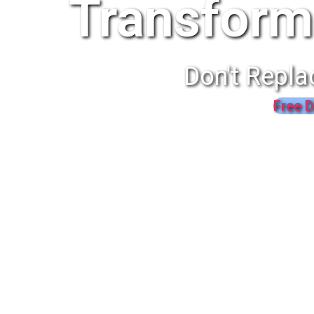
Transform
Don't Repla
Free D