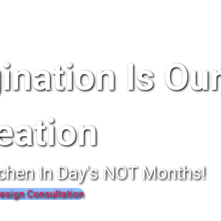
ination Is Ou
eation
chen In Day's NOT Months!
esign Consultation