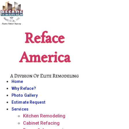
Skip
to
content
Reface
America
A Division Of Elite Remodeling
Home
Why Reface?
Photo Gallery
Estimate Request
Services
Kitchen Remodeling
Cabinet Refacing