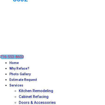
716-553-8602
Home
Why Reface?
Photo Gallery
Estimate Request
Services
Kitchen Remodeling
Cabinet Refacing
Doors & Accessories