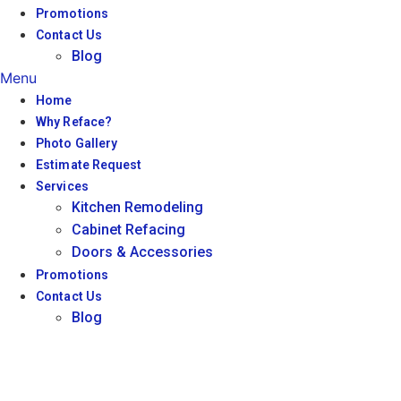
Promotions
Contact Us
Blog
Menu
Home
Why Reface?
Photo Gallery
Estimate Request
Services
Kitchen Remodeling
Cabinet Refacing
Doors & Accessories
Promotions
Contact Us
Blog