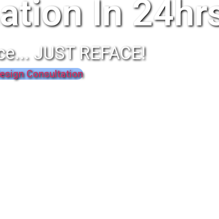
ation In 24hr
ce... JUST REFACE!
esign Consultation