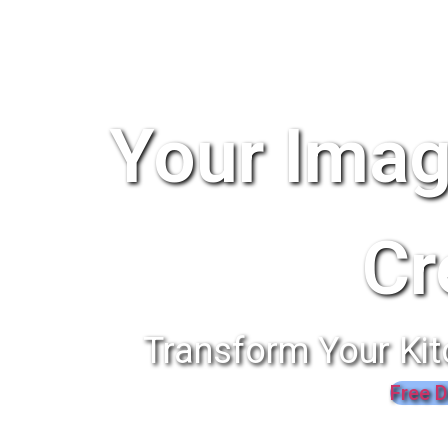
Your Imag
Cr
Transform Your Kit
Free D