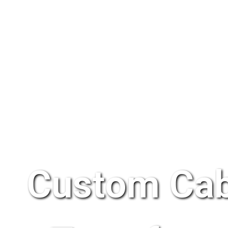
Custom Cab