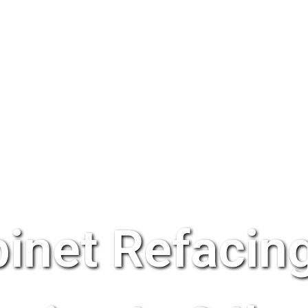
inet Refacing