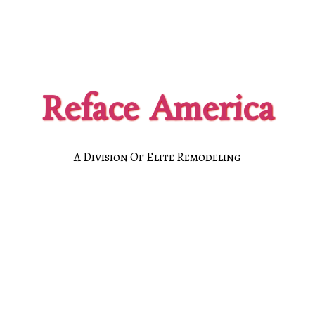
Reface America
A Division Of Elite Remodeling