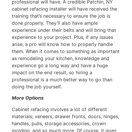
professional will have. A credible Patchin, NY
cabinet refacing installer will have received the
training that’s necessary to ensure the job is
done properly. They’ll also have ample
experience under their belts and will bring that
experience to your project. Plus, if any issues
arise, a pro will know how to properly handle
them. When it comes to something as important
as remodeling your kitchen, knowledge and
experience go a long way and have a huge
impact on the end result, so hiring a
professional is a much better way to go than
doing the job yourself.
More Options
Cabinet refacing involves a lot of different
materials; veneers, drawer fronts, doors, hinges,
handles, pulls, storage accessories, crown
molding, and so much more. Of course, it goes