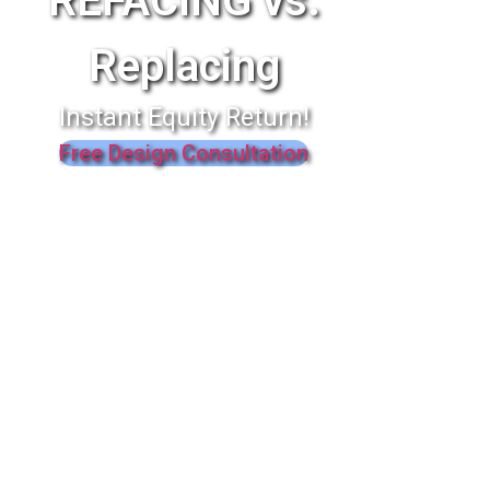
REFACING vs.
Replacing
Instant Equity Return!
Free Design Consultation