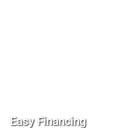
Easy Financing