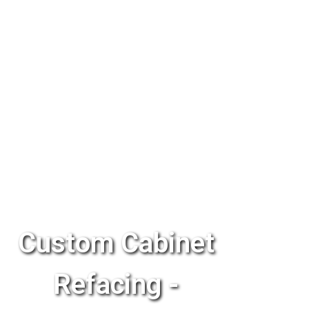
Custom Cabinet
Refacing -