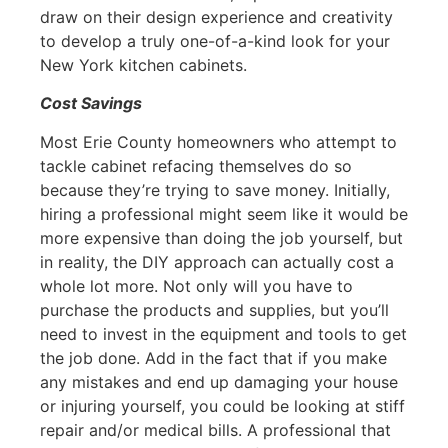
draw on their design experience and creativity
to develop a truly one-of-a-kind look for your
New York kitchen cabinets.
Cost Savings
Most Erie County homeowners who attempt to
tackle cabinet refacing themselves do so
because they’re trying to save money. Initially,
hiring a professional might seem like it would be
more expensive than doing the job yourself, but
in reality, the DIY approach can actually cost a
whole lot more. Not only will you have to
purchase the products and supplies, but you’ll
need to invest in the equipment and tools to get
the job done. Add in the fact that if you make
any mistakes and end up damaging your house
or injuring yourself, you could be looking at stiff
repair and/or medical bills. A professional that