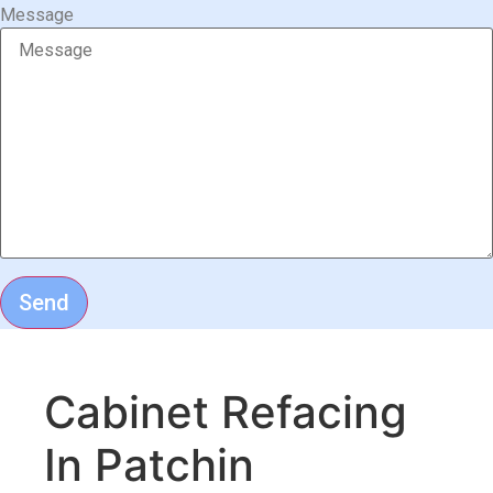
Message
Send
Cabinet Refacing
In Patchin