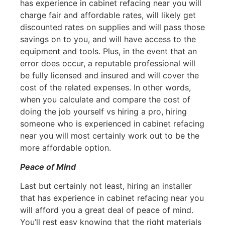
has experience in cabinet refacing near you will
charge fair and affordable rates, will likely get
discounted rates on supplies and will pass those
savings on to you, and will have access to the
equipment and tools. Plus, in the event that an
error does occur, a reputable professional will
be fully licensed and insured and will cover the
cost of the related expenses. In other words,
when you calculate and compare the cost of
doing the job yourself vs hiring a pro, hiring
someone who is experienced in cabinet refacing
near you will most certainly work out to be the
more affordable option.
Peace of Mind
Last but certainly not least, hiring an installer
that has experience in cabinet refacing near you
will afford you a great deal of peace of mind.
You’ll rest easy knowing that the right materials