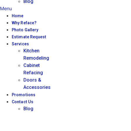
Blog
Menu
Home
Why Reface?
Photo Gallery
Estimate Request
Services
Kitchen
Remodeling
Cabinet
Refacing
Doors &
Accessories
Promotions
Contact Us
Blog