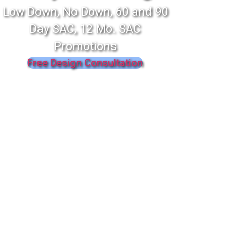
Low Down, No Down, 60 and 90
Day SAC, 12 Mo. SAC
Promotions
Free Design Consultation