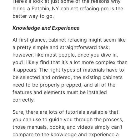
Here’s a look at just some of the reasons why
hiring a Patchin, NY cabinet refacing pro is the
better way to go.
Knowledge and Experience
At first glance, cabinet refacing might seem like
a pretty simple and straightforward task;
however, like most people, once you dive in,
you’ll likely find that it’s a lot more complex than
it appears. The right types of materials have to
be selected and ordered, the existing cabinets
need to be properly prepped, and all of the
features and elements must be installed
correctly.
Sure, there are lots of tutorials available that
you can use to guide you through the process,
those manuals, books, and videos simply can’t
compare to the knowledge and experience a