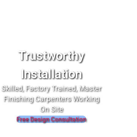
Trustworthy
Installation
Skilled, Factory Trained, Master
Finishing Carpenters Working
On Site
Free Design Consultation