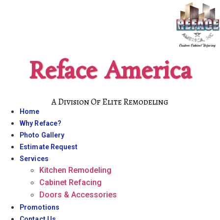
Skip
to
content
Reface America
A Division Of Elite Remodeling
Home
Why Reface?
Photo Gallery
Estimate Request
Services
Kitchen Remodeling
Cabinet Refacing
Doors & Accessories
Promotions
Contact Us