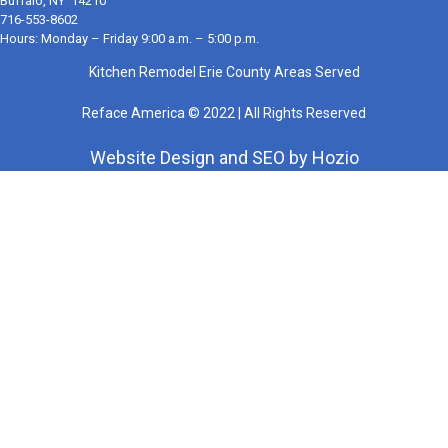
Buffalo, NY 14210
716-553-8602
Hours: Monday – Friday 9:00 a.m. – 5:00 p.m.
Kitchen Remodel Erie County Areas Served
Reface America © 2022 | All Rights Reserved
Website Design
and
SEO
by
Hozio