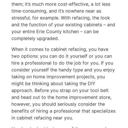
them; it’s much more cost-effective, a lot less
time-consuming, and it’s nowhere near as
stressful, for example. With refacing, the look
and the function of your existing cabinets – and
your entire Erie County kitchen – can be
completely upgraded.
When it comes to cabinet refacing, you have
two options: you can do it yourself or you can
hire a professional to do the job for you. If you
consider yourself the handy type and you enjoy
taking on home improvement projects, you
might be thinking about taking the DIY
approach. Before you strap on your tool belt
and head out to the home improvement store,
however, you should seriously consider the
benefits of hiring a professional that specializes
in cabinet refacing near you.