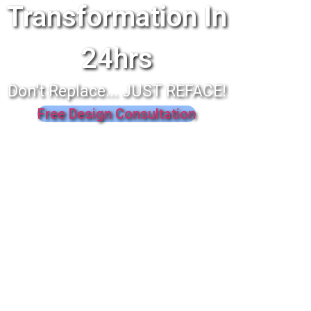
Transformation In
24hrs
Don't Replace... JUST REFACE!
Free Design Consultation