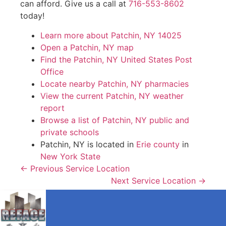
can afford. Give us a call at
716-553-8602
today!
Learn more about Patchin, NY 14025
Open a Patchin, NY map
Find the Patchin, NY United States Post
Office
Locate nearby Patchin, NY pharmacies
View the current Patchin, NY weather
report
Browse a list of Patchin, NY public and
private schools
Patchin, NY is located in
Erie county
in
New York State
← Previous Service Location
Next Service Location →