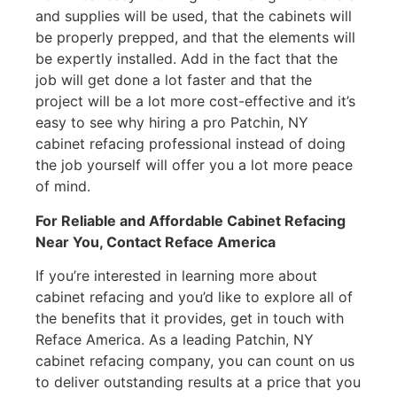
and supplies will be used, that the cabinets will
be properly prepped, and that the elements will
be expertly installed. Add in the fact that the
job will get done a lot faster and that the
project will be a lot more cost-effective and it’s
easy to see why hiring a pro Patchin, NY
cabinet refacing professional instead of doing
the job yourself will offer you a lot more peace
of mind.
For Reliable and Affordable Cabinet Refacing
Near You, Contact Reface America
If you’re interested in learning more about
cabinet refacing and you’d like to explore all of
the benefits that it provides, get in touch with
Reface America. As a leading Patchin, NY
cabinet refacing company, you can count on us
to deliver outstanding results at a price that you