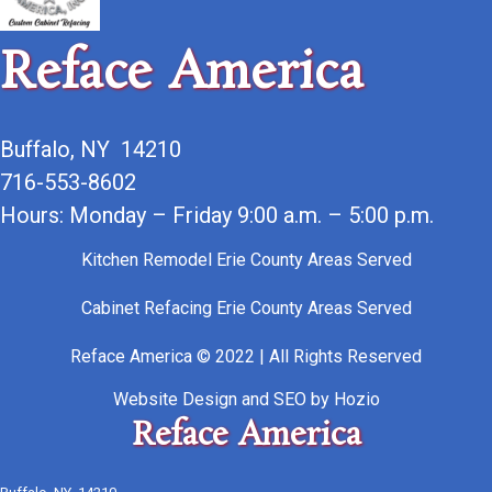
Reface America
Buffalo, NY 14210
716-553-8602
Hours: Monday – Friday 9:00 a.m. – 5:00 p.m.
Kitchen Remodel Erie County Areas Served
Cabinet Refacing Erie County Areas Served
Reface America © 2022 | All Rights Reserved
Website Design
and
SEO
by
Hozio
Reface America