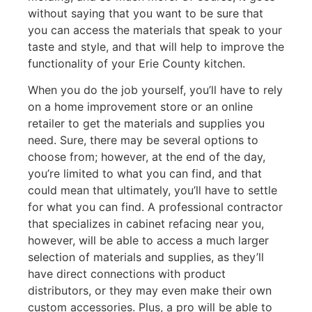
without saying that you want to be sure that
you can access the materials that speak to your
taste and style, and that will help to improve the
functionality of your Erie County kitchen.
When you do the job yourself, you’ll have to rely
on a home improvement store or an online
retailer to get the materials and supplies you
need. Sure, there may be several options to
choose from; however, at the end of the day,
you’re limited to what you can find, and that
could mean that ultimately, you’ll have to settle
for what you can find. A professional contractor
that specializes in cabinet refacing near you,
however, will be able to access a much larger
selection of materials and supplies, as they’ll
have direct connections with product
distributors, or they may even make their own
custom accessories. Plus, a pro will be able to