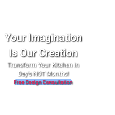
Your Imagination
Is Our Creation
Transform Your Kitchen In
Day's NOT Months!
Free Design Consultation