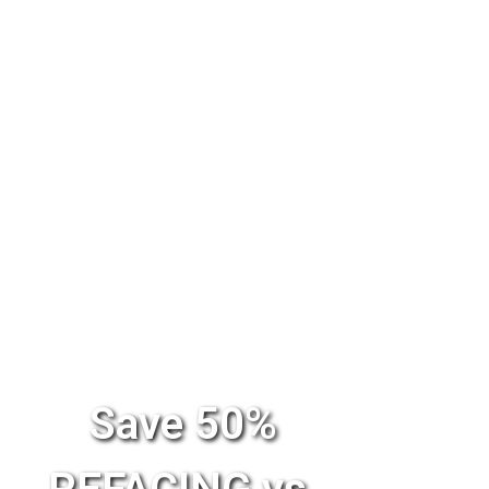
Save 50%