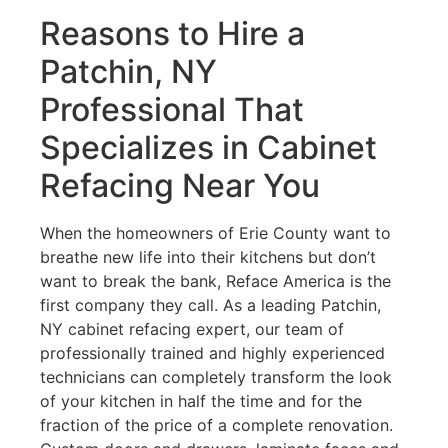
Reasons to Hire a
Patchin, NY
Professional That
Specializes in Cabinet
Refacing Near You
When the homeowners of Erie County want to
breathe new life into their kitchens but don’t
want to break the bank, Reface America is the
first company they call. As a leading Patchin,
NY cabinet refacing expert, our team of
professionally trained and highly experienced
technicians can completely transform the look
of your kitchen in half the time and for the
fraction of the price of a complete renovation.