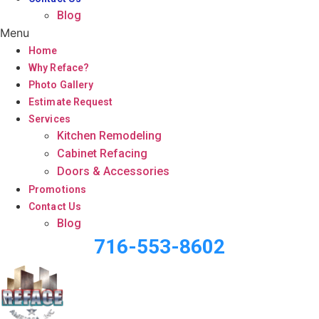
Blog
Menu
Home
Why Reface?
Photo Gallery
Estimate Request
Services
Kitchen Remodeling
Cabinet Refacing
Doors & Accessories
Promotions
Contact Us
Blog
716-553-8602