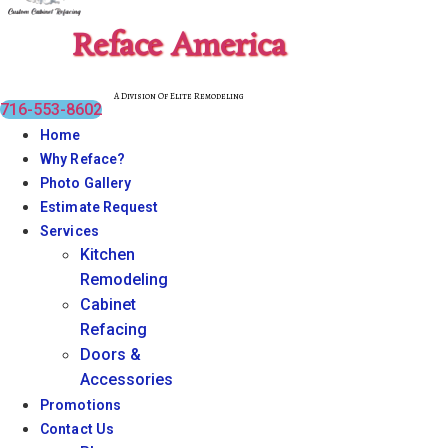
Reface America
A Division Of Elite Remodeling
716-553-8602
Home
Why Reface?
Photo Gallery
Estimate Request
Services
Kitchen
Remodeling
Cabinet
Refacing
Doors &
Accessories
Promotions
Contact Us