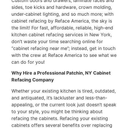
Custom doors and drawers, laminate faces and
sides, toe kicks and hardware, crown molding,
under-cabinet lighting, and so much more; with
cabinet refacing by Reface America, the sky is
the limit! For fast, affordable, reliable, high-end
kitchen cabinet refacing services in New York,
don’t waste your time searching online for
“cabinet refacing near me”; instead, get in touch
with the crew at Reface America to see what we
can do for you!
Why Hire a Professional Patchin, NY Cabinet
Refacing Company
Whether your existing kitchen is tired, outdated,
and antiquated, it’s lackluster and less-than-
appealing, or the current look just doesn’t speak
to your style, you might be thinking about
refacing the cabinets. Refacing your existing
cabinets offers several benefits over replacing