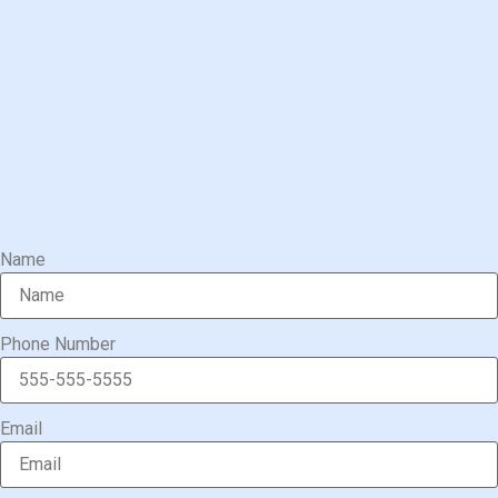
Name
Phone Number
Email