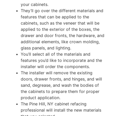
your cabinets.
They’ll go over the different materials and
features that can be applied to the
cabinets, such as the veneer that will be
applied to the exterior of the boxes, the
drawer and door fronts, the hardware, and
additional elements, like crown molding,
glass panels, and lighting.
You’ll select all of the materials and
features you’d like to incorporate and the
installer will order the components.
The installer will remove the existing
doors, drawer fronts, and hinges, and will
sand, degrease, and wash the bodies of
the cabinets to prepare them for proper
product application.
The Pine Hill, NY cabinet refacing
professional will install the new materials