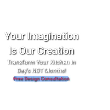
Your Imagination
Is Our Creation
Transform Your Kitchen In
Day's NOT Months!
Free Design Consultation