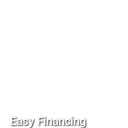
Easy Financing