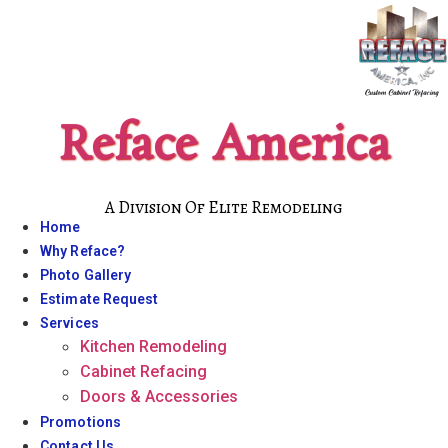
Skip
to
content
Reface America
A Division Of Elite Remodeling
Home
Why Reface?
Photo Gallery
Estimate Request
Services
Kitchen Remodeling
Cabinet Refacing
Doors & Accessories
Promotions
Contact Us