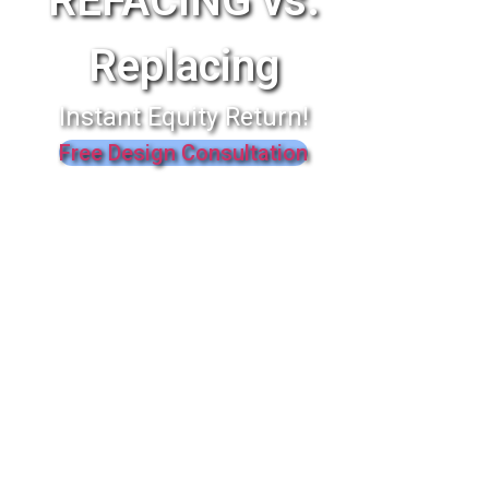
REFACING vs.
Replacing
Instant Equity Return!
Free Design Consultation