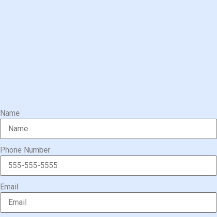
Name
Phone Number
Email