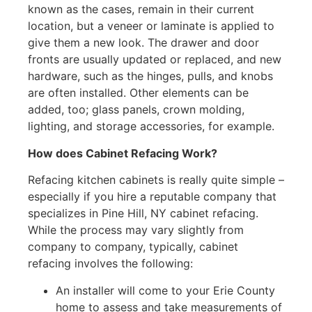
known as the cases, remain in their current
location, but a veneer or laminate is applied to
give them a new look. The drawer and door
fronts are usually updated or replaced, and new
hardware, such as the hinges, pulls, and knobs
are often installed. Other elements can be
added, too; glass panels, crown molding,
lighting, and storage accessories, for example.
How does Cabinet Refacing Work?
Refacing kitchen cabinets is really quite simple –
especially if you hire a reputable company that
specializes in Pine Hill, NY cabinet refacing.
While the process may vary slightly from
company to company, typically, cabinet
refacing involves the following:
An installer will come to your Erie County
home to assess and take measurements of