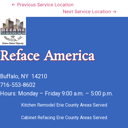
← Previous Service Location
Next Service Location →
Reface America
Buffalo, NY 14210
716-553-8602
Hours: Monday – Friday 9:00 a.m. – 5:00 p.m.
Kitchen Remodel Erie County Areas Served
Cabinet Refacing Erie County Areas Served