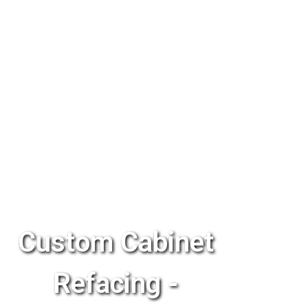
Custom Cabinet
Refacing -