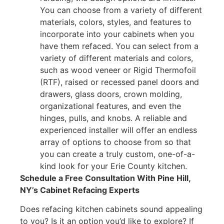
You can choose from a variety of different
materials, colors, styles, and features to
incorporate into your cabinets when you
have them refaced. You can select from a
variety of different materials and colors,
such as wood veneer or Rigid Thermofoil
(RTF), raised or recessed panel doors and
drawers, glass doors, crown molding,
organizational features, and even the
hinges, pulls, and knobs. A reliable and
experienced installer will offer an endless
array of options to choose from so that
you can create a truly custom, one-of-a-
kind look for your Erie County kitchen.
Schedule a Free Consultation With Pine Hill,
NY’s Cabinet Refacing Experts
Does refacing kitchen cabinets sound appealing
to you? Is it an option you’d like to explore? If