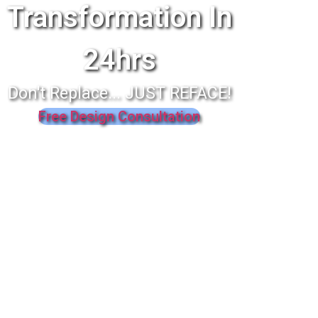
Transformation In
24hrs
Don't Replace... JUST REFACE!
Free Design Consultation