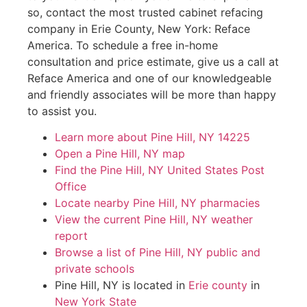
so, contact the most trusted cabinet refacing
company in Erie County, New York: Reface
America. To schedule a free in-home
consultation and price estimate, give us a call at
Reface America and one of our knowledgeable
and friendly associates will be more than happy
to assist you.
Learn more about Pine Hill, NY 14225
Open a Pine Hill, NY map
Find the Pine Hill, NY United States Post
Office
Locate nearby Pine Hill, NY pharmacies
View the current Pine Hill, NY weather
report
Browse a list of Pine Hill, NY public and
private schools
Pine Hill, NY is located in
Erie county
in
New York State