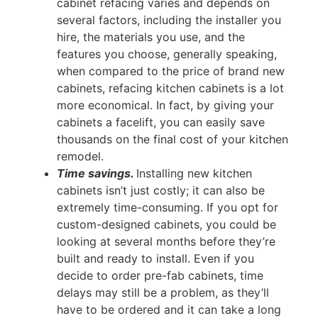
cabinet refacing varies and depends on
several factors, including the installer you
hire, the materials you use, and the
features you choose, generally speaking,
when compared to the price of brand new
cabinets, refacing kitchen cabinets is a lot
more economical. In fact, by giving your
cabinets a facelift, you can easily save
thousands on the final cost of your kitchen
remodel.
Time savings.
Installing new kitchen
cabinets isn’t just costly; it can also be
extremely time-consuming. If you opt for
custom-designed cabinets, you could be
looking at several months before they’re
built and ready to install. Even if you
decide to order pre-fab cabinets, time
delays may still be a problem, as they’ll
have to be ordered and it can take a long