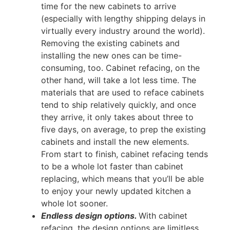
time for the new cabinets to arrive
(especially with lengthy shipping delays in
virtually every industry around the world).
Removing the existing cabinets and
installing the new ones can be time-
consuming, too. Cabinet refacing, on the
other hand, will take a lot less time. The
materials that are used to reface cabinets
tend to ship relatively quickly, and once
they arrive, it only takes about three to
five days, on average, to prep the existing
cabinets and install the new elements.
From start to finish, cabinet refacing tends
to be a whole lot faster than cabinet
replacing, which means that you’ll be able
to enjoy your newly updated kitchen a
whole lot sooner.
Endless design options.
With cabinet
refacing, the design options are limitless.