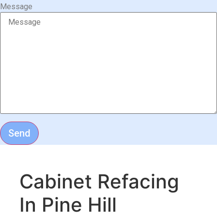
Message
Send
Cabinet Refacing
In Pine Hill