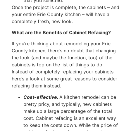
that you selected.
Once the project is complete, the cabinets – and
your entire Erie County kitchen – will have a
completely fresh, new look.
What are the Benefits of Cabinet Refacing?
If you’re thinking about remodeling your Erie
County kitchen, there’s no doubt that changing
the look (and maybe the function, too) of the
cabinets is top on the list of things to do.
Instead of completely replacing your cabinets,
here’s a look at some great reasons to consider
refacing them instead.
Cost-effective.
A kitchen remodel can be
pretty pricy, and typically, new cabinets
make up a large percentage of the total
cost. Cabinet refacing is an excellent way
to keep the costs down. While the price of