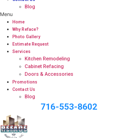
Blog
Menu
Home
Why Reface?
Photo Gallery
Estimate Request
Services
Kitchen Remodeling
Cabinet Refacing
Doors & Accessories
Promotions
Contact Us
Blog
716-553-8602