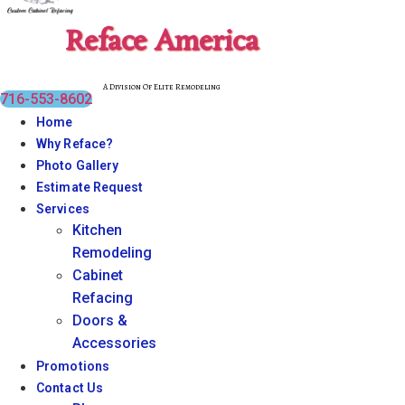
Reface America
A Division Of Elite Remodeling
716-553-8602
Home
Why Reface?
Photo Gallery
Estimate Request
Services
Kitchen
Remodeling
Cabinet
Refacing
Doors &
Accessories
Promotions
Contact Us