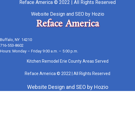
Reface America © 2022 | All Rights Reserved
Website Design
and
SEO
by
Hozio
Reface America
Buffalo, NY 14210
716-553-8602
Hours: Monday – Friday 9:00 a.m. – 5:00 p.m.
Kitchen Remodel Erie County Areas Served
Reface America © 2022 | All Rights Reserved
Website Design
and
SEO
by
Hozio