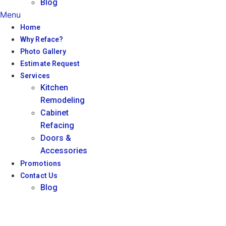
Blog
Menu
Home
Why Reface?
Photo Gallery
Estimate Request
Services
Kitchen
Remodeling
Cabinet
Refacing
Doors &
Accessories
Promotions
Contact Us
Blog