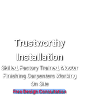
Trustworthy
Installation
Skilled, Factory Trained, Master
Finishing Carpenters Working
On Site
Free Design Consultation