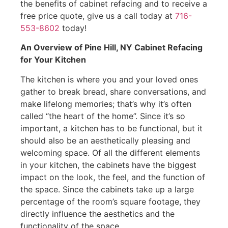
the benefits of cabinet refacing and to receive a
free price quote, give us a call today at
716-
553-8602
today!
An Overview of Pine Hill, NY Cabinet Refacing
for Your Kitchen
The kitchen is where you and your loved ones
gather to break bread, share conversations, and
make lifelong memories; that’s why it’s often
called “the heart of the home”. Since it’s so
important, a kitchen has to be functional, but it
should also be an aesthetically pleasing and
welcoming space. Of all the different elements
in your kitchen, the cabinets have the biggest
impact on the look, the feel, and the function of
the space. Since the cabinets take up a large
percentage of the room’s square footage, they
directly influence the aesthetics and the
functionality of the space.