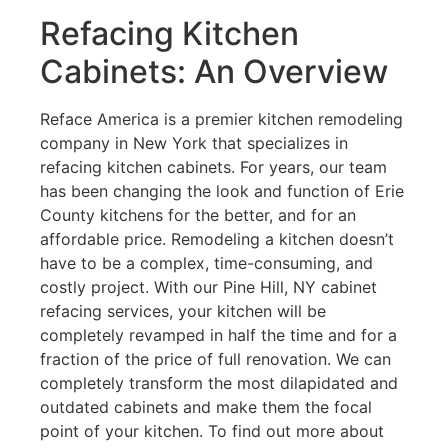
Refacing Kitchen
Cabinets: An Overview
Reface America is a premier kitchen remodeling
company in New York that specializes in
refacing kitchen cabinets. For years, our team
has been changing the look and function of Erie
County kitchens for the better, and for an
affordable price. Remodeling a kitchen doesn’t
have to be a complex, time-consuming, and
costly project. With our Pine Hill, NY cabinet
refacing services, your kitchen will be
completely revamped in half the time and for a
fraction of the price of full renovation. We can
completely transform the most dilapidated and
outdated cabinets and make them the focal
point of your kitchen. To find out more about