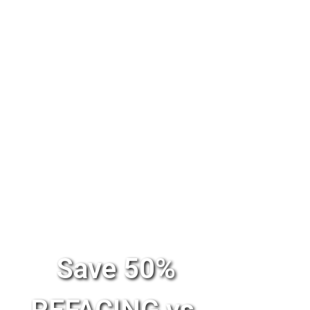
Save 50%