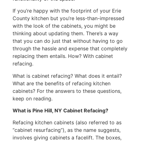
If you’re happy with the footprint of your Erie
County kitchen but you’re less-than-impressed
with the look of the cabinets, you might be
thinking about updating them. There’s a way
that you can do just that without having to go
through the hassle and expense that completely
replacing them entails. How? With cabinet
refacing.
What is cabinet refacing? What does it entail?
What are the benefits of refacing kitchen
cabinets? For the answers to these questions,
keep on reading.
What is Pine Hill, NY Cabinet Refacing?
Refacing kitchen cabinets (also referred to as
“cabinet resurfacing”), as the name suggests,
involves giving cabinets a facelift. The boxes,