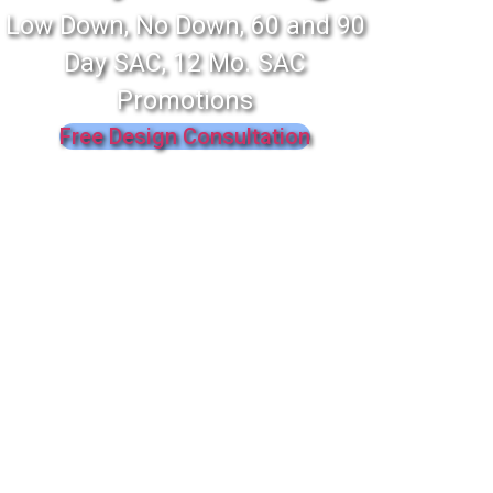
Low Down, No Down, 60 and 90
Day SAC, 12 Mo. SAC
Promotions
Free Design Consultation