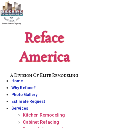
Skip
to
content
Reface
America
A Division Of Elite Remodeling
Home
Why Reface?
Photo Gallery
Estimate Request
Services
Kitchen Remodeling
Cabinet Refacing