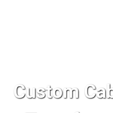
Custom Cab