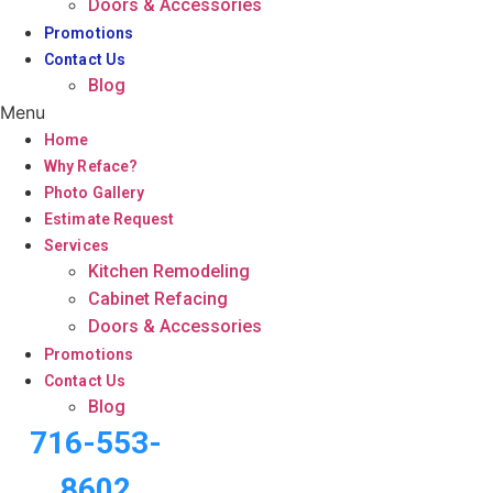
Doors & Accessories
Promotions
Contact Us
Blog
Menu
Home
Why Reface?
Photo Gallery
Estimate Request
Services
Kitchen Remodeling
Cabinet Refacing
Doors & Accessories
Promotions
Contact Us
Blog
716-553-
8602