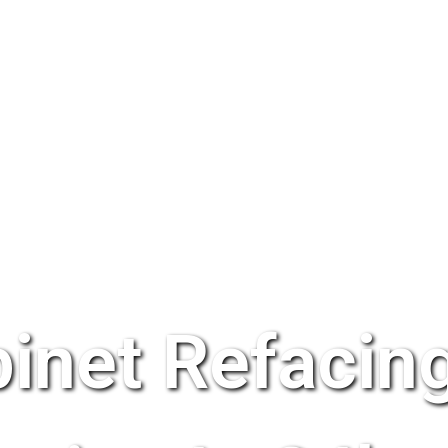
inet Refacing