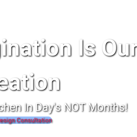
ination Is Ou
eation
chen In Day's NOT Months!
esign Consultation