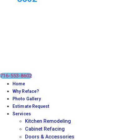
716-553-8602
Home
Why Reface?
Photo Gallery
Estimate Request
Services
Kitchen Remodeling
Cabinet Refacing
Doors & Accessories