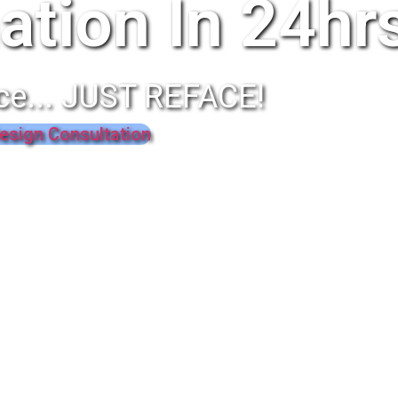
ation In 24hr
ce... JUST REFACE!
esign Consultation