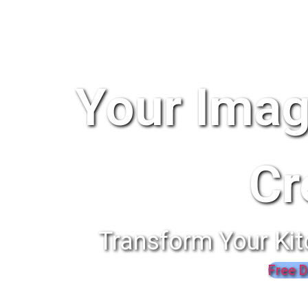
Your Imag
Cr
Transform Your Kit
Free D