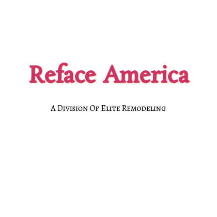
Reface America
A Division Of Elite Remodeling