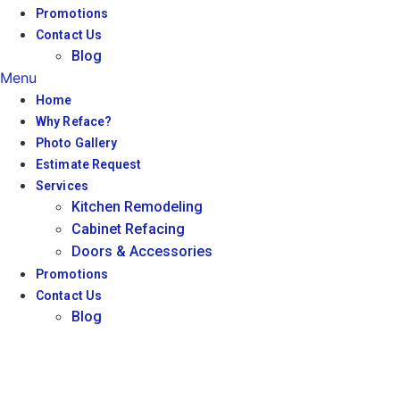
Promotions
Contact Us
Blog
Menu
Home
Why Reface?
Photo Gallery
Estimate Request
Services
Kitchen Remodeling
Cabinet Refacing
Doors & Accessories
Promotions
Contact Us
Blog