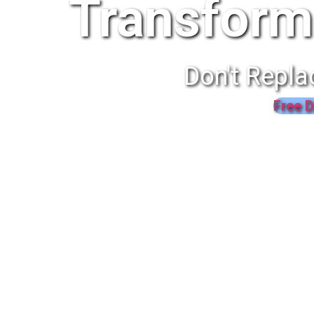
Transform
Don't Repla
Free D