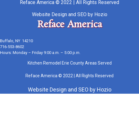
Reface America © 2022 | All Rights Reserved
Website Design
and
SEO
by
Hozio
Reface America
Buffalo, NY 14210
716-553-8602
Hours: Monday – Friday 9:00 a.m. – 5:00 p.m.
Kitchen Remodel Erie County Areas Served
Reface America © 2022 | All Rights Reserved
Website Design
and
SEO
by
Hozio