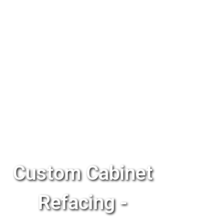
Custom Cabinet
Refacing -