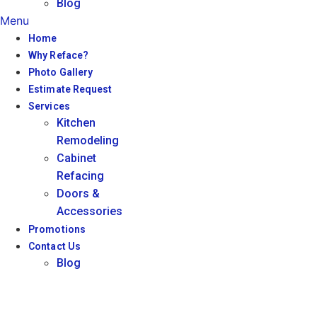
Blog
Menu
Home
Why Reface?
Photo Gallery
Estimate Request
Services
Kitchen
Remodeling
Cabinet
Refacing
Doors &
Accessories
Promotions
Contact Us
Blog