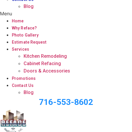
Blog
Menu
Home
Why Reface?
Photo Gallery
Estimate Request
Services
Kitchen Remodeling
Cabinet Refacing
Doors & Accessories
Promotions
Contact Us
Blog
716-553-8602