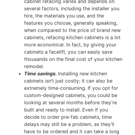
cabinet refacing varies and depends on
several factors, including the installer you
hire, the materials you use, and the
features you choose, generally speaking,
when compared to the price of brand new
cabinets, refacing kitchen cabinets is a lot
more economical. In fact, by giving your
cabinets a facelift, you can easily save
thousands on the final cost of your kitchen
remodel.
Time savings.
Installing new kitchen
cabinets isn’t just costly; it can also be
extremely time-consuming. If you opt for
custom-designed cabinets, you could be
looking at several months before they’re
built and ready to install. Even if you
decide to order pre-fab cabinets, time
delays may still be a problem, as they’ll
have to be ordered and it can take a long