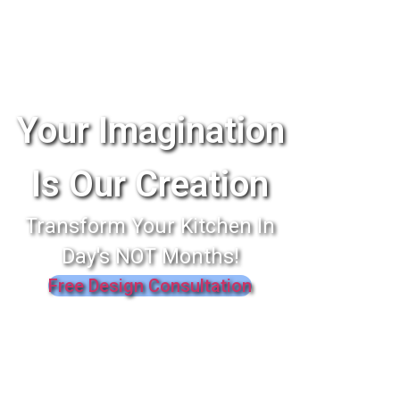
Your Imagination
Is Our Creation
Transform Your Kitchen In
Day's NOT Months!
Free Design Consultation