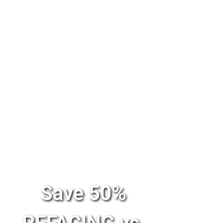
Save 50%