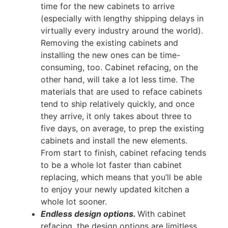
time for the new cabinets to arrive
(especially with lengthy shipping delays in
virtually every industry around the world).
Removing the existing cabinets and
installing the new ones can be time-
consuming, too. Cabinet refacing, on the
other hand, will take a lot less time. The
materials that are used to reface cabinets
tend to ship relatively quickly, and once
they arrive, it only takes about three to
five days, on average, to prep the existing
cabinets and install the new elements.
From start to finish, cabinet refacing tends
to be a whole lot faster than cabinet
replacing, which means that you’ll be able
to enjoy your newly updated kitchen a
whole lot sooner.
Endless design options.
With cabinet
refacing, the design options are limitless.