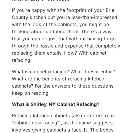
If you’re happy with the footprint of your Erie
County kitchen but you’re less-than-impressed
with the look of the cabinets, you might be
thinking about updating them. There’s a way
that you can do just that without having to go
through the hassle and expense that completely
replacing them entails. How? With cabinet
refacing.
What is cabinet refacing? What does it entail?
What are the benefits of refacing kitchen
cabinets? For the answers to these questions,
keep on reading.
What is Shirley, NY Cabinet Refacing?
Refacing kitchen cabinets (also referred to as
“cabinet resurfacing”), as the name suggests,
involves giving cabinets a facelift. The boxes,