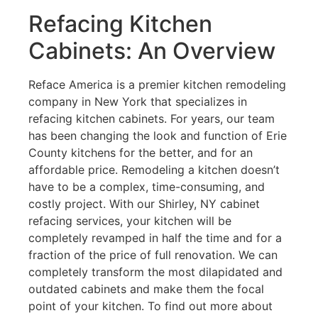
Refacing Kitchen
Cabinets: An Overview
Reface America is a premier kitchen remodeling
company in New York that specializes in
refacing kitchen cabinets. For years, our team
has been changing the look and function of Erie
County kitchens for the better, and for an
affordable price. Remodeling a kitchen doesn’t
have to be a complex, time-consuming, and
costly project. With our Shirley, NY cabinet
refacing services, your kitchen will be
completely revamped in half the time and for a
fraction of the price of full renovation. We can
completely transform the most dilapidated and
outdated cabinets and make them the focal
point of your kitchen. To find out more about