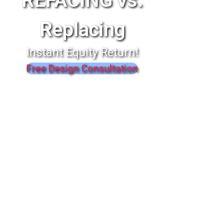
REFACING vs.
Replacing
Instant Equity Return!
Free Design Consultation