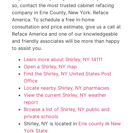
so, contact the most trusted cabinet refacing
company in Erie County, New York: Reface
America. To schedule a free in-home
consultation and price estimate, give us a call at
Reface America and one of our knowledgeable
and friendly associates will be more than happy
to assist you.
Learn more about Shirley, NY 14111
Open a Shirley, NY map
Find the Shirley, NY United States Post
Office
Locate nearby Shirley, NY pharmacies
View the current Shirley, NY weather
report
Browse a list of Shirley, NY public and
private schools
Shirley, NY is located in
Erie county
in
New
York State