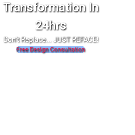
Transformation In
24hrs
Don't Replace... JUST REFACE!
Free Design Consultation