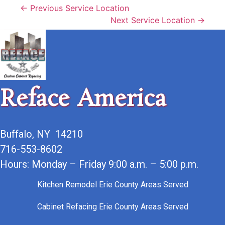
← Previous Service Location
Next Service Location →
Reface America
Buffalo, NY 14210
716-553-8602
Hours: Monday – Friday 9:00 a.m. – 5:00 p.m.
Kitchen Remodel Erie County Areas Served
Cabinet Refacing Erie County Areas Served