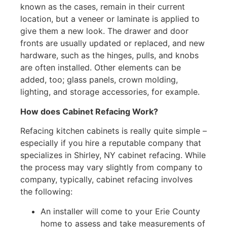
known as the cases, remain in their current
location, but a veneer or laminate is applied to
give them a new look. The drawer and door
fronts are usually updated or replaced, and new
hardware, such as the hinges, pulls, and knobs
are often installed. Other elements can be
added, too; glass panels, crown molding,
lighting, and storage accessories, for example.
How does Cabinet Refacing Work?
Refacing kitchen cabinets is really quite simple –
especially if you hire a reputable company that
specializes in Shirley, NY cabinet refacing. While
the process may vary slightly from company to
company, typically, cabinet refacing involves
the following:
An installer will come to your Erie County
home to assess and take measurements of