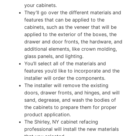
your cabinets.
They’ll go over the different materials and
features that can be applied to the
cabinets, such as the veneer that will be
applied to the exterior of the boxes, the
drawer and door fronts, the hardware, and
additional elements, like crown molding,
glass panels, and lighting.
You’ll select all of the materials and
features you’d like to incorporate and the
installer will order the components.
The installer will remove the existing
doors, drawer fronts, and hinges, and will
sand, degrease, and wash the bodies of
the cabinets to prepare them for proper
product application.
The Shirley, NY cabinet refacing
professional will install the new materials