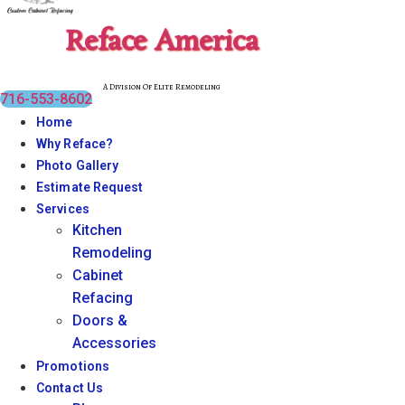
Reface America
A Division Of Elite Remodeling
716-553-8602
Home
Why Reface?
Photo Gallery
Estimate Request
Services
Kitchen
Remodeling
Cabinet
Refacing
Doors &
Accessories
Promotions
Contact Us