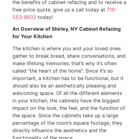
the benefits of cabinet refacing and to receive a
free price quote, give us a call today at
716-
553-8602
today!
An Overview of Shirley, NY Cabinet Refacing
for Your Kitchen
The kitchen is where you and your loved ones
gather to break bread, share conversations, and
make lifelong memories; that’s why it’s often
called “the heart of the home”. Since it’s so
important, a kitchen has to be functional, but it
should also be an aesthetically pleasing and
welcoming space. Of all the different elements
in your kitchen, the cabinets have the biggest
impact on the look, the feel, and the function of
the space. Since the cabinets take up a large
percentage of the room’s square footage, they
directly influence the aesthetics and the
functionality of the space.