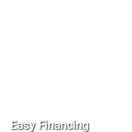
Easy Financing