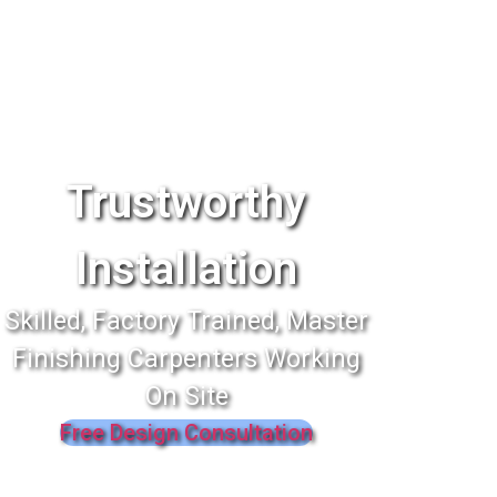
Trustworthy
Installation
Skilled, Factory Trained, Master
Finishing Carpenters Working
On Site
Free Design Consultation