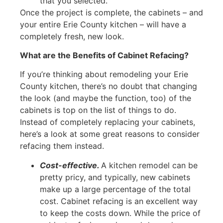
that you selected.
Once the project is complete, the cabinets – and
your entire Erie County kitchen – will have a
completely fresh, new look.
What are the Benefits of Cabinet Refacing?
If you’re thinking about remodeling your Erie
County kitchen, there’s no doubt that changing
the look (and maybe the function, too) of the
cabinets is top on the list of things to do.
Instead of completely replacing your cabinets,
here’s a look at some great reasons to consider
refacing them instead.
Cost-effective.
A kitchen remodel can be
pretty pricy, and typically, new cabinets
make up a large percentage of the total
cost. Cabinet refacing is an excellent way
to keep the costs down. While the price of