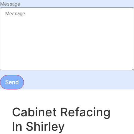
Message
Send
Cabinet Refacing
In Shirley