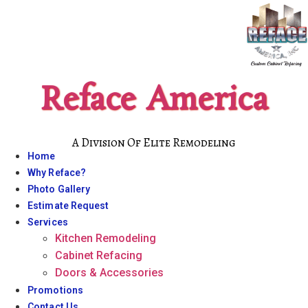
Skip
to
content
Reface America
A Division Of Elite Remodeling
Home
Why Reface?
Photo Gallery
Estimate Request
Services
Kitchen Remodeling
Cabinet Refacing
Doors & Accessories
Promotions
Contact Us