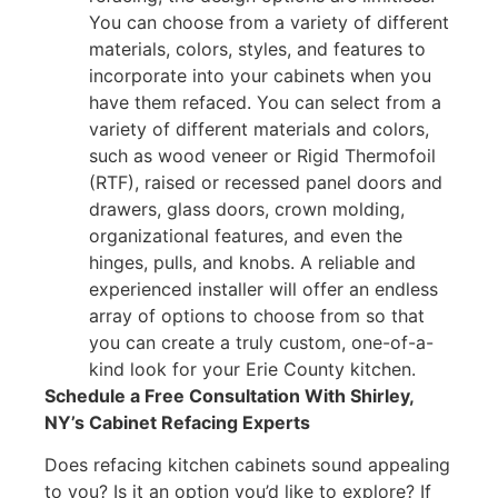
You can choose from a variety of different
materials, colors, styles, and features to
incorporate into your cabinets when you
have them refaced. You can select from a
variety of different materials and colors,
such as wood veneer or Rigid Thermofoil
(RTF), raised or recessed panel doors and
drawers, glass doors, crown molding,
organizational features, and even the
hinges, pulls, and knobs. A reliable and
experienced installer will offer an endless
array of options to choose from so that
you can create a truly custom, one-of-a-
kind look for your Erie County kitchen.
Schedule a Free Consultation With Shirley,
NY’s Cabinet Refacing Experts
Does refacing kitchen cabinets sound appealing
to you? Is it an option you’d like to explore? If