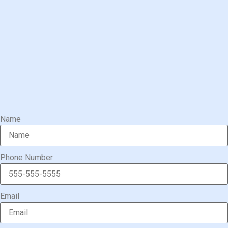
Name
Phone Number
Email