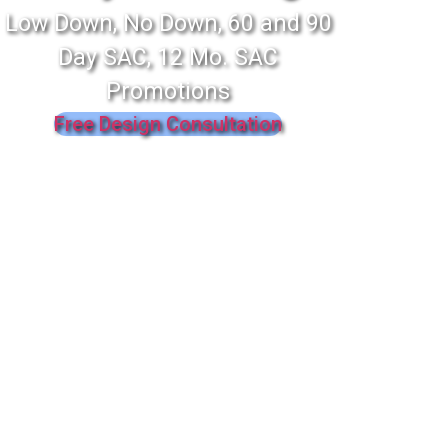
Low Down, No Down, 60 and 90
Day SAC, 12 Mo. SAC
Promotions
Free Design Consultation