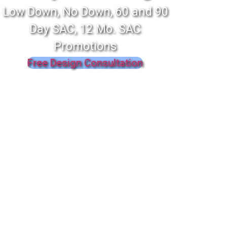
Low Down, No Down, 60 and 90
Day SAC, 12 Mo. SAC
Promotions
Free Design Consultation