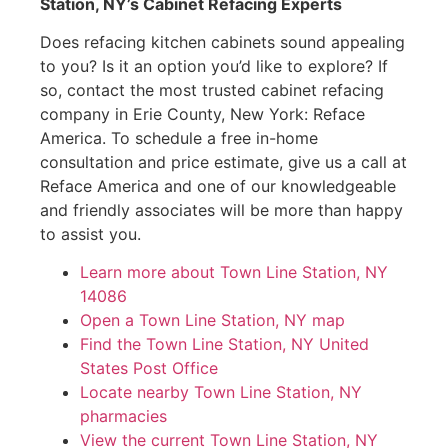
Station, NY’s Cabinet Refacing Experts
Does refacing kitchen cabinets sound appealing
to you? Is it an option you’d like to explore? If
so, contact the most trusted cabinet refacing
company in Erie County, New York: Reface
America. To schedule a free in-home
consultation and price estimate, give us a call at
Reface America and one of our knowledgeable
and friendly associates will be more than happy
to assist you.
Learn more about Town Line Station, NY
14086
Open a Town Line Station, NY map
Find the Town Line Station, NY United
States Post Office
Locate nearby Town Line Station, NY
pharmacies
View the current Town Line Station, NY