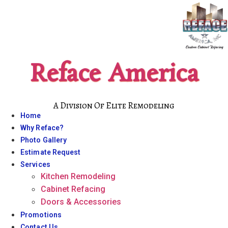
Skip
to
content
Reface America
A Division Of Elite Remodeling
Home
Why Reface?
Photo Gallery
Estimate Request
Services
Kitchen Remodeling
Cabinet Refacing
Doors & Accessories
Promotions
Contact Us