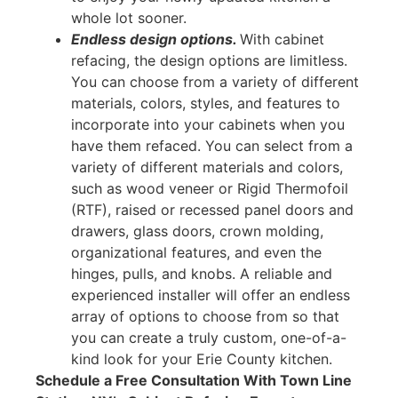
whole lot sooner.
Endless design options.
With cabinet
refacing, the design options are limitless.
You can choose from a variety of different
materials, colors, styles, and features to
incorporate into your cabinets when you
have them refaced. You can select from a
variety of different materials and colors,
such as wood veneer or Rigid Thermofoil
(RTF), raised or recessed panel doors and
drawers, glass doors, crown molding,
organizational features, and even the
hinges, pulls, and knobs. A reliable and
experienced installer will offer an endless
array of options to choose from so that
you can create a truly custom, one-of-a-
kind look for your Erie County kitchen.
Schedule a Free Consultation With Town Line