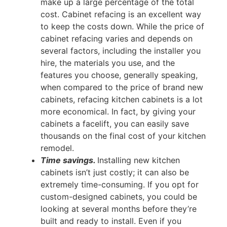
make up a large percentage of the total
cost. Cabinet refacing is an excellent way
to keep the costs down. While the price of
cabinet refacing varies and depends on
several factors, including the installer you
hire, the materials you use, and the
features you choose, generally speaking,
when compared to the price of brand new
cabinets, refacing kitchen cabinets is a lot
more economical. In fact, by giving your
cabinets a facelift, you can easily save
thousands on the final cost of your kitchen
remodel.
Time savings.
Installing new kitchen
cabinets isn’t just costly; it can also be
extremely time-consuming. If you opt for
custom-designed cabinets, you could be
looking at several months before they’re
built and ready to install. Even if you