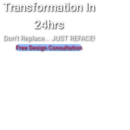
Transformation In
24hrs
Don't Replace... JUST REFACE!
Free Design Consultation