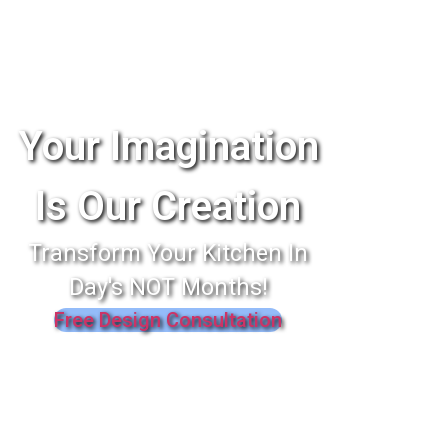
Your Imagination
Is Our Creation
Transform Your Kitchen In
Day's NOT Months!
Free Design Consultation