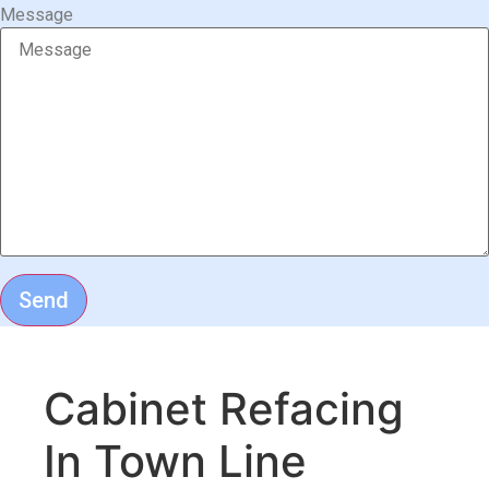
Message
Send
Cabinet Refacing
In Town Line