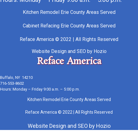
Kitchen Remodel Erie County Areas Served
Cabinet Refacing Erie County Areas Served
Reface America © 2022 | All Rights Reserved
Website Design
and
SEO
by
Hozio
Reface America
Buffalo, NY 14210
716-553-8602
Hours: Monday – Friday 9:00 a.m. – 5:00 p.m.
Kitchen Remodel Erie County Areas Served
Reface America © 2022 | All Rights Reserved
Website Design
and
SEO
by
Hozio