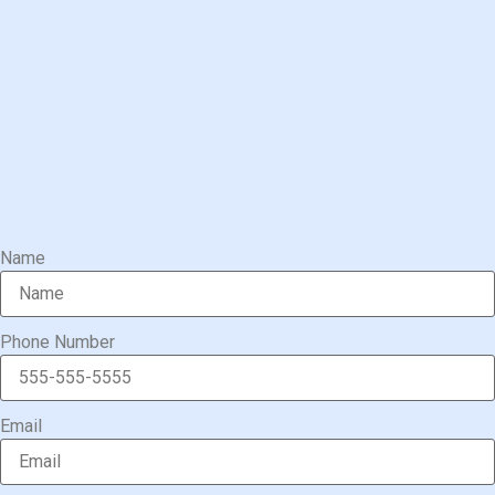
Name
Phone Number
Email