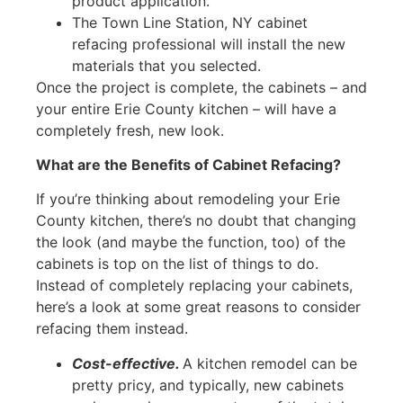
product application.
The Town Line Station, NY cabinet
refacing professional will install the new
materials that you selected.
Once the project is complete, the cabinets – and
your entire Erie County kitchen – will have a
completely fresh, new look.
What are the Benefits of Cabinet Refacing?
If you’re thinking about remodeling your Erie
County kitchen, there’s no doubt that changing
the look (and maybe the function, too) of the
cabinets is top on the list of things to do.
Instead of completely replacing your cabinets,
here’s a look at some great reasons to consider
refacing them instead.
Cost-effective.
A kitchen remodel can be
pretty pricy, and typically, new cabinets