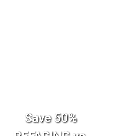
Save 50%