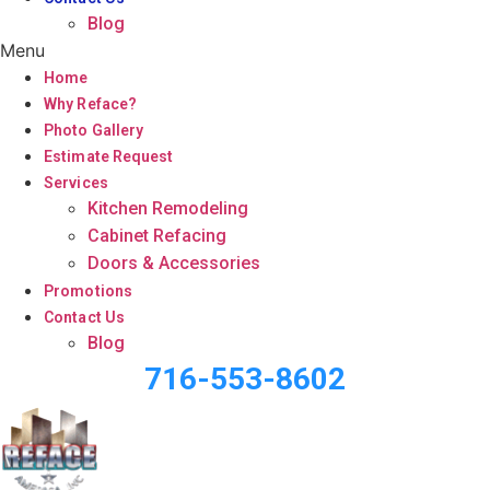
Blog
Menu
Home
Why Reface?
Photo Gallery
Estimate Request
Services
Kitchen Remodeling
Cabinet Refacing
Doors & Accessories
Promotions
Contact Us
Blog
716-553-8602