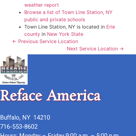
weather report
Browse a list of Town Line Station, NY
public and private schools
Town Line Station, NY is located in
Erie
county
in
New York State
← Previous Service Location
Next Service Location →
Reface America
Buffalo, NY 14210
716-553-8602
Hours: Monday – Friday 9:00 a.m. – 5:00 p.m.