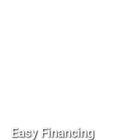
Easy Financing