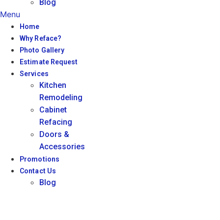
Blog
Menu
Home
Why Reface?
Photo Gallery
Estimate Request
Services
Kitchen
Remodeling
Cabinet
Refacing
Doors &
Accessories
Promotions
Contact Us
Blog