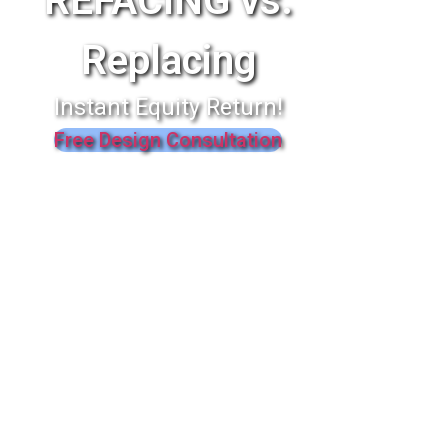
REFACING vs.
Replacing
Instant Equity Return!
Free Design Consultation