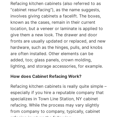
Refacing kitchen cabinets (also referred to as
“cabinet resurfacing”), as the name suggests,
involves giving cabinets a facelift. The boxes,
known as the cases, remain in their current
location, but a veneer or laminate is applied to
give them a new look. The drawer and door
fronts are usually updated or replaced, and new
hardware, such as the hinges, pulls, and knobs
are often installed. Other elements can be
added, too; glass panels, crown molding,
lighting, and storage accessories, for example.
How does Cabinet Refacing Work?
Refacing kitchen cabinets is really quite simple –
especially if you hire a reputable company that
specializes in Town Line Station, NY cabinet
refacing. While the process may vary slightly
from company to company, typically, cabinet