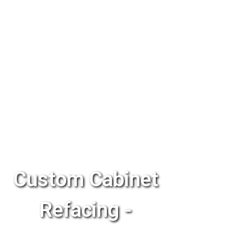
Custom Cabinet
Refacing -