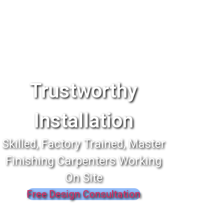
Trustworthy
Installation
Skilled, Factory Trained, Master
Finishing Carpenters Working
On Site
Free Design Consultation