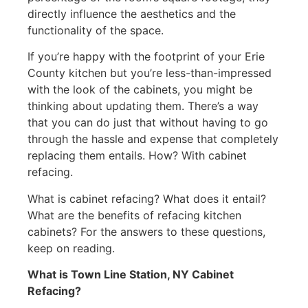
directly influence the aesthetics and the
functionality of the space.
If you’re happy with the footprint of your Erie
County kitchen but you’re less-than-impressed
with the look of the cabinets, you might be
thinking about updating them. There’s a way
that you can do just that without having to go
through the hassle and expense that completely
replacing them entails. How? With cabinet
refacing.
What is cabinet refacing? What does it entail?
What are the benefits of refacing kitchen
cabinets? For the answers to these questions,
keep on reading.
What is Town Line Station, NY Cabinet
Refacing?