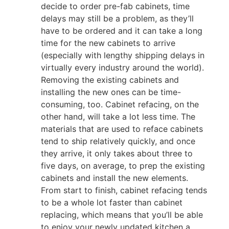
decide to order pre-fab cabinets, time
delays may still be a problem, as they’ll
have to be ordered and it can take a long
time for the new cabinets to arrive
(especially with lengthy shipping delays in
virtually every industry around the world).
Removing the existing cabinets and
installing the new ones can be time-
consuming, too. Cabinet refacing, on the
other hand, will take a lot less time. The
materials that are used to reface cabinets
tend to ship relatively quickly, and once
they arrive, it only takes about three to
five days, on average, to prep the existing
cabinets and install the new elements.
From start to finish, cabinet refacing tends
to be a whole lot faster than cabinet
replacing, which means that you’ll be able
to enjoy your newly updated kitchen a