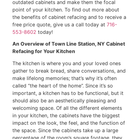
outdated cabinets and make them the focal
point of your kitchen. To find out more about
the benefits of cabinet refacing and to receive a
free price quote, give us a call today at
716-
553-8602
today!
An Overview of Town Line Station, NY Cabinet
Refacing for Your Kitchen
The kitchen is where you and your loved ones
gather to break bread, share conversations, and
make lifelong memories; that’s why it’s often
called “the heart of the home”. Since it’s so
important, a kitchen has to be functional, but it
should also be an aesthetically pleasing and
welcoming space. Of all the different elements
in your kitchen, the cabinets have the biggest
impact on the look, the feel, and the function of
the space. Since the cabinets take up a large
percentage of the room’s square footage, they