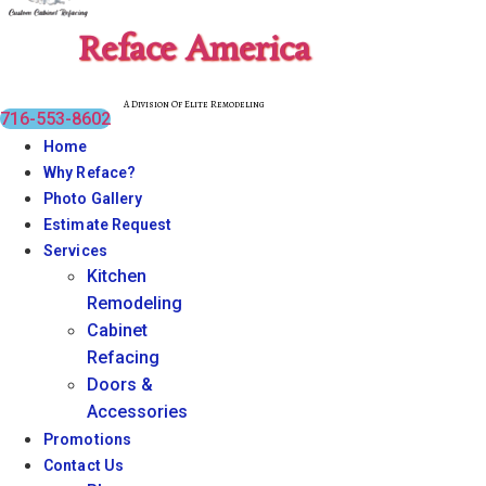
Reface America
A Division Of Elite Remodeling
716-553-8602
Home
Why Reface?
Photo Gallery
Estimate Request
Services
Kitchen
Remodeling
Cabinet
Refacing
Doors &
Accessories
Promotions
Contact Us