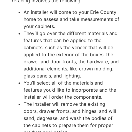
refacing involves the following:
An installer will come to your Erie County
home to assess and take measurements of
your cabinets.
They’ll go over the different materials and
features that can be applied to the
cabinets, such as the veneer that will be
applied to the exterior of the boxes, the
drawer and door fronts, the hardware, and
additional elements, like crown molding,
glass panels, and lighting.
You’ll select all of the materials and
features you’d like to incorporate and the
installer will order the components.
The installer will remove the existing
doors, drawer fronts, and hinges, and will
sand, degrease, and wash the bodies of
the cabinets to prepare them for proper