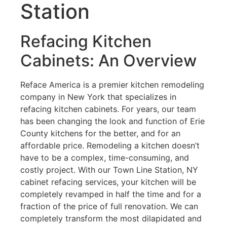
Station
Refacing Kitchen
Cabinets: An Overview
Reface America is a premier kitchen remodeling
company in New York that specializes in
refacing kitchen cabinets. For years, our team
has been changing the look and function of Erie
County kitchens for the better, and for an
affordable price. Remodeling a kitchen doesn’t
have to be a complex, time-consuming, and
costly project. With our Town Line Station, NY
cabinet refacing services, your kitchen will be
completely revamped in half the time and for a
fraction of the price of full renovation. We can
completely transform the most dilapidated and