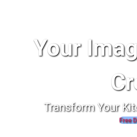
Your Imag
Cr
Transform Your Kit
Free D