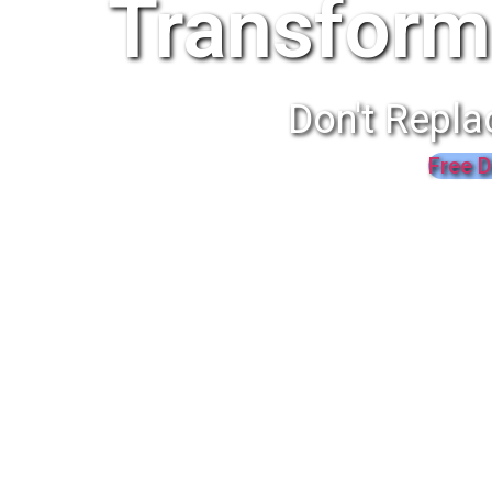
Transform
Don't Repla
Free D