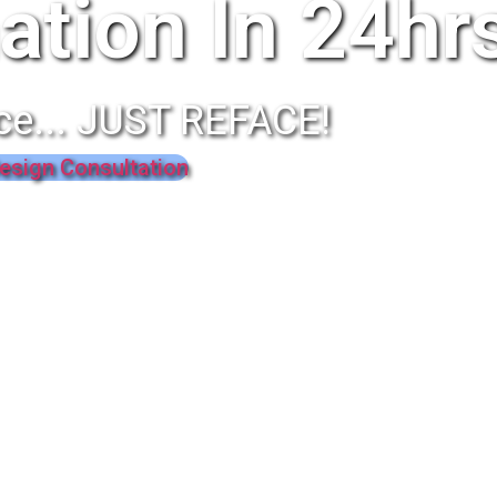
ation In 24hr
ce... JUST REFACE!
esign Consultation