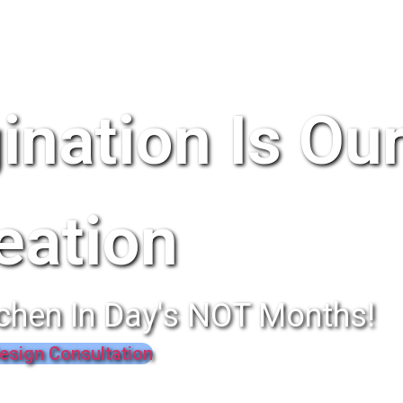
ination Is Ou
eation
chen In Day's NOT Months!
esign Consultation