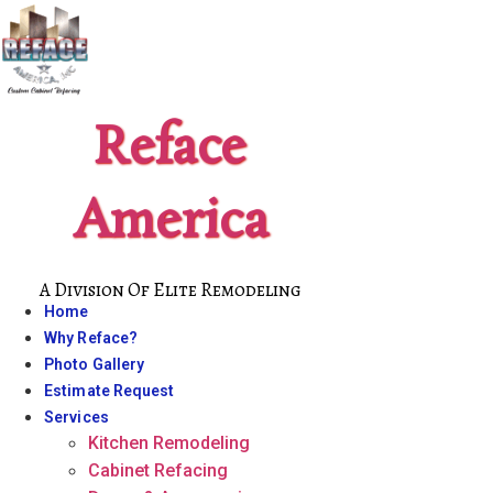
Skip
to
content
Reface
America
A Division Of Elite Remodeling
Home
Why Reface?
Photo Gallery
Estimate Request
Services
Kitchen Remodeling
Cabinet Refacing