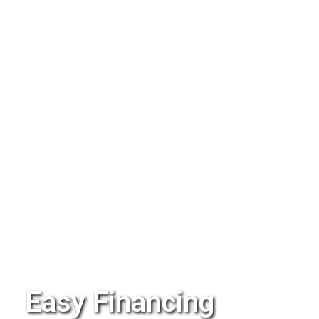
Easy Financing