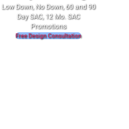
Low Down, No Down, 60 and 90
Day SAC, 12 Mo. SAC
Promotions
Free Design Consultation