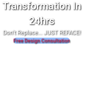
Transformation In
24hrs
Don't Replace... JUST REFACE!
Free Design Consultation