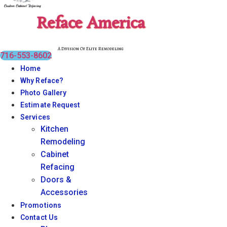
Reface America
A Division Of Elite Remodeling
716-553-8602
Home
Why Reface?
Photo Gallery
Estimate Request
Services
Kitchen
Remodeling
Cabinet
Refacing
Doors &
Accessories
Promotions
Contact Us