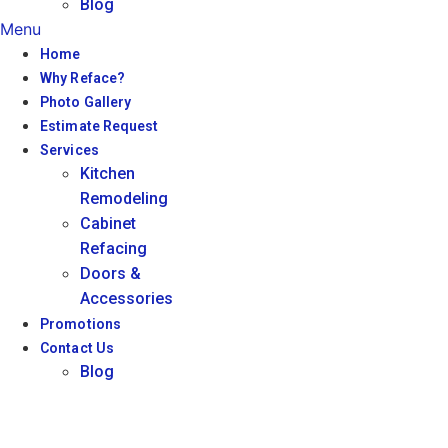
Blog
Menu
Home
Why Reface?
Photo Gallery
Estimate Request
Services
Kitchen
Remodeling
Cabinet
Refacing
Doors &
Accessories
Promotions
Contact Us
Blog