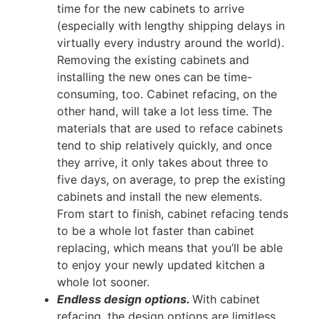
time for the new cabinets to arrive
(especially with lengthy shipping delays in
virtually every industry around the world).
Removing the existing cabinets and
installing the new ones can be time-
consuming, too. Cabinet refacing, on the
other hand, will take a lot less time. The
materials that are used to reface cabinets
tend to ship relatively quickly, and once
they arrive, it only takes about three to
five days, on average, to prep the existing
cabinets and install the new elements.
From start to finish, cabinet refacing tends
to be a whole lot faster than cabinet
replacing, which means that you’ll be able
to enjoy your newly updated kitchen a
whole lot sooner.
Endless design options.
With cabinet
refacing, the design options are limitless.