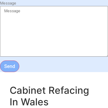
Message
Send
Cabinet Refacing
In Wales