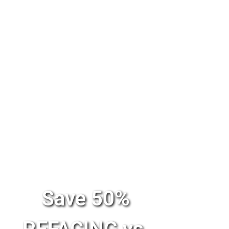
Save 50%