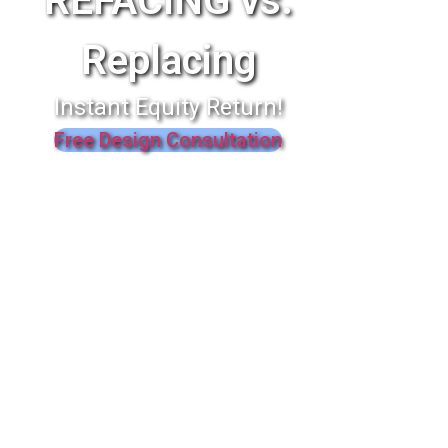
REFACING vs.
Replacing
Instant Equity Return!
Free Design Consultation