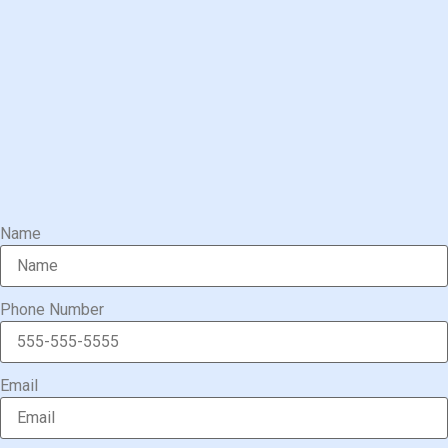
Name
Phone Number
Email