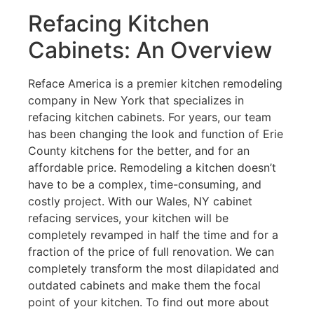
Refacing Kitchen
Cabinets: An Overview
Reface America is a premier kitchen remodeling
company in New York that specializes in
refacing kitchen cabinets. For years, our team
has been changing the look and function of Erie
County kitchens for the better, and for an
affordable price. Remodeling a kitchen doesn’t
have to be a complex, time-consuming, and
costly project. With our Wales, NY cabinet
refacing services, your kitchen will be
completely revamped in half the time and for a
fraction of the price of full renovation. We can
completely transform the most dilapidated and
outdated cabinets and make them the focal
point of your kitchen. To find out more about