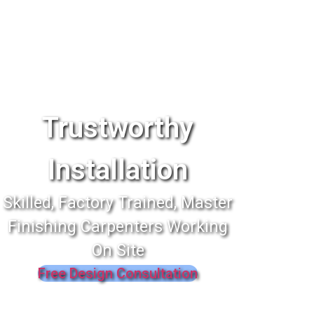
Trustworthy
Installation
Skilled, Factory Trained, Master
Finishing Carpenters Working
On Site
Free Design Consultation