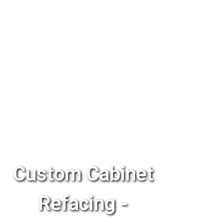
Custom Cabinet
Refacing -