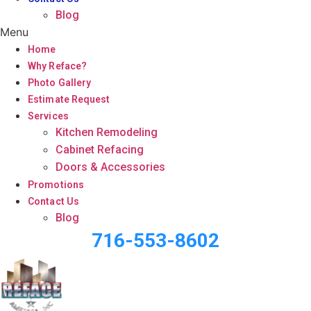
Blog
Menu
Home
Why Reface?
Photo Gallery
Estimate Request
Services
Kitchen Remodeling
Cabinet Refacing
Doors & Accessories
Promotions
Contact Us
Blog
716-553-8602