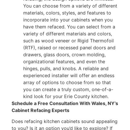
You can choose from a variety of different
materials, colors, styles, and features to
incorporate into your cabinets when you
have them refaced. You can select from a
variety of different materials and colors,
such as wood veneer or Rigid Thermofoil
(RTF), raised or recessed panel doors and
drawers, glass doors, crown molding,
organizational features, and even the
hinges, pulls, and knobs. A reliable and
experienced installer will offer an endless
array of options to choose from so that
you can create a truly custom, one-of-a-
kind look for your Erie County kitchen.
Schedule a Free Consultation With Wales, NY’s
Cabinet Refacing Experts
Does refacing kitchen cabinets sound appealing
to you? Is it an option you’d like to explore? If