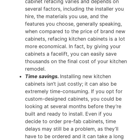
cabinet refacing varies and depends on
several factors, including the installer you
hire, the materials you use, and the
features you choose, generally speaking,
when compared to the price of brand new
cabinets, refacing kitchen cabinets is a lot
more economical. In fact, by giving your
cabinets a facelift, you can easily save
thousands on the final cost of your kitchen
remodel.
Time savings.
Installing new kitchen
cabinets isn’t just costly; it can also be
extremely time-consuming. If you opt for
custom-designed cabinets, you could be
looking at several months before they’re
built and ready to install. Even if you
decide to order pre-fab cabinets, time
delays may still be a problem, as they’ll
have to be ordered and it can take a long