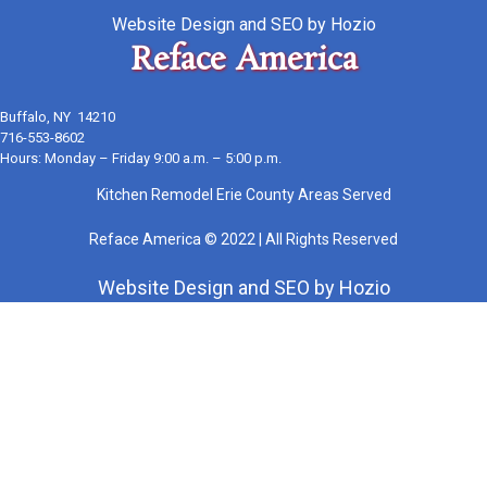
Website Design
and
SEO
by
Hozio
Reface America
Buffalo, NY 14210
716-553-8602
Hours: Monday – Friday 9:00 a.m. – 5:00 p.m.
Kitchen Remodel Erie County Areas Served
Reface America © 2022 | All Rights Reserved
Website Design
and
SEO
by
Hozio