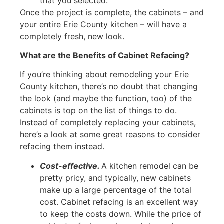
that you selected.
Once the project is complete, the cabinets – and
your entire Erie County kitchen – will have a
completely fresh, new look.
What are the Benefits of Cabinet Refacing?
If you’re thinking about remodeling your Erie
County kitchen, there’s no doubt that changing
the look (and maybe the function, too) of the
cabinets is top on the list of things to do.
Instead of completely replacing your cabinets,
here’s a look at some great reasons to consider
refacing them instead.
Cost-effective.
A kitchen remodel can be
pretty pricy, and typically, new cabinets
make up a large percentage of the total
cost. Cabinet refacing is an excellent way
to keep the costs down. While the price of