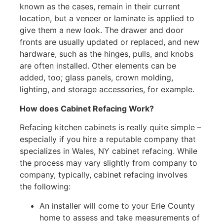
known as the cases, remain in their current
location, but a veneer or laminate is applied to
give them a new look. The drawer and door
fronts are usually updated or replaced, and new
hardware, such as the hinges, pulls, and knobs
are often installed. Other elements can be
added, too; glass panels, crown molding,
lighting, and storage accessories, for example.
How does Cabinet Refacing Work?
Refacing kitchen cabinets is really quite simple –
especially if you hire a reputable company that
specializes in Wales, NY cabinet refacing. While
the process may vary slightly from company to
company, typically, cabinet refacing involves
the following:
An installer will come to your Erie County
home to assess and take measurements of