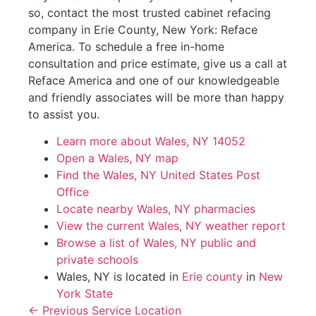
so, contact the most trusted cabinet refacing
company in Erie County, New York: Reface
America. To schedule a free in-home
consultation and price estimate, give us a call at
Reface America and one of our knowledgeable
and friendly associates will be more than happy
to assist you.
Learn more about Wales, NY 14052
Open a Wales, NY map
Find the Wales, NY United States Post
Office
Locate nearby Wales, NY pharmacies
View the current Wales, NY weather report
Browse a list of Wales, NY public and
private schools
Wales, NY is located in
Erie county
in
New
York State
← Previous Service Location