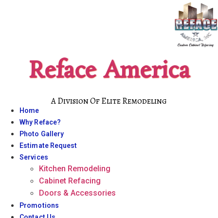
Skip
to
content
Reface America
A Division Of Elite Remodeling
Home
Why Reface?
Photo Gallery
Estimate Request
Services
Kitchen Remodeling
Cabinet Refacing
Doors & Accessories
Promotions
Contact Us