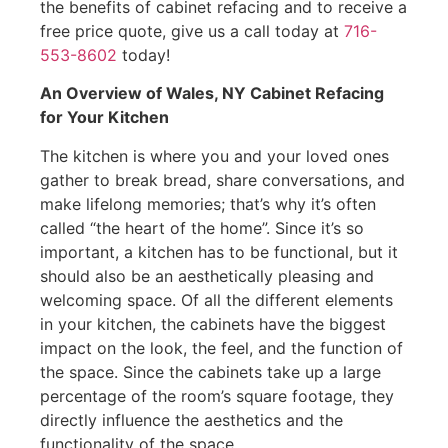
the benefits of cabinet refacing and to receive a
free price quote, give us a call today at
716-
553-8602
today!
An Overview of Wales, NY Cabinet Refacing
for Your Kitchen
The kitchen is where you and your loved ones
gather to break bread, share conversations, and
make lifelong memories; that’s why it’s often
called “the heart of the home”. Since it’s so
important, a kitchen has to be functional, but it
should also be an aesthetically pleasing and
welcoming space. Of all the different elements
in your kitchen, the cabinets have the biggest
impact on the look, the feel, and the function of
the space. Since the cabinets take up a large
percentage of the room’s square footage, they
directly influence the aesthetics and the
functionality of the space.