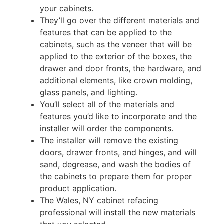
your cabinets.
They’ll go over the different materials and
features that can be applied to the
cabinets, such as the veneer that will be
applied to the exterior of the boxes, the
drawer and door fronts, the hardware, and
additional elements, like crown molding,
glass panels, and lighting.
You’ll select all of the materials and
features you’d like to incorporate and the
installer will order the components.
The installer will remove the existing
doors, drawer fronts, and hinges, and will
sand, degrease, and wash the bodies of
the cabinets to prepare them for proper
product application.
The Wales, NY cabinet refacing
professional will install the new materials