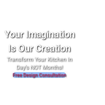
Your Imagination
Is Our Creation
Transform Your Kitchen In
Day's NOT Months!
Free Design Consultation