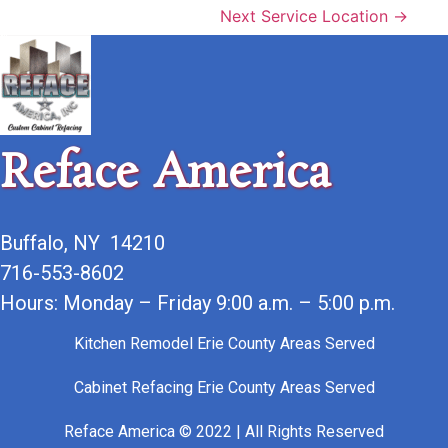
Next Service Location →
Reface America
Buffalo, NY 14210
716-553-8602
Hours: Monday – Friday 9:00 a.m. – 5:00 p.m.
Kitchen Remodel Erie County Areas Served
Cabinet Refacing Erie County Areas Served
Reface America © 2022 | All Rights Reserved