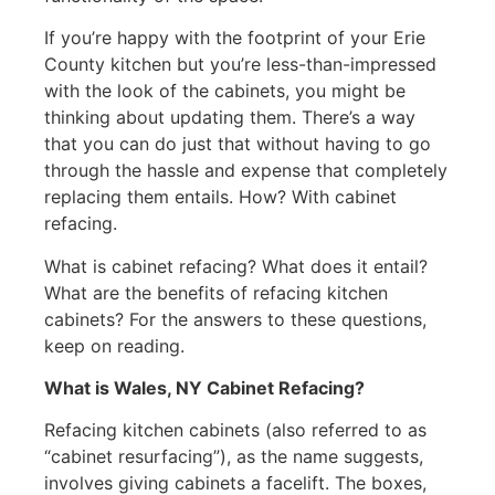
If you’re happy with the footprint of your Erie
County kitchen but you’re less-than-impressed
with the look of the cabinets, you might be
thinking about updating them. There’s a way
that you can do just that without having to go
through the hassle and expense that completely
replacing them entails. How? With cabinet
refacing.
What is cabinet refacing? What does it entail?
What are the benefits of refacing kitchen
cabinets? For the answers to these questions,
keep on reading.
What is Wales, NY Cabinet Refacing?
Refacing kitchen cabinets (also referred to as
“cabinet resurfacing”), as the name suggests,
involves giving cabinets a facelift. The boxes,