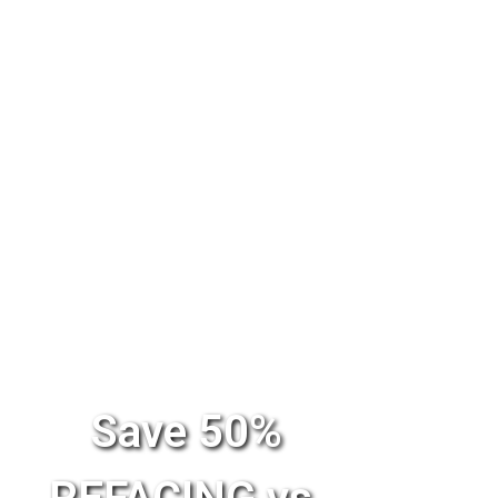
Save 50%