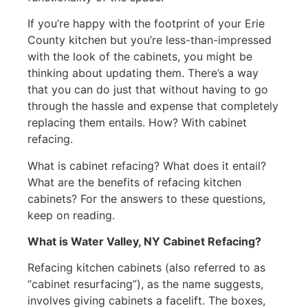
If you’re happy with the footprint of your Erie
County kitchen but you’re less-than-impressed
with the look of the cabinets, you might be
thinking about updating them. There’s a way
that you can do just that without having to go
through the hassle and expense that completely
replacing them entails. How? With cabinet
refacing.
What is cabinet refacing? What does it entail?
What are the benefits of refacing kitchen
cabinets? For the answers to these questions,
keep on reading.
What is Water Valley, NY Cabinet Refacing?
Refacing kitchen cabinets (also referred to as
“cabinet resurfacing”), as the name suggests,
involves giving cabinets a facelift. The boxes,