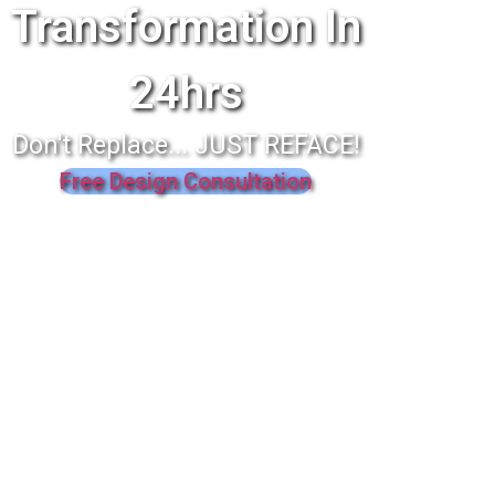
Transformation In
24hrs
Don't Replace... JUST REFACE!
Free Design Consultation