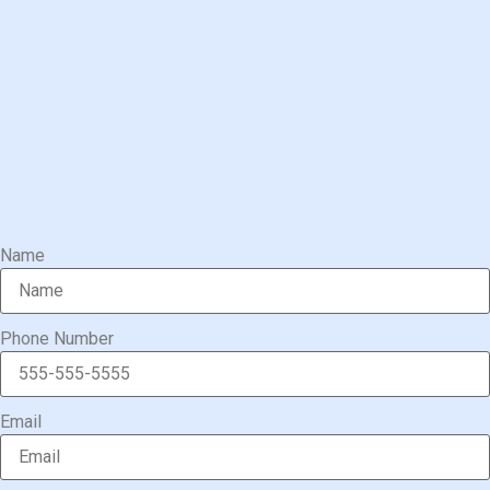
Name
Phone Number
Email