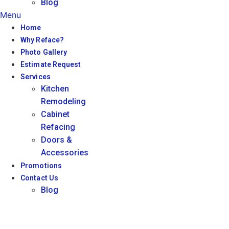
Blog
Menu
Home
Why Reface?
Photo Gallery
Estimate Request
Services
Kitchen
Remodeling
Cabinet
Refacing
Doors &
Accessories
Promotions
Contact Us
Blog