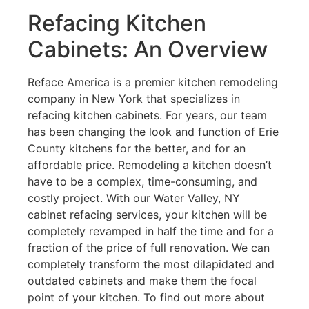
Refacing Kitchen
Cabinets: An Overview
Reface America is a premier kitchen remodeling
company in New York that specializes in
refacing kitchen cabinets. For years, our team
has been changing the look and function of Erie
County kitchens for the better, and for an
affordable price. Remodeling a kitchen doesn’t
have to be a complex, time-consuming, and
costly project. With our Water Valley, NY
cabinet refacing services, your kitchen will be
completely revamped in half the time and for a
fraction of the price of full renovation. We can
completely transform the most dilapidated and
outdated cabinets and make them the focal
point of your kitchen. To find out more about