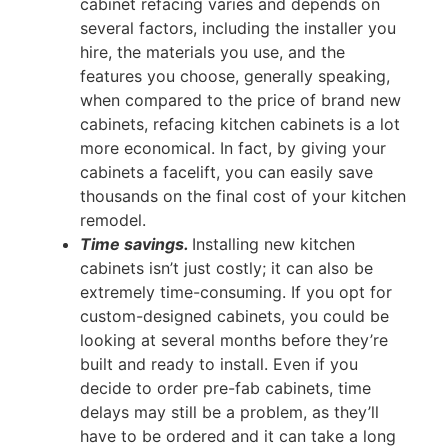
cabinet refacing varies and depends on
several factors, including the installer you
hire, the materials you use, and the
features you choose, generally speaking,
when compared to the price of brand new
cabinets, refacing kitchen cabinets is a lot
more economical. In fact, by giving your
cabinets a facelift, you can easily save
thousands on the final cost of your kitchen
remodel.
Time savings.
Installing new kitchen
cabinets isn’t just costly; it can also be
extremely time-consuming. If you opt for
custom-designed cabinets, you could be
looking at several months before they’re
built and ready to install. Even if you
decide to order pre-fab cabinets, time
delays may still be a problem, as they’ll
have to be ordered and it can take a long