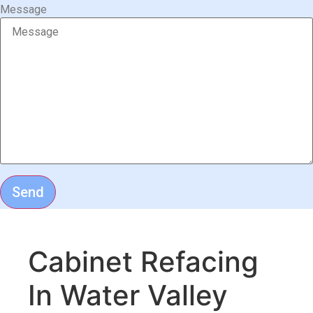
Message
Send
Cabinet Refacing
In Water Valley