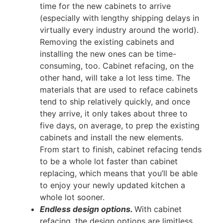
time for the new cabinets to arrive
(especially with lengthy shipping delays in
virtually every industry around the world).
Removing the existing cabinets and
installing the new ones can be time-
consuming, too. Cabinet refacing, on the
other hand, will take a lot less time. The
materials that are used to reface cabinets
tend to ship relatively quickly, and once
they arrive, it only takes about three to
five days, on average, to prep the existing
cabinets and install the new elements.
From start to finish, cabinet refacing tends
to be a whole lot faster than cabinet
replacing, which means that you’ll be able
to enjoy your newly updated kitchen a
whole lot sooner.
Endless design options.
With cabinet
refacing, the design options are limitless.