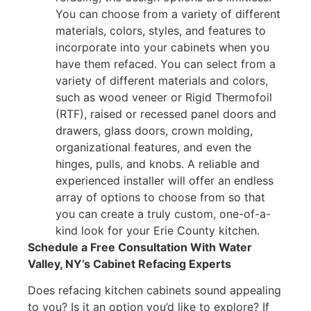
You can choose from a variety of different
materials, colors, styles, and features to
incorporate into your cabinets when you
have them refaced. You can select from a
variety of different materials and colors,
such as wood veneer or Rigid Thermofoil
(RTF), raised or recessed panel doors and
drawers, glass doors, crown molding,
organizational features, and even the
hinges, pulls, and knobs. A reliable and
experienced installer will offer an endless
array of options to choose from so that
you can create a truly custom, one-of-a-
kind look for your Erie County kitchen.
Schedule a Free Consultation With Water
Valley, NY’s Cabinet Refacing Experts
Does refacing kitchen cabinets sound appealing
to you? Is it an option you’d like to explore? If