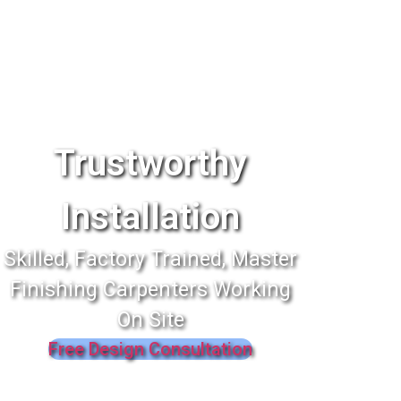
Trustworthy
Installation
Skilled, Factory Trained, Master
Finishing Carpenters Working
On Site
Free Design Consultation