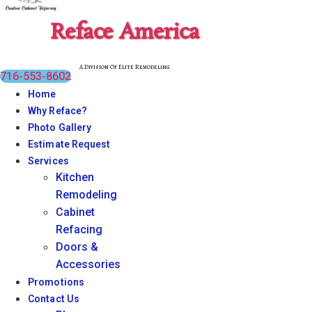
Reface America
A Division Of Elite Remodeling
716-553-8602
Home
Why Reface?
Photo Gallery
Estimate Request
Services
Kitchen
Remodeling
Cabinet
Refacing
Doors &
Accessories
Promotions
Contact Us