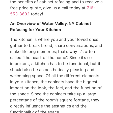
the benefits of cabinet refacing and to receive a
free price quote, give us a call today at
716-
553-8602
today!
An Overview of Water Valley, NY Cabinet
Refacing for Your Kitchen
The kitchen is where you and your loved ones
gather to break bread, share conversations, and
make lifelong memories; that’s why it’s often
called “the heart of the home”. Since it’s so
important, a kitchen has to be functional, but it
should also be an aesthetically pleasing and
welcoming space. Of all the different elements
in your kitchen, the cabinets have the biggest
impact on the look, the feel, and the function of
the space. Since the cabinets take up a large
percentage of the room’s square footage, they
directly influence the aesthetics and the
functionality of the space.