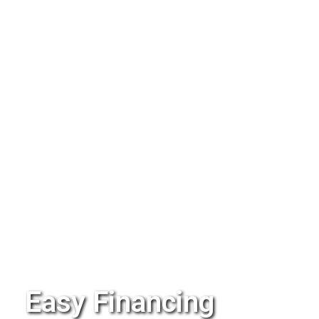
Easy Financing