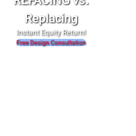
REFACING vs.
Replacing
Instant Equity Return!
Free Design Consultation