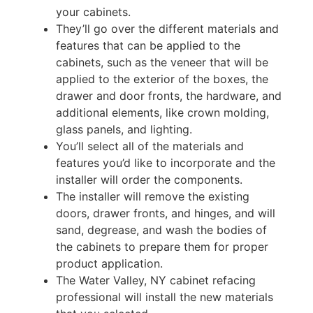
your cabinets.
They’ll go over the different materials and
features that can be applied to the
cabinets, such as the veneer that will be
applied to the exterior of the boxes, the
drawer and door fronts, the hardware, and
additional elements, like crown molding,
glass panels, and lighting.
You’ll select all of the materials and
features you’d like to incorporate and the
installer will order the components.
The installer will remove the existing
doors, drawer fronts, and hinges, and will
sand, degrease, and wash the bodies of
the cabinets to prepare them for proper
product application.
The Water Valley, NY cabinet refacing
professional will install the new materials