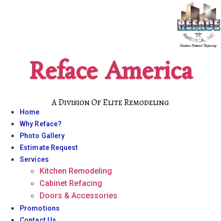
Skip
to
content
Reface America
A Division Of Elite Remodeling
Home
Why Reface?
Photo Gallery
Estimate Request
Services
Kitchen Remodeling
Cabinet Refacing
Doors & Accessories
Promotions
Contact Us