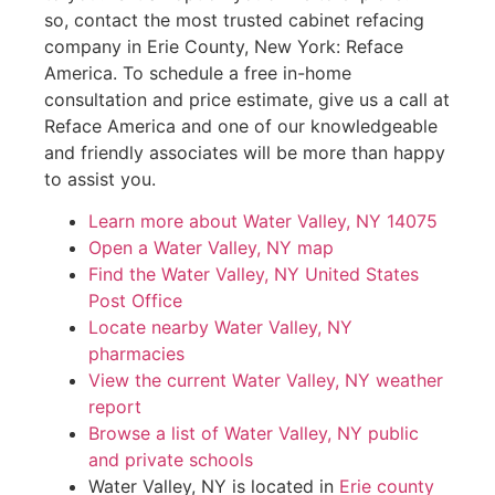
so, contact the most trusted cabinet refacing
company in Erie County, New York: Reface
America. To schedule a free in-home
consultation and price estimate, give us a call at
Reface America and one of our knowledgeable
and friendly associates will be more than happy
to assist you.
Learn more about Water Valley, NY 14075
Open a Water Valley, NY map
Find the Water Valley, NY United States
Post Office
Locate nearby Water Valley, NY
pharmacies
View the current Water Valley, NY weather
report
Browse a list of Water Valley, NY public
and private schools
Water Valley, NY is located in
Erie county