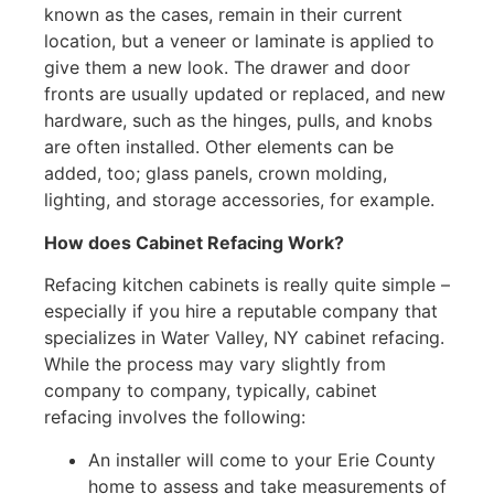
known as the cases, remain in their current
location, but a veneer or laminate is applied to
give them a new look. The drawer and door
fronts are usually updated or replaced, and new
hardware, such as the hinges, pulls, and knobs
are often installed. Other elements can be
added, too; glass panels, crown molding,
lighting, and storage accessories, for example.
How does Cabinet Refacing Work?
Refacing kitchen cabinets is really quite simple –
especially if you hire a reputable company that
specializes in Water Valley, NY cabinet refacing.
While the process may vary slightly from
company to company, typically, cabinet
refacing involves the following:
An installer will come to your Erie County
home to assess and take measurements of