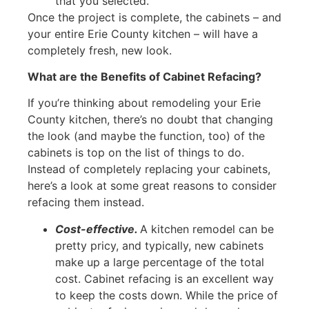
that you selected.
Once the project is complete, the cabinets – and
your entire Erie County kitchen – will have a
completely fresh, new look.
What are the Benefits of Cabinet Refacing?
If you’re thinking about remodeling your Erie
County kitchen, there’s no doubt that changing
the look (and maybe the function, too) of the
cabinets is top on the list of things to do.
Instead of completely replacing your cabinets,
here’s a look at some great reasons to consider
refacing them instead.
Cost-effective.
A kitchen remodel can be
pretty pricy, and typically, new cabinets
make up a large percentage of the total
cost. Cabinet refacing is an excellent way
to keep the costs down. While the price of