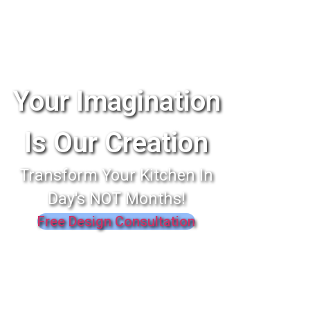
Your Imagination
Is Our Creation
Transform Your Kitchen In
Day's NOT Months!
Free Design Consultation