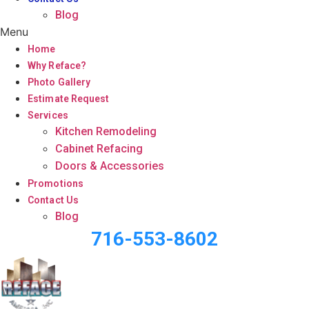
Blog
Menu
Home
Why Reface?
Photo Gallery
Estimate Request
Services
Kitchen Remodeling
Cabinet Refacing
Doors & Accessories
Promotions
Contact Us
Blog
716-553-8602