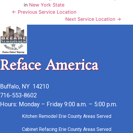
in
New York State
← Previous Service Location
Next Service Location →
Reface America
Buffalo, NY 14210
716-553-8602
Hours: Monday – Friday 9:00 a.m. – 5:00 p.m.
Kitchen Remodel Erie County Areas Served
Cabinet Refacing Erie County Areas Served