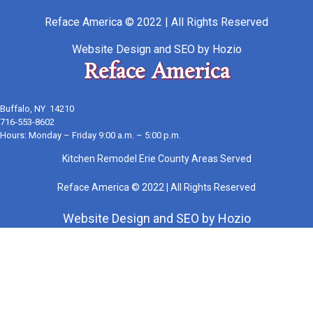
Reface America © 2022 | All Rights Reserved
Website Design
and
SEO
by
Hozio
Reface America
Buffalo, NY 14210
716-553-8602
Hours: Monday – Friday 9:00 a.m. – 5:00 p.m.
Kitchen Remodel Erie County Areas Served
Reface America © 2022 | All Rights Reserved
Website Design
and
SEO
by
Hozio