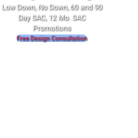
Low Down, No Down, 60 and 90
Day SAC, 12 Mo. SAC
Promotions
Free Design Consultation