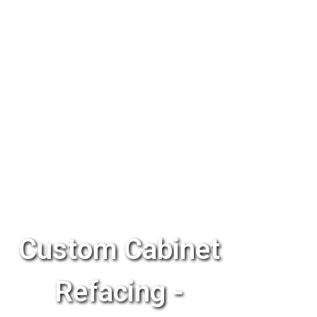
Custom Cabinet
Refacing -