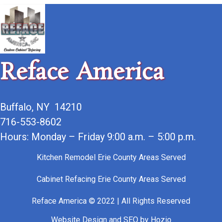
Reface America
Buffalo, NY 14210
716-553-8602
Hours: Monday – Friday 9:00 a.m. – 5:00 p.m.
Kitchen Remodel Erie County Areas Served
Cabinet Refacing Erie County Areas Served
Reface America © 2022 | All Rights Reserved
Website Design
and
SEO
by
Hozio