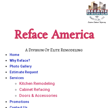
Skip
to
content
Reface America
A Division Of Elite Remodeling
Home
Why Reface?
Photo Gallery
Estimate Request
Services
Kitchen Remodeling
Cabinet Refacing
Doors & Accessories
Promotions
Contact Us