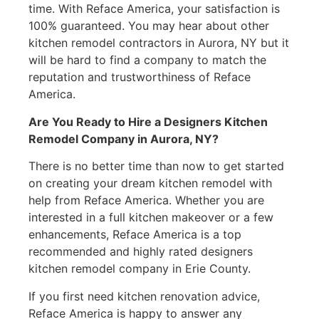
time. With Reface America, your satisfaction is
100% guaranteed. You may hear about other
kitchen remodel contractors in Aurora, NY but it
will be hard to find a company to match the
reputation and trustworthiness of Reface
America.
Are You Ready to Hire a Designers Kitchen
Remodel Company in Aurora, NY?
There is no better time than now to get started
on creating your dream kitchen remodel with
help from Reface America. Whether you are
interested in a full kitchen makeover or a few
enhancements, Reface America is a top
recommended and highly rated designers
kitchen remodel company in Erie County.
If you first need kitchen renovation advice,
Reface America is happy to answer any