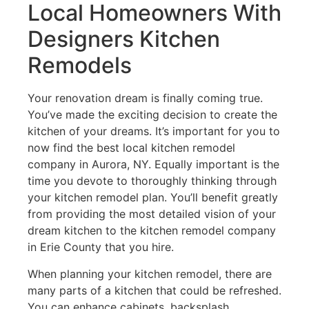
Local Homeowners With
Designers Kitchen
Remodels
Your renovation dream is finally coming true.
You’ve made the exciting decision to create the
kitchen of your dreams. It’s important for you to
now find the best local kitchen remodel
company in Aurora, NY. Equally important is the
time you devote to thoroughly thinking through
your kitchen remodel plan. You’ll benefit greatly
from providing the most detailed vision of your
dream kitchen to the kitchen remodel company
in Erie County that you hire.
When planning your kitchen remodel, there are
many parts of a kitchen that could be refreshed.
You can enhance cabinets, backsplash,