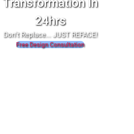
Transformation In
24hrs
Don't Replace... JUST REFACE!
Free Design Consultation