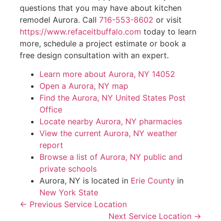
questions that you may have about kitchen
remodel Aurora. Call
716-553-8602
or visit
https://www.refaceitbuffalo.com
today to learn
more, schedule a project estimate or book a
free design consultation with an expert.
Learn more about Aurora, NY 14052
Open a Aurora, NY map
Find the Aurora, NY United States Post
Office
Locate nearby Aurora, NY pharmacies
View the current Aurora, NY weather
report
Browse a list of Aurora, NY public and
private schools
Aurora, NY is located in
Erie County
in
New York State
← Previous Service Location
Next Service Location →