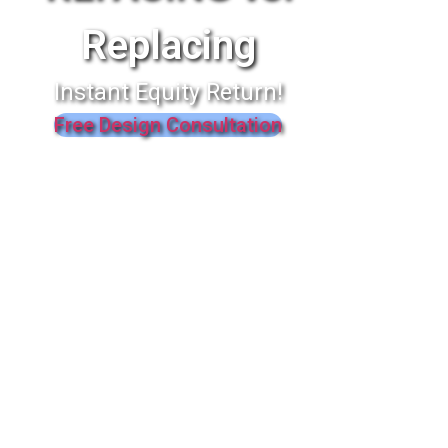
Replacing
Instant Equity Return!
Free Design Consultation