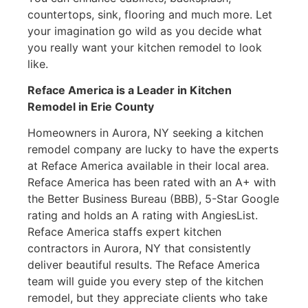
countertops, sink, flooring and much more. Let
your imagination go wild as you decide what
you really want your kitchen remodel to look
like.
Reface America is a Leader in Kitchen
Remodel
in Erie County
Homeowners in Aurora, NY seeking a kitchen
remodel company are lucky to have the experts
at Reface America available in their local area.
Reface America has been rated with an A+ with
the Better Business Bureau (BBB), 5-Star Google
rating and holds an A rating with AngiesList.
Reface America staffs expert kitchen
contractors in Aurora, NY that consistently
deliver beautiful results. The Reface America
team will guide you every step of the kitchen
remodel, but they appreciate clients who take