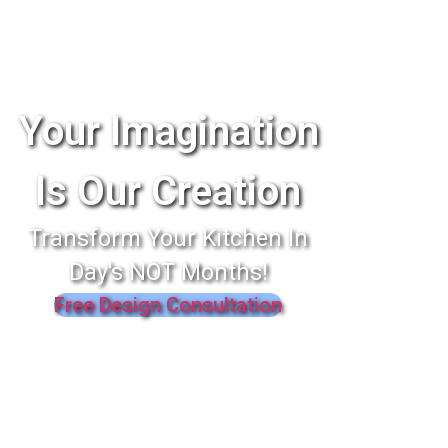
Your Imagination
Is Our Creation
Transform Your Kitchen In
Day's NOT Months!
Free Design Consultation