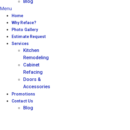
Blog
Menu
Home
Why Reface?
Photo Gallery
Estimate Request
Services
Kitchen
Remodeling
Cabinet
Refacing
Doors &
Accessories
Promotions
Contact Us
Blog