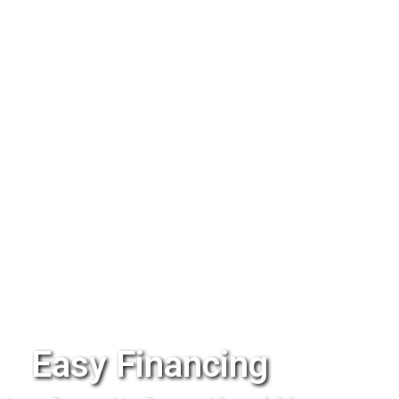
Easy Financing