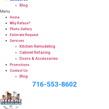
Blog
Menu
Home
Why Reface?
Photo Gallery
Estimate Request
Services
Kitchen Remodeling
Cabinet Refacing
Doors & Accessories
Promotions
Contact Us
Blog
716-553-8602