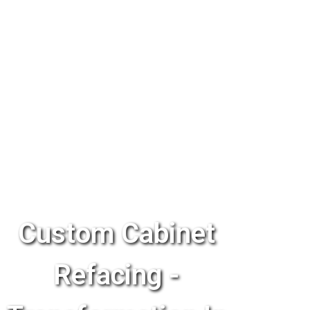
Custom Cabinet
Refacing -