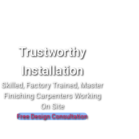
Trustworthy
Installation
Skilled, Factory Trained, Master
Finishing Carpenters Working
On Site
Free Design Consultation