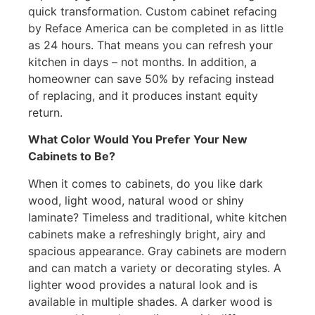
quick transformation. Custom cabinet refacing
by Reface America can be completed in as little
as 24 hours. That means you can refresh your
kitchen in days – not months. In addition, a
homeowner can save 50% by refacing instead
of replacing, and it produces instant equity
return.
What Color Would You Prefer Your New
Cabinets to Be?
When it comes to cabinets, do you like dark
wood, light wood, natural wood or shiny
laminate? Timeless and traditional, white kitchen
cabinets make a refreshingly bright, airy and
spacious appearance. Gray cabinets are modern
and can match a variety or decorating styles. A
lighter wood provides a natural look and is
available in multiple shades. A darker wood is