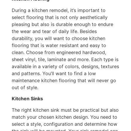
During a kitchen remodel, it’s important to
select flooring that is not only aesthetically
pleasing but also is durable enough to endure
the wear and tear of daily life. Besides
durability, you will want to choose kitchen
flooring that is water resistant and easy to
clean. Choose from engineered hardwood,
sheet vinyl, tile, laminate and more. Each type is
available in a variety of colors, designs, textures
and patterns. You’ll want to find a low
maintenance kitchen flooring that will never go
out of style.
Kitchen Sinks
The right kitchen sink must be practical but also
match your chosen kitchen design. You need to
select a style, configuration and determine how
the sink will be mounted. Your sink remodel can