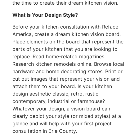
the time to create their dream kitchen vision.
What is Your Design Style?
Before your kitchen consultation with Reface
America, create a dream kitchen vision board.
Place elements on the board that represent the
parts of your kitchen that you are looking to
replace. Read home-related magazines.
Research kitchen remodels online. Browse local
hardware and home decorating stores. Print or
cut out images that represent your vision and
attach them to your board. Is your kitchen
design aesthetic classic, retro, rustic,
contemporary, industrial or farmhouse?
Whatever your design, a vision board can
clearly depict your style (or mixed styles) at a
glance and will help with your first project
consultation in Erie County.