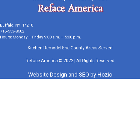
Reface America
Buffalo, NY 14210
716-553-8602
Hours: Monday – Friday 9:00 a.m. – 5:00 p.m.
Kitchen Remodel Erie County Areas Served
Reface America © 2022 | All Rights Reserved
Website Design
and
SEO
by
Hozio