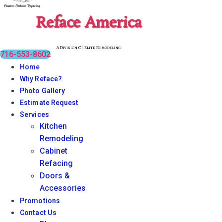
Reface America
A Division Of Elite Remodeling
716-553-8602
Home
Why Reface?
Photo Gallery
Estimate Request
Services
Kitchen
Remodeling
Cabinet
Refacing
Doors &
Accessories
Promotions
Contact Us