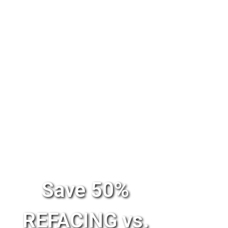
Save 50%
REFACING vs.