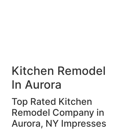
Kitchen Remodel
In Aurora
Top Rated Kitchen
Remodel Company in
Aurora, NY Impresses