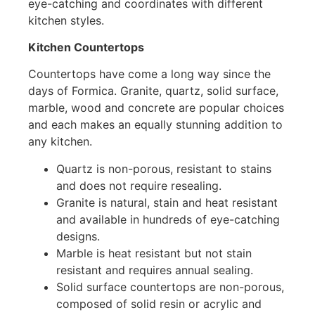
eye-catching and coordinates with different
kitchen styles.
Kitchen Countertops
Countertops have come a long way since the
days of Formica. Granite, quartz, solid surface,
marble, wood and concrete are popular choices
and each makes an equally stunning addition to
any kitchen.
Quartz is non-porous, resistant to stains
and does not require resealing.
Granite is natural, stain and heat resistant
and available in hundreds of eye-catching
designs.
Marble is heat resistant but not stain
resistant and requires annual sealing.
Solid surface countertops are non-porous,
composed of solid resin or acrylic and