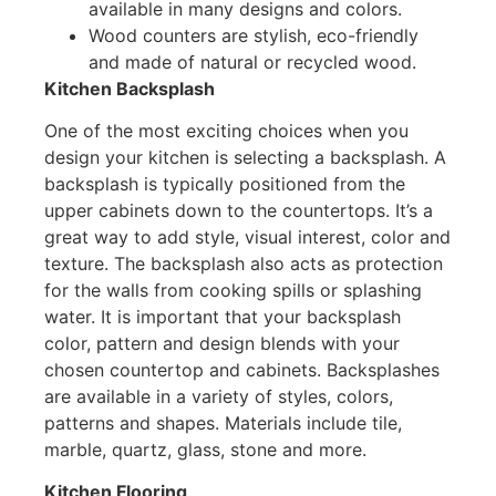
available in many designs and colors.
Wood counters are stylish, eco-friendly
and made of natural or recycled wood.
Kitchen Backsplash
One of the most exciting choices when you
design your kitchen is selecting a backsplash. A
backsplash is typically positioned from the
upper cabinets down to the countertops. It’s a
great way to add style, visual interest, color and
texture. The backsplash also acts as protection
for the walls from cooking spills or splashing
water. It is important that your backsplash
color, pattern and design blends with your
chosen countertop and cabinets. Backsplashes
are available in a variety of styles, colors,
patterns and shapes. Materials include tile,
marble, quartz, glass, stone and more.
Kitchen Flooring