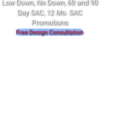
Low Down, No Down, 60 and 90
Day SAC, 12 Mo. SAC
Promotions
Free Design Consultation