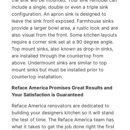
include a single, double or even a triple sink
configuration. An apron sink is designed to
leave the sink front exposed. Farmhouse sinks
provide a larger bowl area, a rustic look and are
also visual from the front. Some kitchen layouts
require a corner sink set at a 90 degree angle.
Top mount sinks, also known as drop-in sinks,
are installed through the countertop from
above. Undermount sinks are similar to top
mount sinks but must be installed prior to
countertop installation.
Reface America
Promises Great Results and
Your Satisfaction is Guaranteed
Reface America renovators are dedicated to
building your designers kitchen so it will stand
the test of time. The Reface America team has
what it takes to get the job done right the first