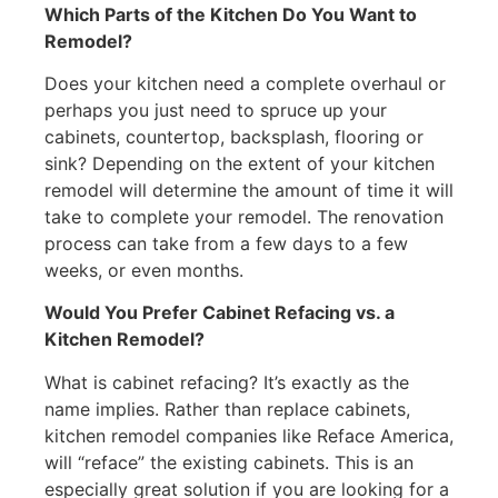
Which Parts of the Kitchen Do You Want to
Remodel?
Does your kitchen need a complete overhaul or
perhaps you just need to spruce up your
cabinets, countertop, backsplash, flooring or
sink? Depending on the extent of your kitchen
remodel will determine the amount of time it will
take to complete your remodel. The renovation
process can take from a few days to a few
weeks, or even months.
Would You Prefer Cabinet Refacing vs. a
Kitchen Remodel?
What is cabinet refacing? It’s exactly as the
name implies. Rather than replace cabinets,
kitchen remodel companies like Reface America,
will “reface” the existing cabinets. This is an
especially great solution if you are looking for a