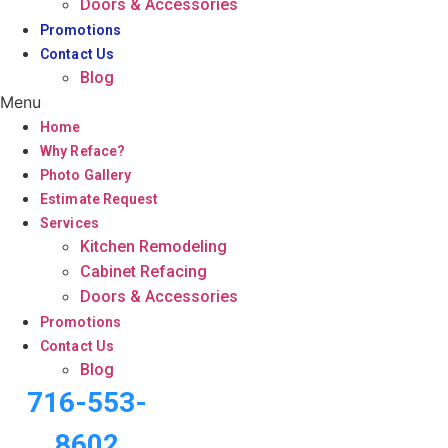
Doors & Accessories
Promotions
Contact Us
Blog
Menu
Home
Why Reface?
Photo Gallery
Estimate Request
Services
Kitchen Remodeling
Cabinet Refacing
Doors & Accessories
Promotions
Contact Us
Blog
716-553-
8602