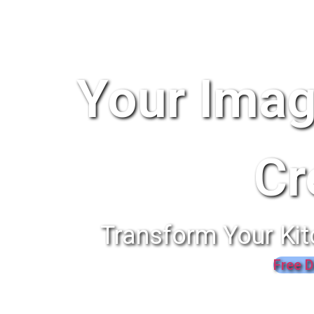
Your Imag
Cr
Transform Your Kit
Free D