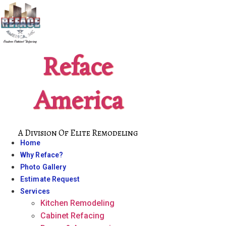
Skip
to
content
Reface
America
A Division Of Elite Remodeling
Home
Why Reface?
Photo Gallery
Estimate Request
Services
Kitchen Remodeling
Cabinet Refacing