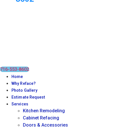
716-553-8602
Home
Why Reface?
Photo Gallery
Estimate Request
Services
Kitchen Remodeling
Cabinet Refacing
Doors & Accessories