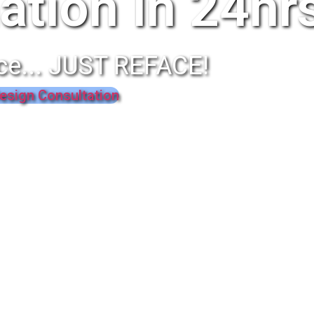
ation In 24hr
ce... JUST REFACE!
esign Consultation