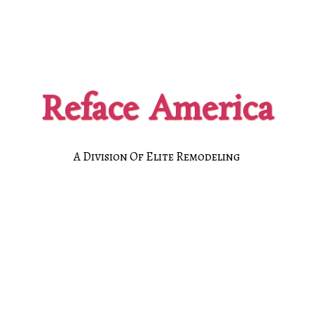
Reface America
A Division Of Elite Remodeling