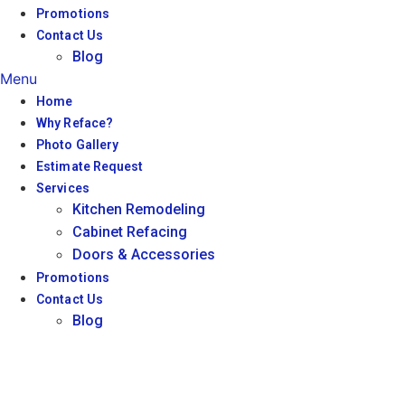
Promotions
Contact Us
Blog
Menu
Home
Why Reface?
Photo Gallery
Estimate Request
Services
Kitchen Remodeling
Cabinet Refacing
Doors & Accessories
Promotions
Contact Us
Blog