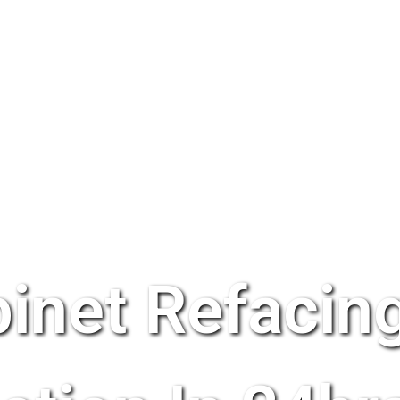
inet Refacing