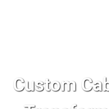
Custom Cab