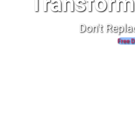
Transform
Don't Repla
Free D