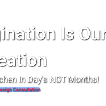
ination Is Ou
eation
chen In Day's NOT Months!
esign Consultation