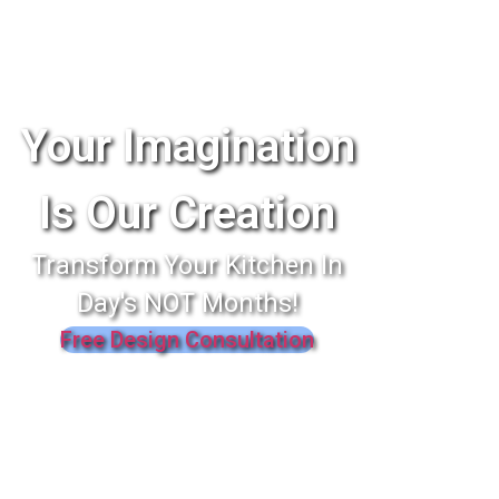
Your Imagination
Is Our Creation
Transform Your Kitchen In
Day's NOT Months!
Free Design Consultation