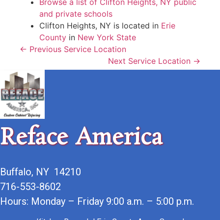
Browse a list of Clifton Heights, NY public
and private schools
Clifton Heights, NY is located in
Erie
County
in
New York State
← Previous Service Location
Next Service Location →
Reface America
Buffalo, NY 14210
716-553-8602
Hours: Monday – Friday 9:00 a.m. – 5:00 p.m.