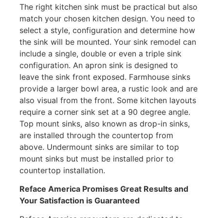
The right kitchen sink must be practical but also
match your chosen kitchen design. You need to
select a style, configuration and determine how
the sink will be mounted. Your sink remodel can
include a single, double or even a triple sink
configuration. An apron sink is designed to
leave the sink front exposed. Farmhouse sinks
provide a larger bowl area, a rustic look and are
also visual from the front. Some kitchen layouts
require a corner sink set at a 90 degree angle.
Top mount sinks, also known as drop-in sinks,
are installed through the countertop from
above. Undermount sinks are similar to top
mount sinks but must be installed prior to
countertop installation.
Reface America
Promises Great Results and
Your Satisfaction is Guaranteed