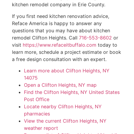
kitchen remodel company in Erie County.
If you first need kitchen renovation advice,
Reface America is happy to answer any
questions that you may have about kitchen
remodel Clifton Heights. Call
716-553-8602
or
visit
https://www.refaceitbuffalo.com
today to
learn more, schedule a project estimate or book
a free design consultation with an expert.
Learn more about Clifton Heights, NY
14075
Open a Clifton Heights, NY map
Find the Clifton Heights, NY United States
Post Office
Locate nearby Clifton Heights, NY
pharmacies
View the current Clifton Heights, NY
weather report