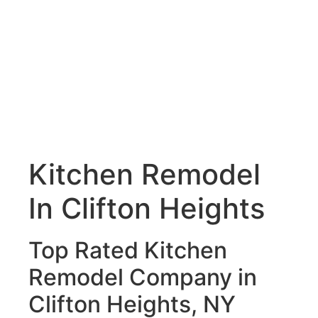
Kitchen Remodel
In Clifton Heights
Top Rated Kitchen
Remodel Company in
Clifton Heights, NY