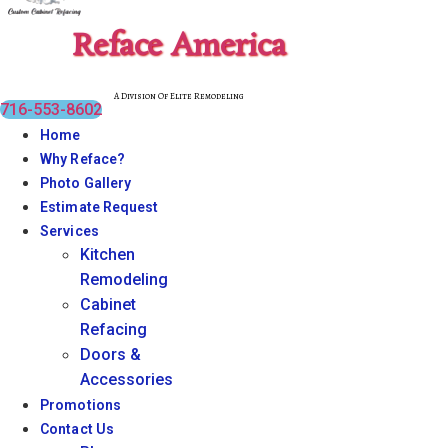
Reface America
A Division Of Elite Remodeling
716-553-8602
Home
Why Reface?
Photo Gallery
Estimate Request
Services
Kitchen
Remodeling
Cabinet
Refacing
Doors &
Accessories
Promotions
Contact Us