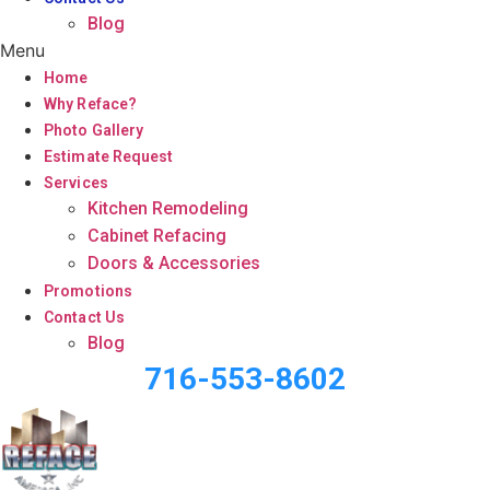
Blog
Menu
Home
Why Reface?
Photo Gallery
Estimate Request
Services
Kitchen Remodeling
Cabinet Refacing
Doors & Accessories
Promotions
Contact Us
Blog
716-553-8602