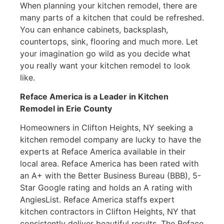
When planning your kitchen remodel, there are
many parts of a kitchen that could be refreshed.
You can enhance cabinets, backsplash,
countertops, sink, flooring and much more. Let
your imagination go wild as you decide what
you really want your kitchen remodel to look
like.
Reface America is a Leader in Kitchen
Remodel
in Erie County
Homeowners in Clifton Heights, NY seeking a
kitchen remodel company are lucky to have the
experts at Reface America available in their
local area. Reface America has been rated with
an A+ with the Better Business Bureau (BBB), 5-
Star Google rating and holds an A rating with
AngiesList. Reface America staffs expert
kitchen contractors in Clifton Heights, NY that
consistently deliver beautiful results. The Reface