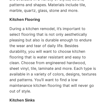
patterns and shapes. Materials include tile,
marble, quartz, glass, stone and more.
Kitchen Flooring
During a kitchen remodel, it’s important to
select flooring that is not only aesthetically
pleasing but also is durable enough to endure
the wear and tear of daily life. Besides
durability, you will want to choose kitchen
flooring that is water resistant and easy to
clean. Choose from engineered hardwood,
sheet vinyl, tile, laminate and more. Each type is
available in a variety of colors, designs, textures
and patterns. You’ll want to find a low
maintenance kitchen flooring that will never go
out of style.
Kitchen Sinks