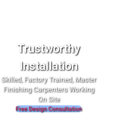
Trustworthy
Installation
Skilled, Factory Trained, Master
Finishing Carpenters Working
On Site
Free Design Consultation