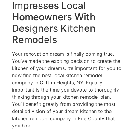
Impresses Local
Homeowners With
Designers Kitchen
Remodels
Your renovation dream is finally coming true.
You’ve made the exciting decision to create the
kitchen of your dreams. It’s important for you to
now find the best local kitchen remodel
company in Clifton Heights, NY. Equally
important is the time you devote to thoroughly
thinking through your kitchen remodel plan.
You’ll benefit greatly from providing the most
detailed vision of your dream kitchen to the
kitchen remodel company in Erie County that
you hire.