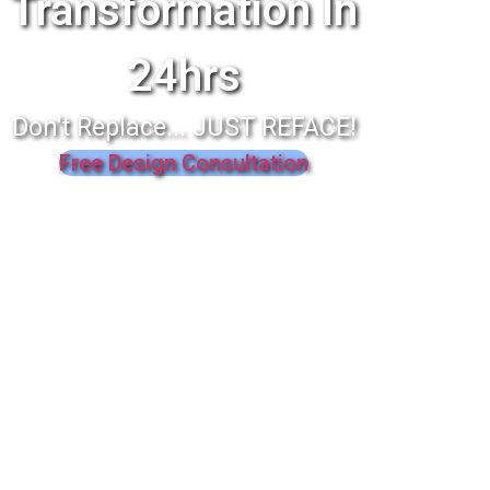
Transformation In
24hrs
Don't Replace... JUST REFACE!
Free Design Consultation