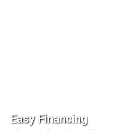
Easy Financing