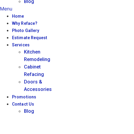
Blog
Menu
Home
Why Reface?
Photo Gallery
Estimate Request
Services
Kitchen
Remodeling
Cabinet
Refacing
Doors &
Accessories
Promotions
Contact Us
Blog