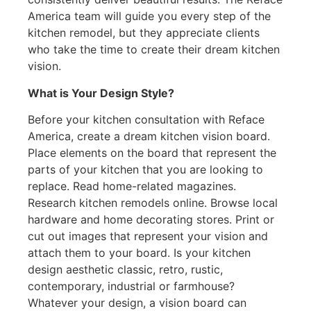
America team will guide you every step of the
kitchen remodel, but they appreciate clients
who take the time to create their dream kitchen
vision.
What is Your Design Style?
Before your kitchen consultation with Reface
America, create a dream kitchen vision board.
Place elements on the board that represent the
parts of your kitchen that you are looking to
replace. Read home-related magazines.
Research kitchen remodels online. Browse local
hardware and home decorating stores. Print or
cut out images that represent your vision and
attach them to your board. Is your kitchen
design aesthetic classic, retro, rustic,
contemporary, industrial or farmhouse?
Whatever your design, a vision board can