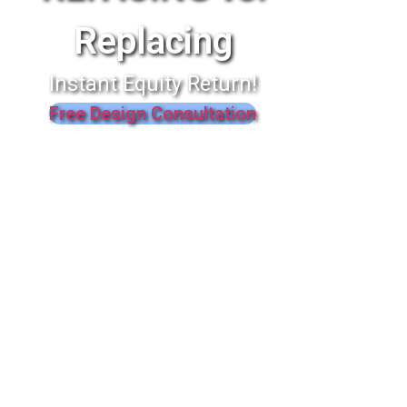
Replacing
Instant Equity Return!
Free Design Consultation