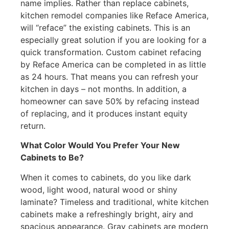
name implies. Rather than replace cabinets,
kitchen remodel companies like Reface America,
will “reface” the existing cabinets. This is an
especially great solution if you are looking for a
quick transformation. Custom cabinet refacing
by Reface America can be completed in as little
as 24 hours. That means you can refresh your
kitchen in days – not months. In addition, a
homeowner can save 50% by refacing instead
of replacing, and it produces instant equity
return.
What Color Would You Prefer Your New
Cabinets to Be?
When it comes to cabinets, do you like dark
wood, light wood, natural wood or shiny
laminate? Timeless and traditional, white kitchen
cabinets make a refreshingly bright, airy and
spacious appearance. Gray cabinets are modern