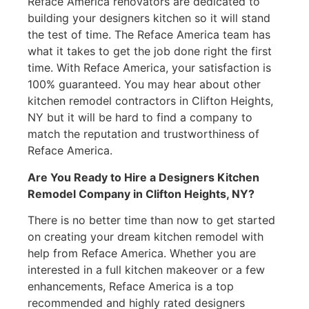
Reface America renovators are dedicated to
building your designers kitchen so it will stand
the test of time. The Reface America team has
what it takes to get the job done right the first
time. With Reface America, your satisfaction is
100% guaranteed. You may hear about other
kitchen remodel contractors in Clifton Heights,
NY but it will be hard to find a company to
match the reputation and trustworthiness of
Reface America.
Are You Ready to Hire a Designers Kitchen
Remodel Company in Clifton Heights, NY?
There is no better time than now to get started
on creating your dream kitchen remodel with
help from Reface America. Whether you are
interested in a full kitchen makeover or a few
enhancements, Reface America is a top
recommended and highly rated designers