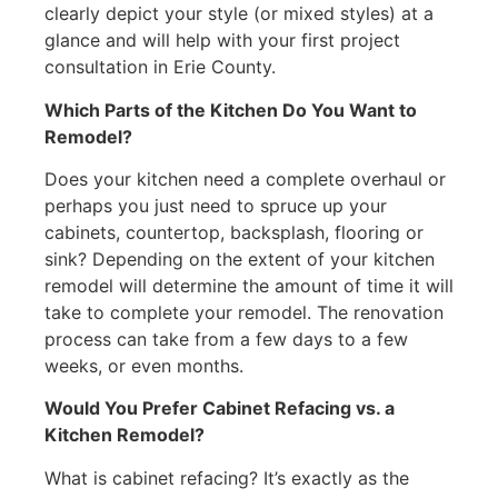
clearly depict your style (or mixed styles) at a
glance and will help with your first project
consultation in Erie County.
Which Parts of the Kitchen Do You Want to
Remodel?
Does your kitchen need a complete overhaul or
perhaps you just need to spruce up your
cabinets, countertop, backsplash, flooring or
sink? Depending on the extent of your kitchen
remodel will determine the amount of time it will
take to complete your remodel. The renovation
process can take from a few days to a few
weeks, or even months.
Would You Prefer Cabinet Refacing vs. a
Kitchen Remodel?
What is cabinet refacing? It’s exactly as the