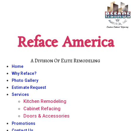
Skip
to
content
Reface America
A Division Of Elite Remodeling
Home
Why Reface?
Photo Gallery
Estimate Request
Services
Kitchen Remodeling
Cabinet Refacing
Doors & Accessories
Promotions
Contact Us