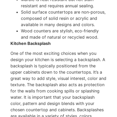
resistant and requires annual sealing.
Solid surface countertops are non-porous,
composed of solid resin or acrylic and
available in many designs and colors.
Wood counters are stylish, eco-friendly
and made of natural or recycled wood.
Kitchen Backsplash
One of the most exciting choices when you
design your kitchen is selecting a backsplash. A
backsplash is typically positioned from the
upper cabinets down to the countertops. It’s a
great way to add style, visual interest, color and
texture. The backsplash also acts as protection
for the walls from cooking spills or splashing
water. It is important that your backsplash
color, pattern and design blends with your
chosen countertop and cabinets. Backsplashes
are available in a variety of styles, colors,