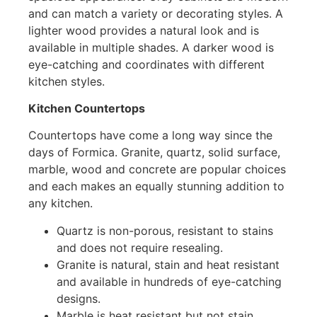
and can match a variety or decorating styles. A
lighter wood provides a natural look and is
available in multiple shades. A darker wood is
eye-catching and coordinates with different
kitchen styles.
Kitchen Countertops
Countertops have come a long way since the
days of Formica. Granite, quartz, solid surface,
marble, wood and concrete are popular choices
and each makes an equally stunning addition to
any kitchen.
Quartz is non-porous, resistant to stains
and does not require resealing.
Granite is natural, stain and heat resistant
and available in hundreds of eye-catching
designs.
Marble is heat resistant but not stain