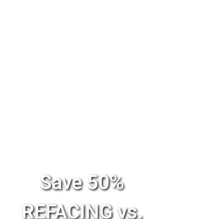
Save 50%
REFACING vs.