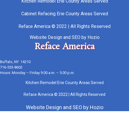
Kitchen Remodel Erie County Areas Served
Cabinet Refacing Erie County Areas Served
Reface America © 2022 | All Rights Reserved
Website Design
and
SEO
by
Hozio
Reface America
Buffalo, NY 14210
716-553-8602
Hours: Monday – Friday 9:00 a.m. – 5:00 p.m.
Kitchen Remodel Erie County Areas Served
Reface America © 2022 | All Rights Reserved
Website Design
and
SEO
by
Hozio