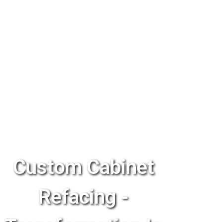
Custom Cabinet
Refacing -