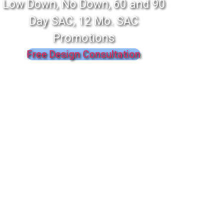
Low Down, No Down, 60 and 90
Day SAC, 12 Mo. SAC
Promotions
Free Design Consultation