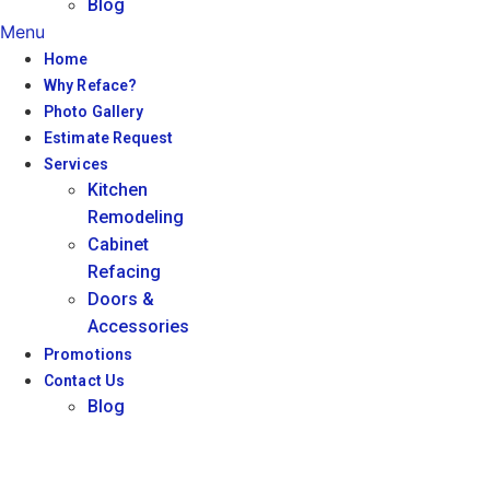
Blog
Menu
Home
Why Reface?
Photo Gallery
Estimate Request
Services
Kitchen
Remodeling
Cabinet
Refacing
Doors &
Accessories
Promotions
Contact Us
Blog