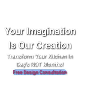
Your Imagination
Is Our Creation
Transform Your Kitchen In
Day's NOT Months!
Free Design Consultation