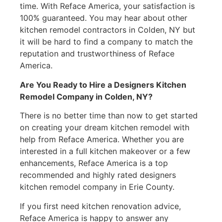
time. With Reface America, your satisfaction is
100% guaranteed. You may hear about other
kitchen remodel contractors in Colden, NY but
it will be hard to find a company to match the
reputation and trustworthiness of Reface
America.
Are You Ready to Hire a Designers Kitchen
Remodel Company in Colden, NY?
There is no better time than now to get started
on creating your dream kitchen remodel with
help from Reface America. Whether you are
interested in a full kitchen makeover or a few
enhancements, Reface America is a top
recommended and highly rated designers
kitchen remodel company in Erie County.
If you first need kitchen renovation advice,
Reface America is happy to answer any