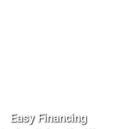
Easy Financing