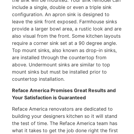
include a single, double or even a triple sink
configuration. An apron sink is designed to
leave the sink front exposed. Farmhouse sinks
provide a larger bowl area, a rustic look and are
also visual from the front. Some kitchen layouts
require a corner sink set at a 90 degree angle.
Top mount sinks, also known as drop-in sinks,
are installed through the countertop from
above. Undermount sinks are similar to top
mount sinks but must be installed prior to
countertop installation.
Reface America
Promises Great Results and
Your Satisfaction is Guaranteed
Reface America renovators are dedicated to
building your designers kitchen so it will stand
the test of time. The Reface America team has
what it takes to get the job done right the first