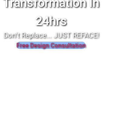
Transformation In
24hrs
Don't Replace... JUST REFACE!
Free Design Consultation