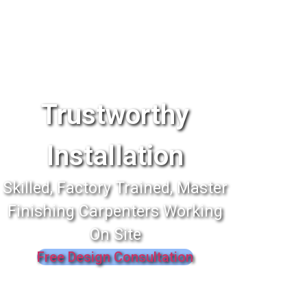
Trustworthy
Installation
Skilled, Factory Trained, Master
Finishing Carpenters Working
On Site
Free Design Consultation