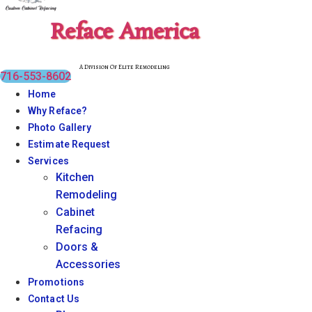
Reface America
A Division Of Elite Remodeling
716-553-8602
Home
Why Reface?
Photo Gallery
Estimate Request
Services
Kitchen
Remodeling
Cabinet
Refacing
Doors &
Accessories
Promotions
Contact Us