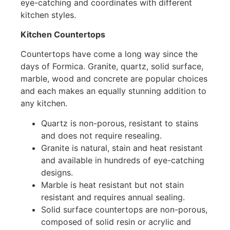
eye-catching and coordinates with different
kitchen styles.
Kitchen Countertops
Countertops have come a long way since the
days of Formica. Granite, quartz, solid surface,
marble, wood and concrete are popular choices
and each makes an equally stunning addition to
any kitchen.
Quartz is non-porous, resistant to stains
and does not require resealing.
Granite is natural, stain and heat resistant
and available in hundreds of eye-catching
designs.
Marble is heat resistant but not stain
resistant and requires annual sealing.
Solid surface countertops are non-porous,
composed of solid resin or acrylic and