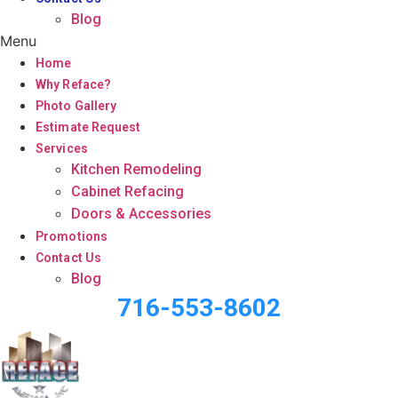
Blog
Menu
Home
Why Reface?
Photo Gallery
Estimate Request
Services
Kitchen Remodeling
Cabinet Refacing
Doors & Accessories
Promotions
Contact Us
Blog
716-553-8602