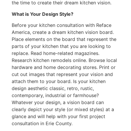
the time to create their dream kitchen vision.
What is Your Design Style?
Before your kitchen consultation with Reface
America, create a dream kitchen vision board.
Place elements on the board that represent the
parts of your kitchen that you are looking to
replace. Read home-related magazines.
Research kitchen remodels online. Browse local
hardware and home decorating stores. Print or
cut out images that represent your vision and
attach them to your board. Is your kitchen
design aesthetic classic, retro, rustic,
contemporary, industrial or farmhouse?
Whatever your design, a vision board can
clearly depict your style (or mixed styles) at a
glance and will help with your first project
consultation in Erie County.