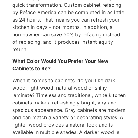
quick transformation. Custom cabinet refacing
by Reface America can be completed in as little
as 24 hours. That means you can refresh your
kitchen in days – not months. In addition, a
homeowner can save 50% by refacing instead
of replacing, and it produces instant equity
return.
What Color Would You Prefer Your New
Cabinets to Be?
When it comes to cabinets, do you like dark
wood, light wood, natural wood or shiny
laminate? Timeless and traditional, white kitchen
cabinets make a refreshingly bright, airy and
spacious appearance. Gray cabinets are modern
and can match a variety or decorating styles. A
lighter wood provides a natural look and is
available in multiple shades. A darker wood is