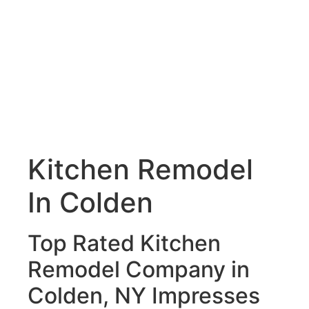
Kitchen Remodel
In Colden
Top Rated Kitchen
Remodel Company in
Colden, NY Impresses