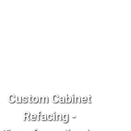
Custom Cabinet
Refacing -