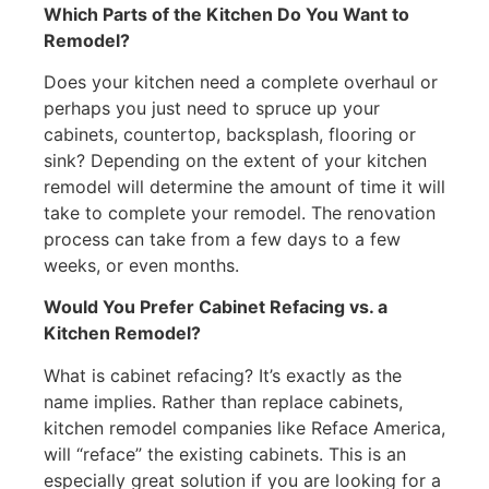
Which Parts of the Kitchen Do You Want to
Remodel?
Does your kitchen need a complete overhaul or
perhaps you just need to spruce up your
cabinets, countertop, backsplash, flooring or
sink? Depending on the extent of your kitchen
remodel will determine the amount of time it will
take to complete your remodel. The renovation
process can take from a few days to a few
weeks, or even months.
Would You Prefer Cabinet Refacing vs. a
Kitchen Remodel?
What is cabinet refacing? It’s exactly as the
name implies. Rather than replace cabinets,
kitchen remodel companies like Reface America,
will “reface” the existing cabinets. This is an
especially great solution if you are looking for a