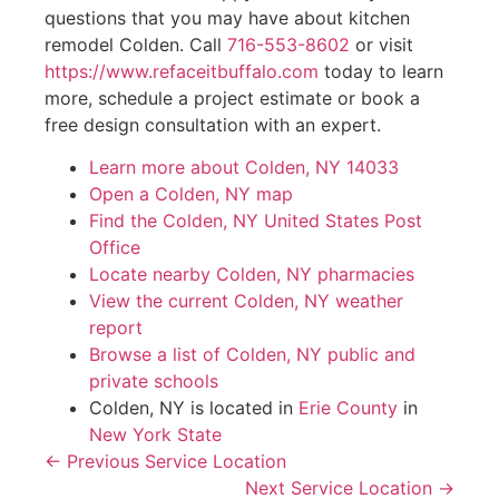
questions that you may have about kitchen
remodel Colden. Call
716-553-8602
or visit
https://www.refaceitbuffalo.com
today to learn
more, schedule a project estimate or book a
free design consultation with an expert.
Learn more about Colden, NY 14033
Open a Colden, NY map
Find the Colden, NY United States Post
Office
Locate nearby Colden, NY pharmacies
View the current Colden, NY weather
report
Browse a list of Colden, NY public and
private schools
Colden, NY is located in
Erie County
in
New York State
← Previous Service Location
Next Service Location →