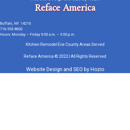
Reface America
Buffalo, NY 14210
716-553-8602
Hours: Monday – Friday 9:00 a.m. – 5:00 p.m.
Kitchen Remodel Erie County Areas Served
Reface America © 2022 | All Rights Reserved
Website Design
and
SEO
by
Hozio