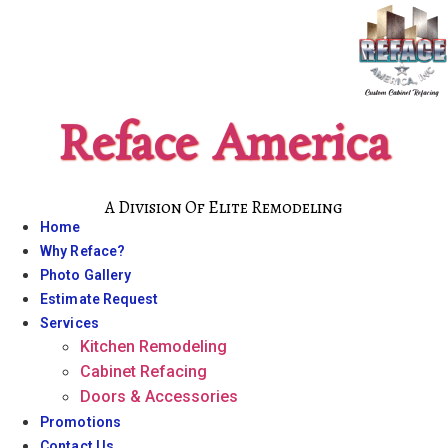
Skip
to
content
Reface America
A Division Of Elite Remodeling
Home
Why Reface?
Photo Gallery
Estimate Request
Services
Kitchen Remodeling
Cabinet Refacing
Doors & Accessories
Promotions
Contact Us