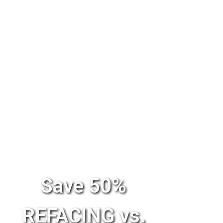
Save 50%
REFACING vs.