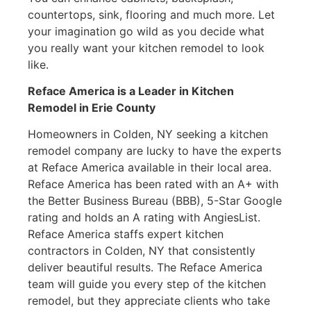
countertops, sink, flooring and much more. Let
your imagination go wild as you decide what
you really want your kitchen remodel to look
like.
Reface America is a Leader in Kitchen
Remodel
in Erie County
Homeowners in Colden, NY seeking a kitchen
remodel company are lucky to have the experts
at Reface America available in their local area.
Reface America has been rated with an A+ with
the Better Business Bureau (BBB), 5-Star Google
rating and holds an A rating with AngiesList.
Reface America staffs expert kitchen
contractors in Colden, NY that consistently
deliver beautiful results. The Reface America
team will guide you every step of the kitchen
remodel, but they appreciate clients who take