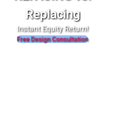
Replacing
Instant Equity Return!
Free Design Consultation