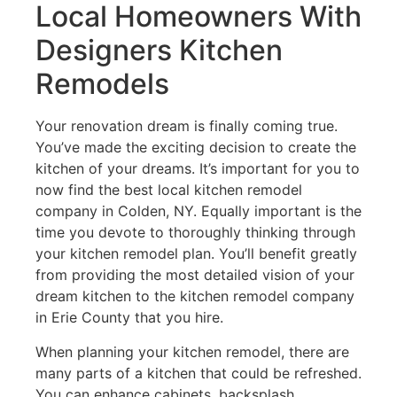
Local Homeowners With
Designers Kitchen
Remodels
Your renovation dream is finally coming true.
You’ve made the exciting decision to create the
kitchen of your dreams. It’s important for you to
now find the best local kitchen remodel
company in Colden, NY. Equally important is the
time you devote to thoroughly thinking through
your kitchen remodel plan. You’ll benefit greatly
from providing the most detailed vision of your
dream kitchen to the kitchen remodel company
in Erie County that you hire.
When planning your kitchen remodel, there are
many parts of a kitchen that could be refreshed.
You can enhance cabinets, backsplash,