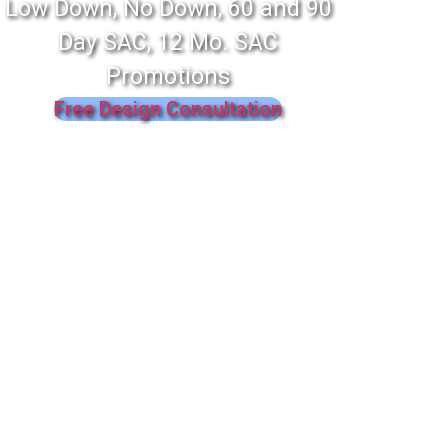
Low Down, No Down, 60 and 90
Day SAC, 12 Mo. SAC
Promotions
Free Design Consultation