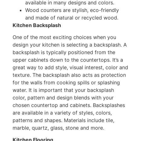
available in many designs and colors.
Wood counters are stylish, eco-friendly
and made of natural or recycled wood.
Kitchen Backsplash
One of the most exciting choices when you
design your kitchen is selecting a backsplash. A
backsplash is typically positioned from the
upper cabinets down to the countertops. It’s a
great way to add style, visual interest, color and
texture. The backsplash also acts as protection
for the walls from cooking spills or splashing
water. It is important that your backsplash
color, pattern and design blends with your
chosen countertop and cabinets. Backsplashes
are available in a variety of styles, colors,
patterns and shapes. Materials include tile,
marble, quartz, glass, stone and more.
Kitchen Flooring