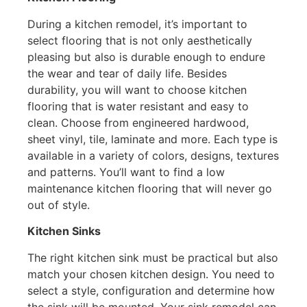
During a kitchen remodel, it’s important to
select flooring that is not only aesthetically
pleasing but also is durable enough to endure
the wear and tear of daily life. Besides
durability, you will want to choose kitchen
flooring that is water resistant and easy to
clean. Choose from engineered hardwood,
sheet vinyl, tile, laminate and more. Each type is
available in a variety of colors, designs, textures
and patterns. You’ll want to find a low
maintenance kitchen flooring that will never go
out of style.
Kitchen Sinks
The right kitchen sink must be practical but also
match your chosen kitchen design. You need to
select a style, configuration and determine how
the sink will be mounted. Your sink remodel can