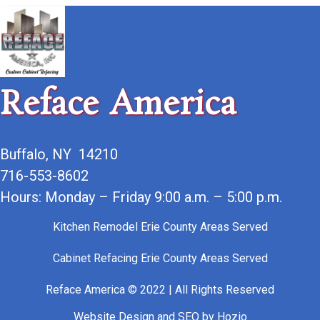
Reface America
Buffalo, NY 14210
716-553-8602
Hours: Monday – Friday 9:00 a.m. – 5:00 p.m.
Kitchen Remodel Erie County Areas Served
Cabinet Refacing Erie County Areas Served
Reface America © 2022 | All Rights Reserved
Website Design
and
SEO
by
Hozio