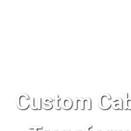
Custom Cab