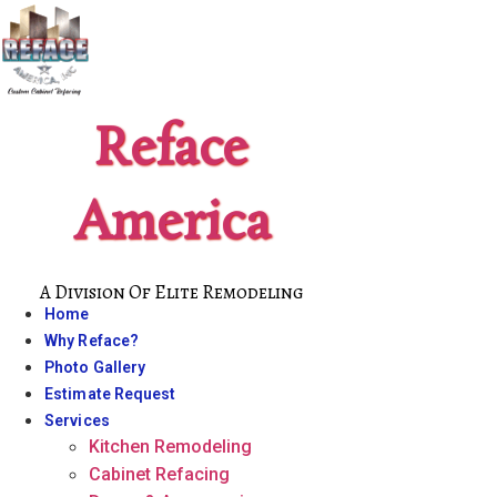
Skip
to
content
Reface
America
A Division Of Elite Remodeling
Home
Why Reface?
Photo Gallery
Estimate Request
Services
Kitchen Remodeling
Cabinet Refacing