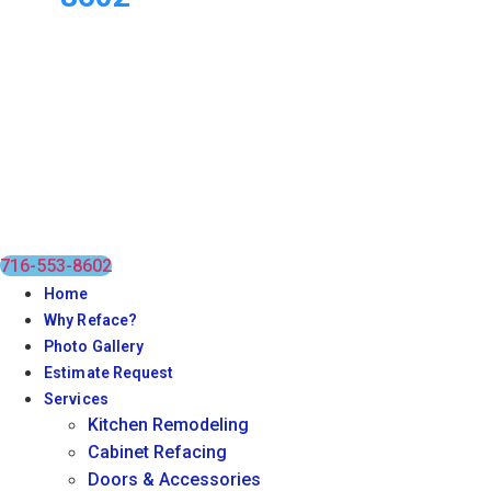
716-553-8602
Home
Why Reface?
Photo Gallery
Estimate Request
Services
Kitchen Remodeling
Cabinet Refacing
Doors & Accessories