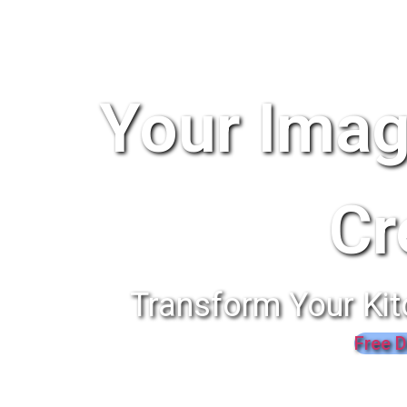
Your Imag
Cr
Transform Your Kit
Free D