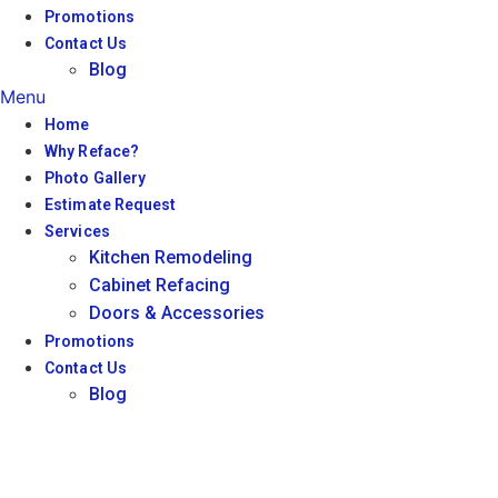
Promotions
Contact Us
Blog
Menu
Home
Why Reface?
Photo Gallery
Estimate Request
Services
Kitchen Remodeling
Cabinet Refacing
Doors & Accessories
Promotions
Contact Us
Blog