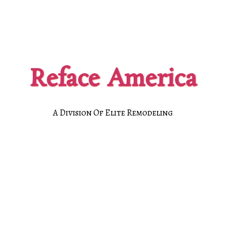
Reface America
A Division Of Elite Remodeling