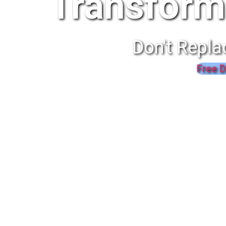
Transform
Don't Repla
Free D