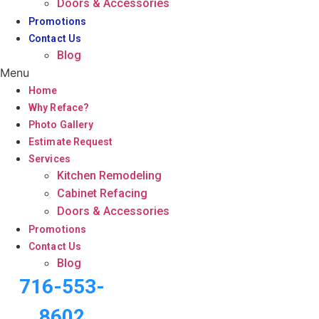
Doors & Accessories
Promotions
Contact Us
Blog
Menu
Home
Why Reface?
Photo Gallery
Estimate Request
Services
Kitchen Remodeling
Cabinet Refacing
Doors & Accessories
Promotions
Contact Us
Blog
716-553-
8602