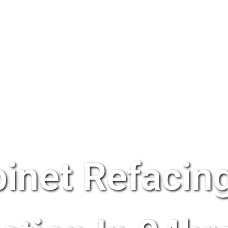
inet Refacing