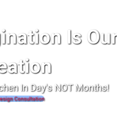
ination Is Ou
eation
chen In Day's NOT Months!
esign Consultation