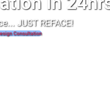
ation In 24hr
ce... JUST REFACE!
esign Consultation