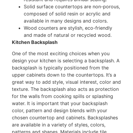
Solid surface countertops are non-porous,
composed of solid resin or acrylic and
available in many designs and colors.
Wood counters are stylish, eco-friendly
and made of natural or recycled wood.
Kitchen Backsplash
One of the most exciting choices when you
design your kitchen is selecting a backsplash. A
backsplash is typically positioned from the
upper cabinets down to the countertops. It’s a
great way to add style, visual interest, color and
texture. The backsplash also acts as protection
for the walls from cooking spills or splashing
water. It is important that your backsplash
color, pattern and design blends with your
chosen countertop and cabinets. Backsplashes
are available in a variety of styles, colors,
patterns and shapes. Materials include tile,