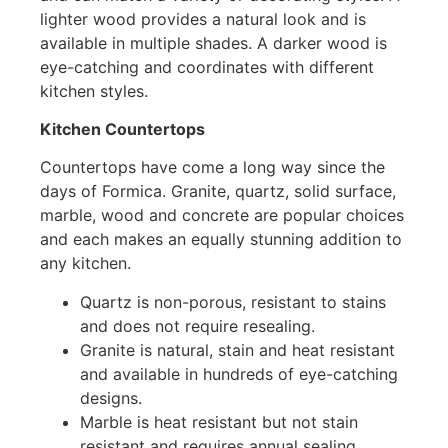
lighter wood provides a natural look and is
available in multiple shades. A darker wood is
eye-catching and coordinates with different
kitchen styles.
Kitchen Countertops
Countertops have come a long way since the
days of Formica. Granite, quartz, solid surface,
marble, wood and concrete are popular choices
and each makes an equally stunning addition to
any kitchen.
Quartz is non-porous, resistant to stains
and does not require resealing.
Granite is natural, stain and heat resistant
and available in hundreds of eye-catching
designs.
Marble is heat resistant but not stain
resistant and requires annual sealing.