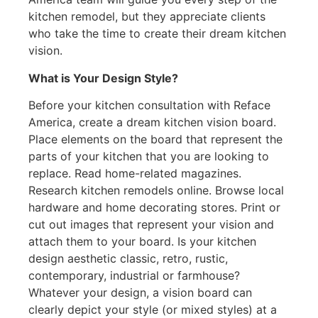
kitchen remodel, but they appreciate clients
who take the time to create their dream kitchen
vision.
What is Your Design Style?
Before your kitchen consultation with Reface
America, create a dream kitchen vision board.
Place elements on the board that represent the
parts of your kitchen that you are looking to
replace. Read home-related magazines.
Research kitchen remodels online. Browse local
hardware and home decorating stores. Print or
cut out images that represent your vision and
attach them to your board. Is your kitchen
design aesthetic classic, retro, rustic,
contemporary, industrial or farmhouse?
Whatever your design, a vision board can
clearly depict your style (or mixed styles) at a