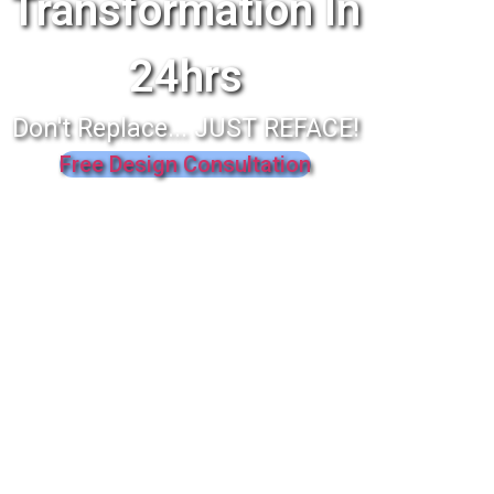
Transformation In
24hrs
Don't Replace... JUST REFACE!
Free Design Consultation