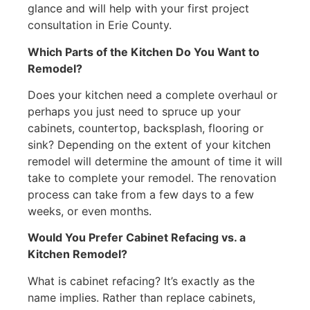
glance and will help with your first project
consultation in Erie County.
Which Parts of the Kitchen Do You Want to
Remodel?
Does your kitchen need a complete overhaul or
perhaps you just need to spruce up your
cabinets, countertop, backsplash, flooring or
sink? Depending on the extent of your kitchen
remodel will determine the amount of time it will
take to complete your remodel. The renovation
process can take from a few days to a few
weeks, or even months.
Would You Prefer Cabinet Refacing vs. a
Kitchen Remodel?
What is cabinet refacing? It’s exactly as the
name implies. Rather than replace cabinets,