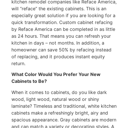
kitchen remodel companies like Reface America,
will “reface” the existing cabinets. This is an
especially great solution if you are looking for a
quick transformation. Custom cabinet refacing
by Reface America can be completed in as little
as 24 hours. That means you can refresh your
kitchen in days – not months. In addition, a
homeowner can save 50% by refacing instead
of replacing, and it produces instant equity
return.
What Color Would You Prefer Your New
Cabinets to Be?
When it comes to cabinets, do you like dark
wood, light wood, natural wood or shiny
laminate? Timeless and traditional, white kitchen
cabinets make a refreshingly bright, airy and
spacious appearance. Gray cabinets are modern
and can match a variety or decorating styles. A