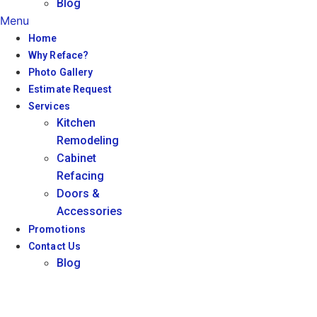
Blog
Menu
Home
Why Reface?
Photo Gallery
Estimate Request
Services
Kitchen
Remodeling
Cabinet
Refacing
Doors &
Accessories
Promotions
Contact Us
Blog