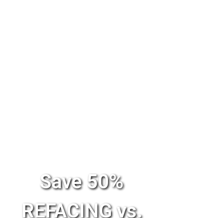
Save 50%
REFACING vs.