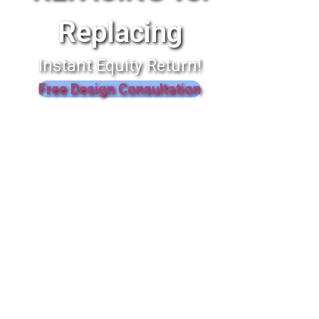
Replacing
Instant Equity Return!
Free Design Consultation