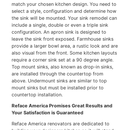
match your chosen kitchen design. You need to
select a style, configuration and determine how
the sink will be mounted. Your sink remodel can
include a single, double or even a triple sink
configuration. An apron sink is designed to
leave the sink front exposed. Farmhouse sinks
provide a larger bowl area, a rustic look and are
also visual from the front. Some kitchen layouts
require a corner sink set at a 90 degree angle.
Top mount sinks, also known as drop-in sinks,
are installed through the countertop from
above. Undermount sinks are similar to top
mount sinks but must be installed prior to
countertop installation.
Reface America
Promises Great Results and
Your Satisfaction is Guaranteed
Reface America renovators are dedicated to