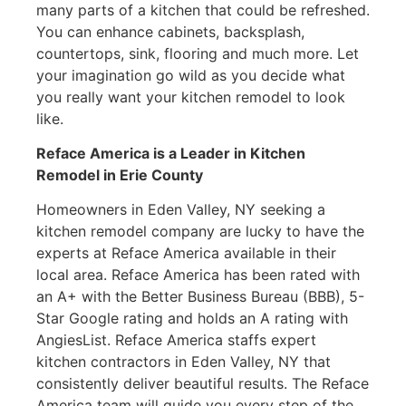
many parts of a kitchen that could be refreshed.
You can enhance cabinets, backsplash,
countertops, sink, flooring and much more. Let
your imagination go wild as you decide what
you really want your kitchen remodel to look
like.
Reface America is a Leader in Kitchen
Remodel
in Erie County
Homeowners in Eden Valley, NY seeking a
kitchen remodel company are lucky to have the
experts at Reface America available in their
local area. Reface America has been rated with
an A+ with the Better Business Bureau (BBB), 5-
Star Google rating and holds an A rating with
AngiesList. Reface America staffs expert
kitchen contractors in Eden Valley, NY that
consistently deliver beautiful results. The Reface
America team will guide you every step of the