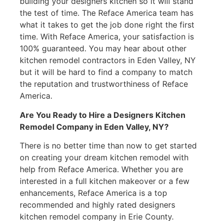
building your designers kitchen so it will stand
the test of time. The Reface America team has
what it takes to get the job done right the first
time. With Reface America, your satisfaction is
100% guaranteed. You may hear about other
kitchen remodel contractors in Eden Valley, NY
but it will be hard to find a company to match
the reputation and trustworthiness of Reface
America.
Are You Ready to Hire a Designers Kitchen
Remodel Company in Eden Valley, NY?
There is no better time than now to get started
on creating your dream kitchen remodel with
help from Reface America. Whether you are
interested in a full kitchen makeover or a few
enhancements, Reface America is a top
recommended and highly rated designers
kitchen remodel company in Erie County.