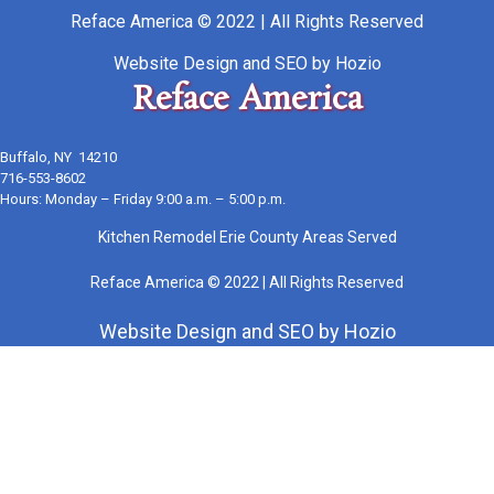
Reface America © 2022 | All Rights Reserved
Website Design
and
SEO
by
Hozio
Reface America
Buffalo, NY 14210
716-553-8602
Hours: Monday – Friday 9:00 a.m. – 5:00 p.m.
Kitchen Remodel Erie County Areas Served
Reface America © 2022 | All Rights Reserved
Website Design
and
SEO
by
Hozio