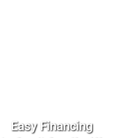
Easy Financing