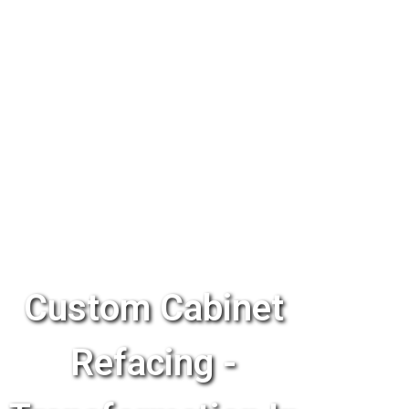
Custom Cabinet
Refacing -