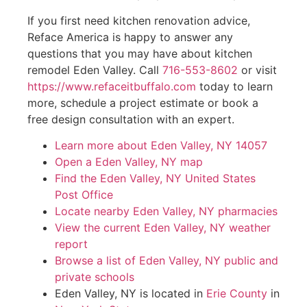
If you first need kitchen renovation advice,
Reface America is happy to answer any
questions that you may have about kitchen
remodel Eden Valley. Call
716-553-8602
or visit
https://www.refaceitbuffalo.com
today to learn
more, schedule a project estimate or book a
free design consultation with an expert.
Learn more about Eden Valley, NY 14057
Open a Eden Valley, NY map
Find the Eden Valley, NY United States
Post Office
Locate nearby Eden Valley, NY pharmacies
View the current Eden Valley, NY weather
report
Browse a list of Eden Valley, NY public and
private schools
Eden Valley, NY is located in
Erie County
in