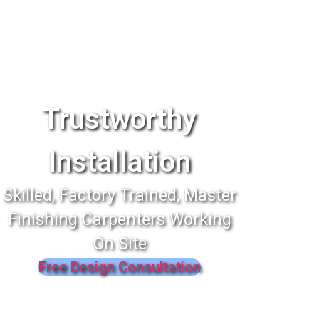
Trustworthy
Installation
Skilled, Factory Trained, Master
Finishing Carpenters Working
On Site
Free Design Consultation