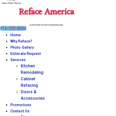
Reface America
A Division Of Elite Remodeling
716-553-8602
Home
Why Reface?
Photo Gallery
Estimate Request
Services
Kitchen
Remodeling
Cabinet
Refacing
Doors &
Accessories
Promotions
Contact Us