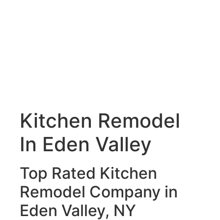
Kitchen Remodel
In Eden Valley
Top Rated Kitchen
Remodel Company in
Eden Valley, NY