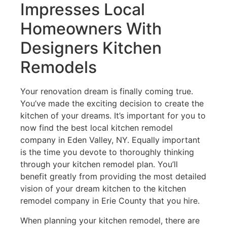
Impresses Local
Homeowners With
Designers Kitchen
Remodels
Your renovation dream is finally coming true.
You’ve made the exciting decision to create the
kitchen of your dreams. It’s important for you to
now find the best local kitchen remodel
company in Eden Valley, NY. Equally important
is the time you devote to thoroughly thinking
through your kitchen remodel plan. You’ll
benefit greatly from providing the most detailed
vision of your dream kitchen to the kitchen
remodel company in Erie County that you hire.
When planning your kitchen remodel, there are