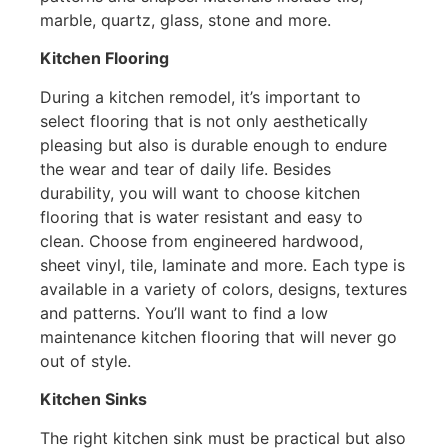
marble, quartz, glass, stone and more.
Kitchen Flooring
During a kitchen remodel, it’s important to
select flooring that is not only aesthetically
pleasing but also is durable enough to endure
the wear and tear of daily life. Besides
durability, you will want to choose kitchen
flooring that is water resistant and easy to
clean. Choose from engineered hardwood,
sheet vinyl, tile, laminate and more. Each type is
available in a variety of colors, designs, textures
and patterns. You’ll want to find a low
maintenance kitchen flooring that will never go
out of style.
Kitchen Sinks
The right kitchen sink must be practical but also