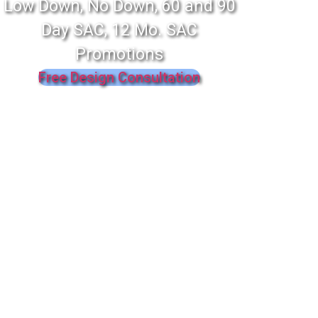
Low Down, No Down, 60 and 90
Day SAC, 12 Mo. SAC
Promotions
Free Design Consultation