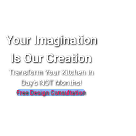
Your Imagination
Is Our Creation
Transform Your Kitchen In
Day's NOT Months!
Free Design Consultation