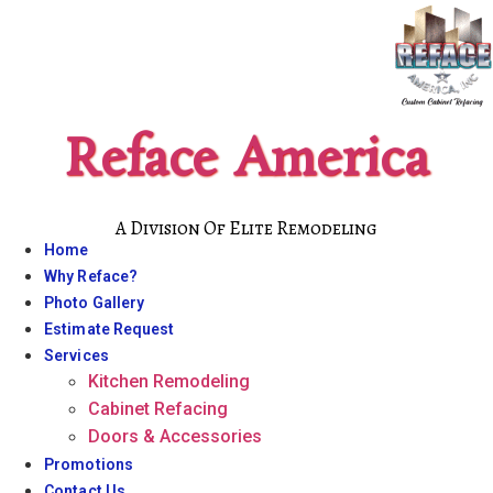
Skip
to
content
Reface America
A Division Of Elite Remodeling
Home
Why Reface?
Photo Gallery
Estimate Request
Services
Kitchen Remodeling
Cabinet Refacing
Doors & Accessories
Promotions
Contact Us