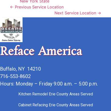
New York State
← Previous Service Location
Next Service Location →
Reface America
Buffalo, NY 14210
716-553-8602
Hours: Monday – Friday 9:00 a.m. – 5:00 p.m.
Kitchen Remodel Erie County Areas Served
Cabinet Refacing Erie County Areas Served