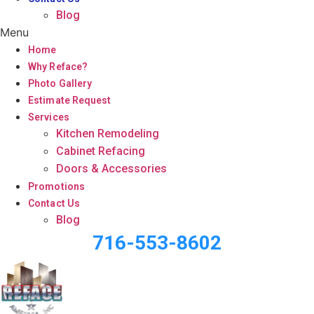
Blog
Menu
Home
Why Reface?
Photo Gallery
Estimate Request
Services
Kitchen Remodeling
Cabinet Refacing
Doors & Accessories
Promotions
Contact Us
Blog
716-553-8602