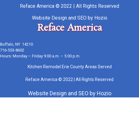
Reface America © 2022 | All Rights Reserved
Website Design
and
SEO
by
Hozio
Reface America
Buffalo, NY 14210
716-553-8602
Hours: Monday – Friday 9:00 a.m. – 5:00 p.m.
Kitchen Remodel Erie County Areas Served
Reface America © 2022 | All Rights Reserved
Website Design
and
SEO
by
Hozio