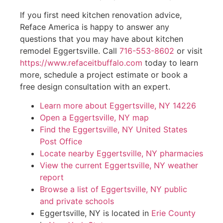
If you first need kitchen renovation advice,
Reface America is happy to answer any
questions that you may have about kitchen
remodel Eggertsville. Call
716-553-8602
or visit
https://www.refaceitbuffalo.com
today to learn
more, schedule a project estimate or book a
free design consultation with an expert.
Learn more about Eggertsville, NY 14226
Open a Eggertsville, NY map
Find the Eggertsville, NY United States
Post Office
Locate nearby Eggertsville, NY pharmacies
View the current Eggertsville, NY weather
report
Browse a list of Eggertsville, NY public
and private schools
Eggertsville, NY is located in
Erie County