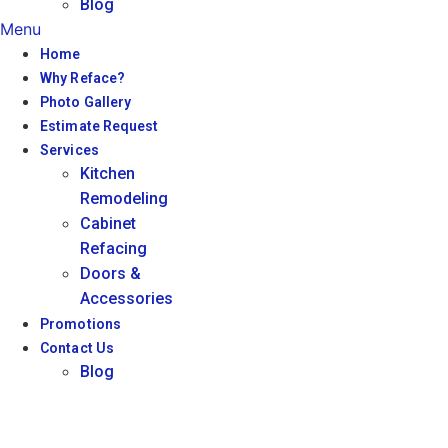
Blog
Menu
Home
Why Reface?
Photo Gallery
Estimate Request
Services
Kitchen
Remodeling
Cabinet
Refacing
Doors &
Accessories
Promotions
Contact Us
Blog