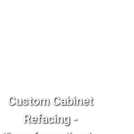
Custom Cabinet
Refacing -