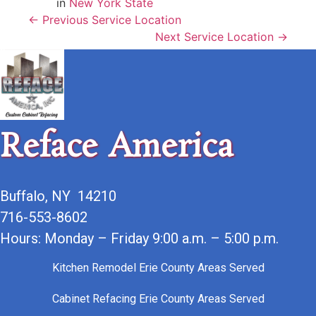
in
New York State
← Previous Service Location
Next Service Location →
Reface America
Buffalo, NY 14210
716-553-8602
Hours: Monday – Friday 9:00 a.m. – 5:00 p.m.
Kitchen Remodel Erie County Areas Served
Cabinet Refacing Erie County Areas Served