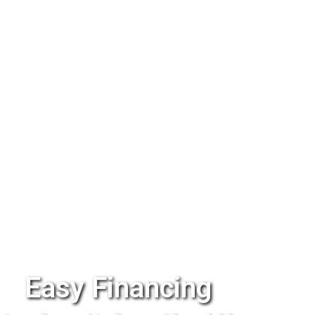
Easy Financing