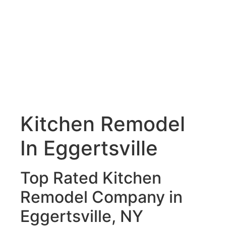
Kitchen Remodel
In Eggertsville
Top Rated Kitchen
Remodel Company in
Eggertsville, NY