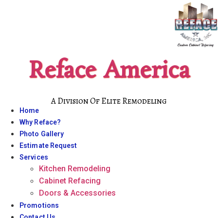
Skip
to
content
Reface America
A Division Of Elite Remodeling
Home
Why Reface?
Photo Gallery
Estimate Request
Services
Kitchen Remodeling
Cabinet Refacing
Doors & Accessories
Promotions
Contact Us