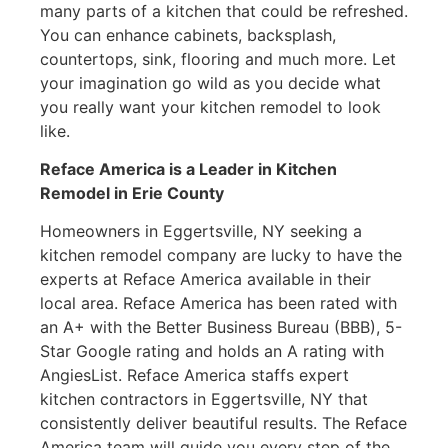
many parts of a kitchen that could be refreshed.
You can enhance cabinets, backsplash,
countertops, sink, flooring and much more. Let
your imagination go wild as you decide what
you really want your kitchen remodel to look
like.
Reface America is a Leader in Kitchen
Remodel
in Erie County
Homeowners in Eggertsville, NY seeking a
kitchen remodel company are lucky to have the
experts at Reface America available in their
local area. Reface America has been rated with
an A+ with the Better Business Bureau (BBB), 5-
Star Google rating and holds an A rating with
AngiesList. Reface America staffs expert
kitchen contractors in Eggertsville, NY that
consistently deliver beautiful results. The Reface
America team will guide you every step of the