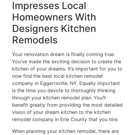
Impresses Local
Homeowners With
Designers Kitchen
Remodels
Your renovation dream is finally coming true.
You’ve made the exciting decision to create the
kitchen of your dreams. It’s important for you to
now find the best local kitchen remodel
company in Eggertsville, NY. Equally important
is the time you devote to thoroughly thinking
through your kitchen remodel plan. You’ll
benefit greatly from providing the most detailed
vision of your dream kitchen to the kitchen
remodel company in Erie County that you hire.
When planning your kitchen remodel, there are