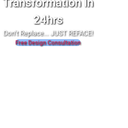
Transformation In
24hrs
Don't Replace... JUST REFACE!
Free Design Consultation