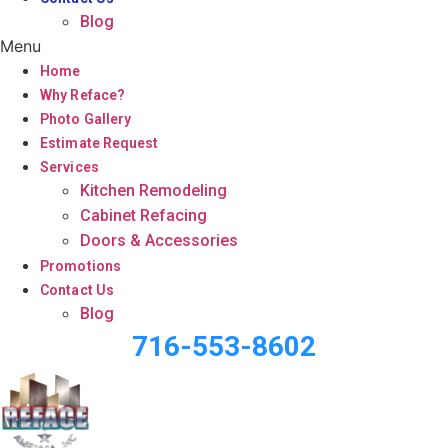
Blog
Menu
Home
Why Reface?
Photo Gallery
Estimate Request
Services
Kitchen Remodeling
Cabinet Refacing
Doors & Accessories
Promotions
Contact Us
Blog
716-553-8602