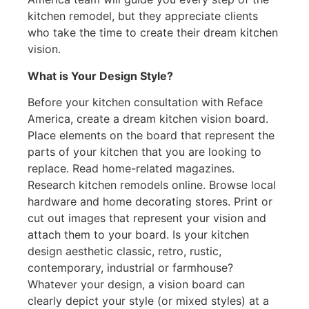
kitchen remodel, but they appreciate clients
who take the time to create their dream kitchen
vision.
What is Your Design Style?
Before your kitchen consultation with Reface
America, create a dream kitchen vision board.
Place elements on the board that represent the
parts of your kitchen that you are looking to
replace. Read home-related magazines.
Research kitchen remodels online. Browse local
hardware and home decorating stores. Print or
cut out images that represent your vision and
attach them to your board. Is your kitchen
design aesthetic classic, retro, rustic,
contemporary, industrial or farmhouse?
Whatever your design, a vision board can
clearly depict your style (or mixed styles) at a