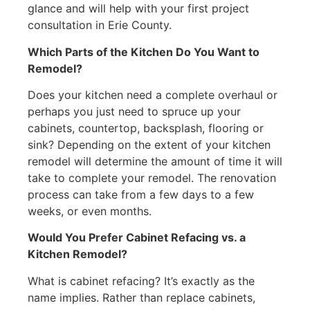
glance and will help with your first project
consultation in Erie County.
Which Parts of the Kitchen Do You Want to
Remodel?
Does your kitchen need a complete overhaul or
perhaps you just need to spruce up your
cabinets, countertop, backsplash, flooring or
sink? Depending on the extent of your kitchen
remodel will determine the amount of time it will
take to complete your remodel. The renovation
process can take from a few days to a few
weeks, or even months.
Would You Prefer Cabinet Refacing vs. a
Kitchen Remodel?
What is cabinet refacing? It’s exactly as the
name implies. Rather than replace cabinets,