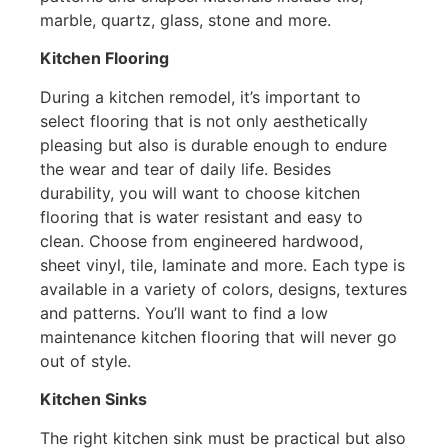
marble, quartz, glass, stone and more.
Kitchen Flooring
During a kitchen remodel, it’s important to
select flooring that is not only aesthetically
pleasing but also is durable enough to endure
the wear and tear of daily life. Besides
durability, you will want to choose kitchen
flooring that is water resistant and easy to
clean. Choose from engineered hardwood,
sheet vinyl, tile, laminate and more. Each type is
available in a variety of colors, designs, textures
and patterns. You’ll want to find a low
maintenance kitchen flooring that will never go
out of style.
Kitchen Sinks
The right kitchen sink must be practical but also