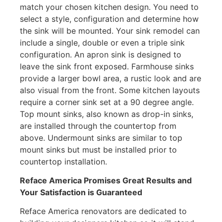
match your chosen kitchen design. You need to
select a style, configuration and determine how
the sink will be mounted. Your sink remodel can
include a single, double or even a triple sink
configuration. An apron sink is designed to
leave the sink front exposed. Farmhouse sinks
provide a larger bowl area, a rustic look and are
also visual from the front. Some kitchen layouts
require a corner sink set at a 90 degree angle.
Top mount sinks, also known as drop-in sinks,
are installed through the countertop from
above. Undermount sinks are similar to top
mount sinks but must be installed prior to
countertop installation.
Reface America
Promises Great Results and
Your Satisfaction is Guaranteed
Reface America renovators are dedicated to