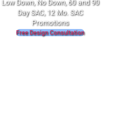
Low Down, No Down, 60 and 90
Day SAC, 12 Mo. SAC
Promotions
Free Design Consultation