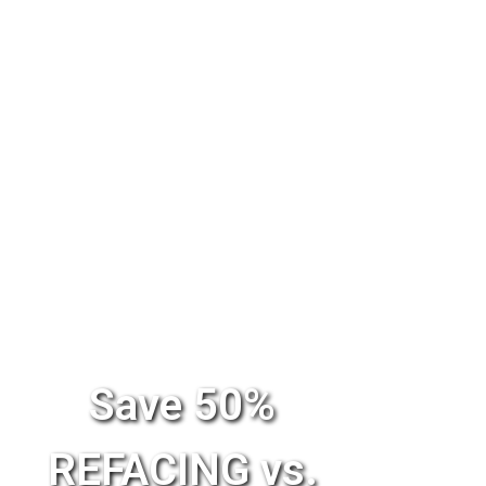
Save 50%
REFACING vs.