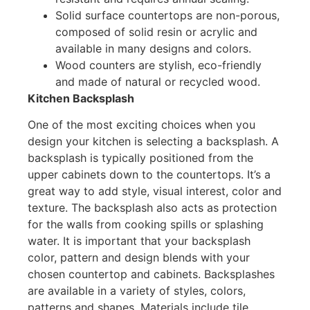
Solid surface countertops are non-porous,
composed of solid resin or acrylic and
available in many designs and colors.
Wood counters are stylish, eco-friendly
and made of natural or recycled wood.
Kitchen Backsplash
One of the most exciting choices when you
design your kitchen is selecting a backsplash. A
backsplash is typically positioned from the
upper cabinets down to the countertops. It’s a
great way to add style, visual interest, color and
texture. The backsplash also acts as protection
for the walls from cooking spills or splashing
water. It is important that your backsplash
color, pattern and design blends with your
chosen countertop and cabinets. Backsplashes
are available in a variety of styles, colors,
patterns and shapes. Materials include tile,