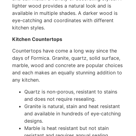
lighter wood provides a natural look and is
available in multiple shades. A darker wood is
eye-catching and coordinates with different
kitchen styles.
Kitchen Countertops
Countertops have come a long way since the
days of Formica. Granite, quartz, solid surface,
marble, wood and concrete are popular choices
and each makes an equally stunning addition to
any kitchen.
Quartz is non-porous, resistant to stains
and does not require resealing.
Granite is natural, stain and heat resistant
and available in hundreds of eye-catching
designs.
Marble is heat resistant but not stain
resistant and requires annual sealing.