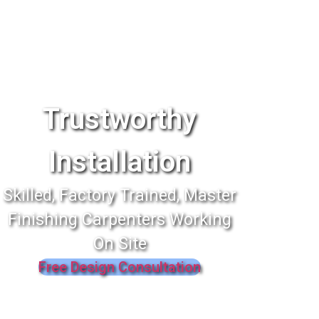
Trustworthy
Installation
Skilled, Factory Trained, Master
Finishing Carpenters Working
On Site
Free Design Consultation