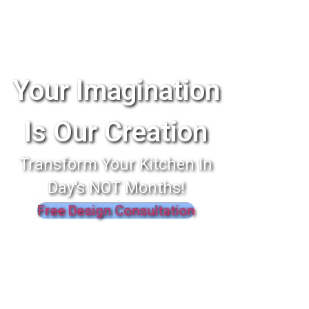
Your Imagination
Is Our Creation
Transform Your Kitchen In
Day's NOT Months!
Free Design Consultation