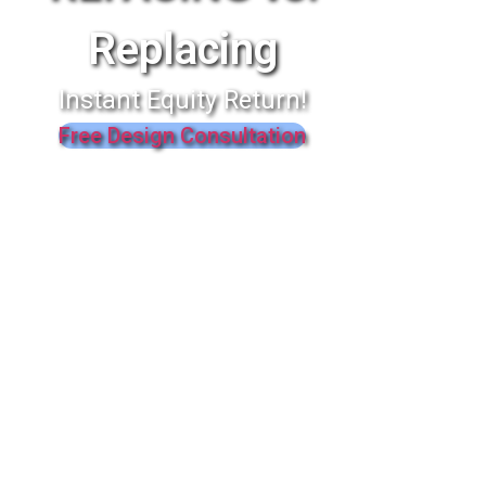
Replacing
Instant Equity Return!
Free Design Consultation