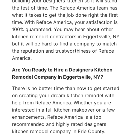
building your designers kitchen so it will stand
the test of time. The Reface America team has
what it takes to get the job done right the first
time. With Reface America, your satisfaction is
100% guaranteed. You may hear about other
kitchen remodel contractors in Eggertsville, NY
but it will be hard to find a company to match
the reputation and trustworthiness of Reface
America.
Are You Ready to Hire a Designers Kitchen
Remodel Company in Eggertsville, NY?
There is no better time than now to get started
on creating your dream kitchen remodel with
help from Reface America. Whether you are
interested in a full kitchen makeover or a few
enhancements, Reface America is a top
recommended and highly rated designers
kitchen remodel company in Erie County.