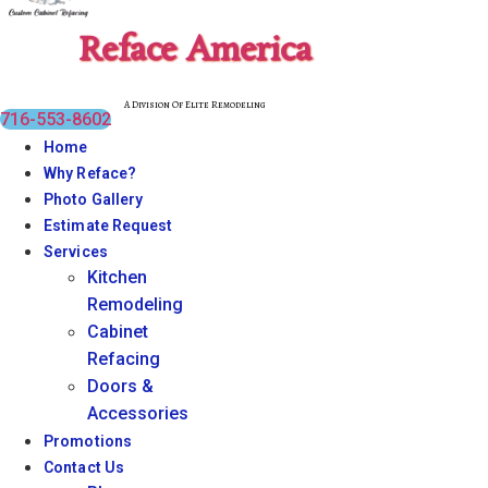
Reface America
A Division Of Elite Remodeling
716-553-8602
Home
Why Reface?
Photo Gallery
Estimate Request
Services
Kitchen
Remodeling
Cabinet
Refacing
Doors &
Accessories
Promotions
Contact Us