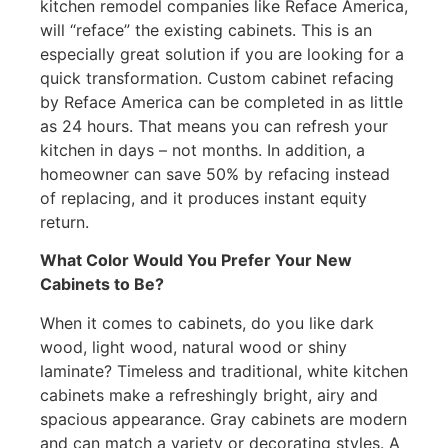
kitchen remodel companies like Reface America,
will “reface” the existing cabinets. This is an
especially great solution if you are looking for a
quick transformation. Custom cabinet refacing
by Reface America can be completed in as little
as 24 hours. That means you can refresh your
kitchen in days – not months. In addition, a
homeowner can save 50% by refacing instead
of replacing, and it produces instant equity
return.
What Color Would You Prefer Your New
Cabinets to Be?
When it comes to cabinets, do you like dark
wood, light wood, natural wood or shiny
laminate? Timeless and traditional, white kitchen
cabinets make a refreshingly bright, airy and
spacious appearance. Gray cabinets are modern
and can match a variety or decorating styles. A