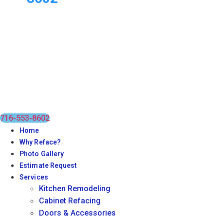
716-553-8602
Home
Why Reface?
Photo Gallery
Estimate Request
Services
Kitchen Remodeling
Cabinet Refacing
Doors & Accessories