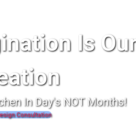
ination Is Ou
eation
chen In Day's NOT Months!
esign Consultation