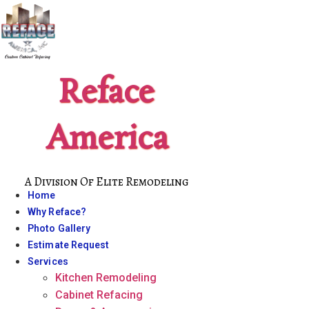
Skip
to
content
Reface
America
A Division Of Elite Remodeling
Home
Why Reface?
Photo Gallery
Estimate Request
Services
Kitchen Remodeling
Cabinet Refacing