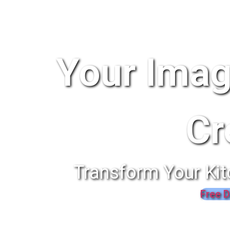
Your Imag
Cr
Transform Your Kit
Free D