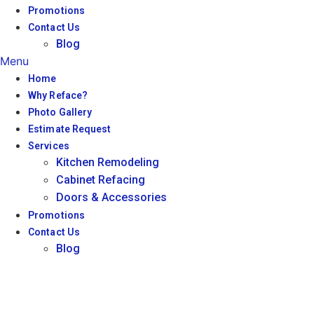
Promotions
Contact Us
Blog
Menu
Home
Why Reface?
Photo Gallery
Estimate Request
Services
Kitchen Remodeling
Cabinet Refacing
Doors & Accessories
Promotions
Contact Us
Blog