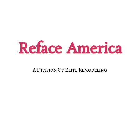
Reface America
A Division Of Elite Remodeling