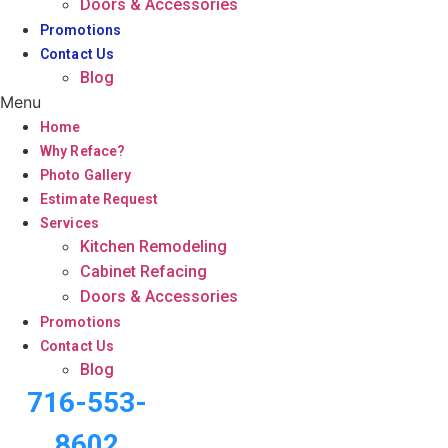
Doors & Accessories
Promotions
Contact Us
Blog
Menu
Home
Why Reface?
Photo Gallery
Estimate Request
Services
Kitchen Remodeling
Cabinet Refacing
Doors & Accessories
Promotions
Contact Us
Blog
716-553-
8602