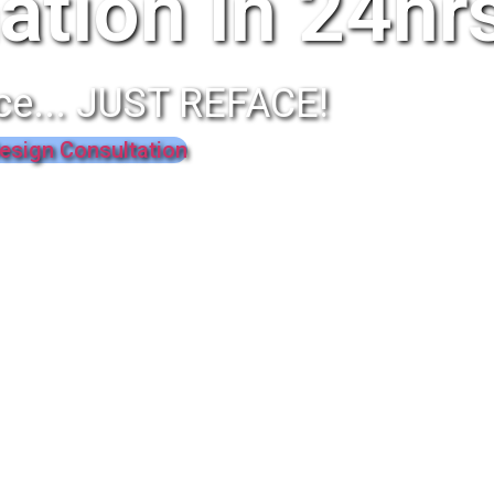
ation In 24hr
ce... JUST REFACE!
esign Consultation