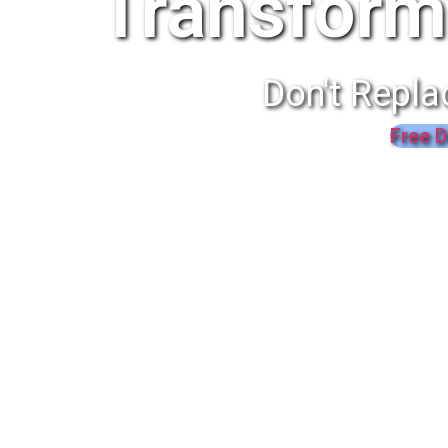
Transform
Don't Repla
Free D