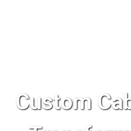
Custom Cab