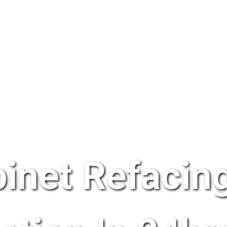
inet Refacing