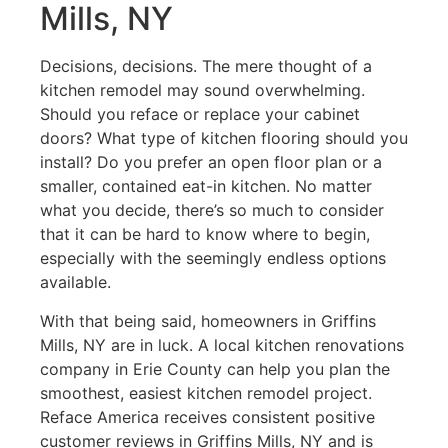
Mills, NY
Decisions, decisions. The mere thought of a
kitchen remodel may sound overwhelming.
Should you reface or replace your cabinet
doors? What type of kitchen flooring should you
install? Do you prefer an open floor plan or a
smaller, contained eat-in kitchen. No matter
what you decide, there’s so much to consider
that it can be hard to know where to begin,
especially with the seemingly endless options
available.
With that being said, homeowners in Griffins
Mills, NY are in luck. A local kitchen renovations
company in Erie County can help you plan the
smoothest, easiest kitchen remodel project.
Reface America receives consistent positive
customer reviews in Griffins Mills, NY and is