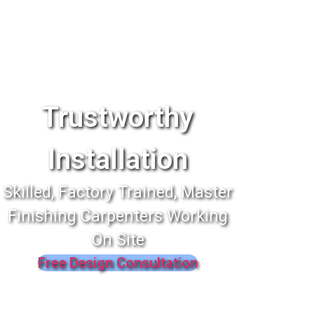
Trustworthy
Installation
Skilled, Factory Trained, Master
Finishing Carpenters Working
On Site
Free Design Consultation