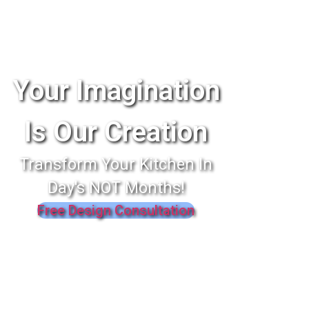
Your Imagination
Is Our Creation
Transform Your Kitchen In
Day's NOT Months!
Free Design Consultation