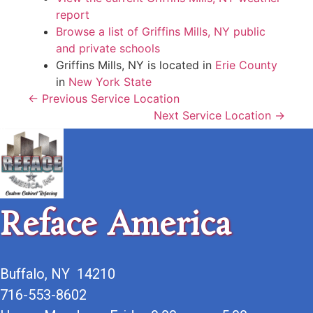
report
Browse a list of Griffins Mills, NY public
and private schools
Griffins Mills, NY is located in
Erie County
in
New York State
← Previous Service Location
Next Service Location →
Reface America
Buffalo, NY 14210
716-553-8602