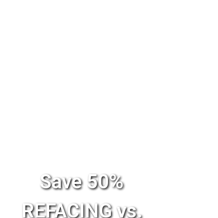
Save 50%
REFACING vs.