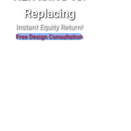
Replacing
Instant Equity Return!
Free Design Consultation