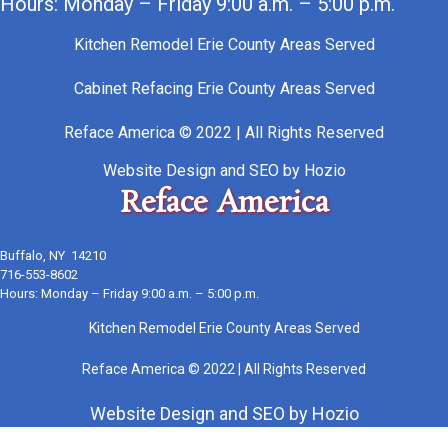
Hours: Monday – Friday 9:00 a.m. – 5:00 p.m.
Kitchen Remodel Erie County Areas Served
Cabinet Refacing Erie County Areas Served
Reface America © 2022 | All Rights Reserved
Website Design
and
SEO
by
Hozio
Reface America
Buffalo, NY 14210
716-553-8602
Hours: Monday – Friday 9:00 a.m. – 5:00 p.m.
Kitchen Remodel Erie County Areas Served
Reface America © 2022 | All Rights Reserved
Website Design
and
SEO
by
Hozio