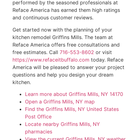
performed by the seasoned professionals at
Reface America has earned them high ratings
and continuous customer reviews.
Get started now with the planning of your
kitchen remodel Griffins Mills. The team at
Reface America offers free consultations and
free estimates. Call
716-553-8602
or visit
https://www.refaceitbuffalo.com
today. Reface
America will be pleased to answer your project
questions and help you design your dream
kitchen.
Learn more about Griffins Mills, NY 14170
Open a Griffins Mills, NY map
Find the Griffins Mills, NY United States
Post Office
Locate nearby Griffins Mills, NY
pharmacies
View the current Griffins Mills, NY weather