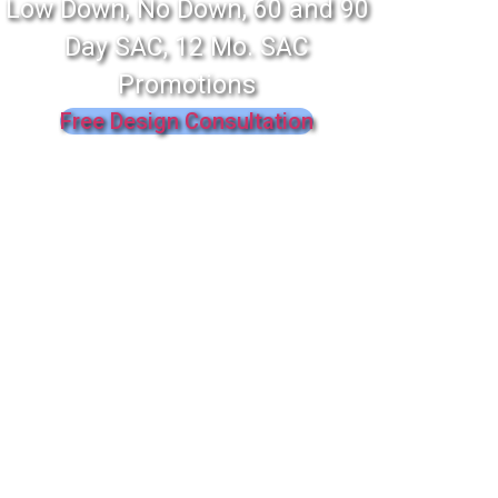
Low Down, No Down, 60 and 90
Day SAC, 12 Mo. SAC
Promotions
Free Design Consultation