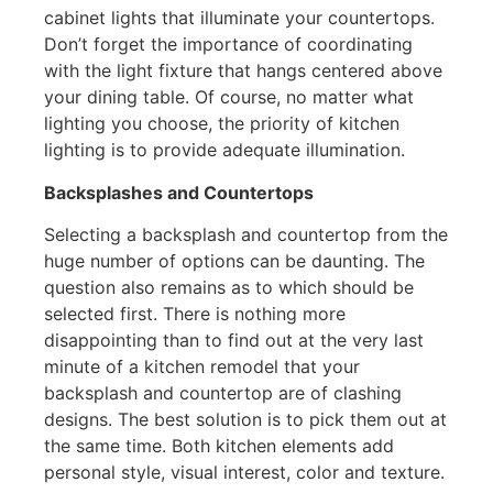
cabinet lights that illuminate your countertops.
Don’t forget the importance of coordinating
with the light fixture that hangs centered above
your dining table. Of course, no matter what
lighting you choose, the priority of kitchen
lighting is to provide adequate illumination.
Backsplashes and Countertops
Selecting a backsplash and countertop from the
huge number of options can be daunting. The
question also remains as to which should be
selected first. There is nothing more
disappointing than to find out at the very last
minute of a kitchen remodel that your
backsplash and countertop are of clashing
designs. The best solution is to pick them out at
the same time. Both kitchen elements add
personal style, visual interest, color and texture.