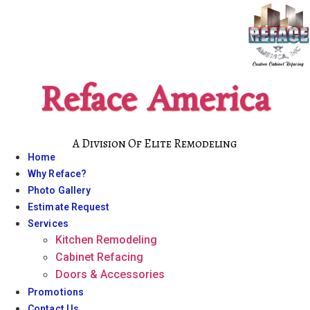
Skip
to
content
Reface America
A Division Of Elite Remodeling
Home
Why Reface?
Photo Gallery
Estimate Request
Services
Kitchen Remodeling
Cabinet Refacing
Doors & Accessories
Promotions
Contact Us