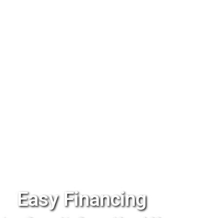
Easy Financing