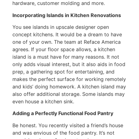
hardware, customer molding and more.
Incorporating Islands in Kitchen Renovations
You see islands in upscale designer open
concept kitchens. It would be a dream to have
one of your own. The team at Reface America
agrees. If your floor space allows, a kitchen
island is a must have for many reasons. It not
only adds visual interest, but it also aids in food
prep, a gathering spot for entertaining, and
makes the perfect surface for working remotely
and kids’ doing homework. A kitchen island may
also offer additional storage. Some islands may
even house a kitchen sink.
Adding a Perfectly Functional Food Pantry
Be honest. You recently visited a friend’s house
and was envious of the food pantry. It’s not