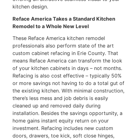
kitchen design.
Reface America Takes a Standard Kitchen
Remodel to a Whole New Level
These Reface America kitchen remodel
professionals also perform state of the art
custom cabinet refacing in Erie County. That
means Reface America can transform the look
of your kitchen cabinets in days – not months.
Refacing is also cost effective – typically 50%
or more savings not having to do a total gut of
the existing kitchen. With minimal construction,
there’s less mess and job debris is easily
cleaned up and removed daily during
installation. Besides the savings opportunity, a
home gains instant equity return on your
investment. Refacing includes new custom
doors, drawers, toe kick, soft close hinges,