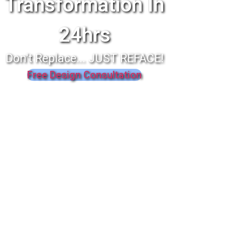
Transformation In
24hrs
Don't Replace... JUST REFACE!
Free Design Consultation