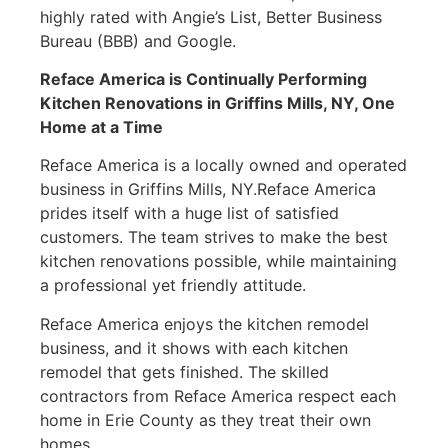
highly rated with Angie’s List, Better Business
Bureau (BBB) and Google.
Reface America is Continually Performing
Kitchen Renovations in
Griffins Mills, NY
, One
Home at a Time
Reface America is a locally owned and operated
business in Griffins Mills, NY.Reface America
prides itself with a huge list of satisfied
customers. The team strives to make the best
kitchen renovations possible, while maintaining
a professional yet friendly attitude.
Reface America enjoys the kitchen remodel
business, and it shows with each kitchen
remodel that gets finished. The skilled
contractors from Reface America respect each
home in Erie County as they treat their own
homes.