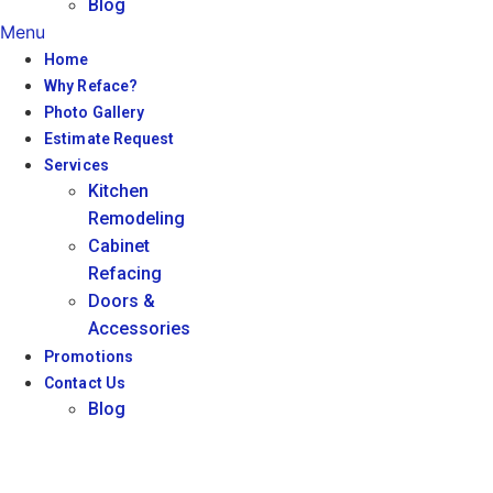
Blog
Menu
Home
Why Reface?
Photo Gallery
Estimate Request
Services
Kitchen
Remodeling
Cabinet
Refacing
Doors &
Accessories
Promotions
Contact Us
Blog