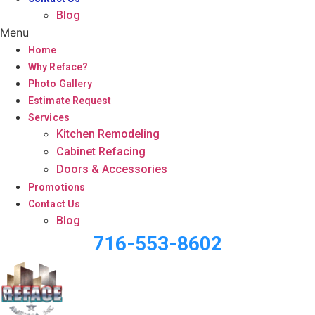
Blog
Menu
Home
Why Reface?
Photo Gallery
Estimate Request
Services
Kitchen Remodeling
Cabinet Refacing
Doors & Accessories
Promotions
Contact Us
Blog
716-553-8602