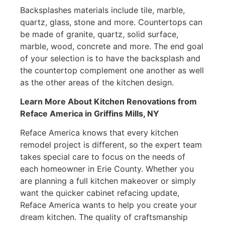
Backsplashes materials include tile, marble,
quartz, glass, stone and more. Countertops can
be made of granite, quartz, solid surface,
marble, wood, concrete and more. The end goal
of your selection is to have the backsplash and
the countertop complement one another as well
as the other areas of the kitchen design.
Learn More About Kitchen Renovations from
Reface America
in Griffins Mills, NY
Reface America knows that every kitchen
remodel project is different, so the expert team
takes special care to focus on the needs of
each homeowner in Erie County. Whether you
are planning a full kitchen makeover or simply
want the quicker cabinet refacing update,
Reface America wants to help you create your
dream kitchen. The quality of craftsmanship