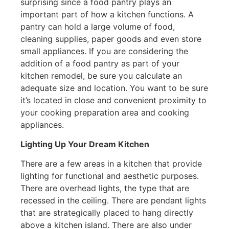
surprising since a food pantry plays an
important part of how a kitchen functions. A
pantry can hold a large volume of food,
cleaning supplies, paper goods and even store
small appliances. If you are considering the
addition of a food pantry as part of your
kitchen remodel, be sure you calculate an
adequate size and location. You want to be sure
it’s located in close and convenient proximity to
your cooking preparation area and cooking
appliances.
Lighting Up Your Dream Kitchen
There are a few areas in a kitchen that provide
lighting for functional and aesthetic purposes.
There are overhead lights, the type that are
recessed in the ceiling. There are pendant lights
that are strategically placed to hang directly
above a kitchen island. There are also under