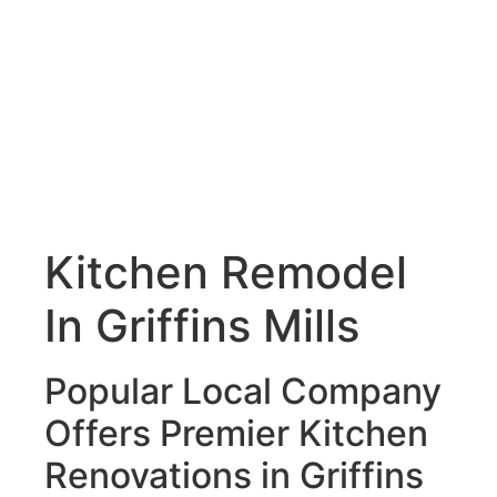
Kitchen Remodel
In Griffins Mills
Popular Local Company
Offers Premier Kitchen
Renovations in Griffins