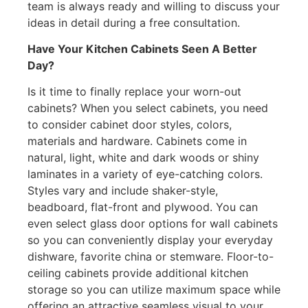
team is always ready and willing to discuss your
ideas in detail during a free consultation.
Have Your Kitchen Cabinets Seen A Better
Day?
Is it time to finally replace your worn-out
cabinets? When you select cabinets, you need
to consider cabinet door styles, colors,
materials and hardware. Cabinets come in
natural, light, white and dark woods or shiny
laminates in a variety of eye-catching colors.
Styles vary and include shaker-style,
beadboard, flat-front and plywood. You can
even select glass door options for wall cabinets
so you can conveniently display your everyday
dishware, favorite china or stemware. Floor-to-
ceiling cabinets provide additional kitchen
storage so you can utilize maximum space while
offering an attractive seamless visual to your