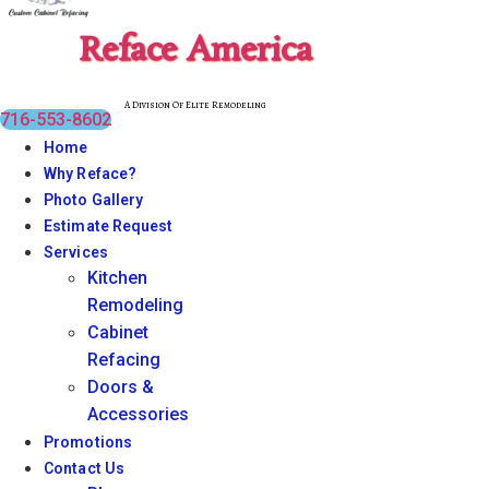
Reface America
A Division Of Elite Remodeling
716-553-8602
Home
Why Reface?
Photo Gallery
Estimate Request
Services
Kitchen
Remodeling
Cabinet
Refacing
Doors &
Accessories
Promotions
Contact Us