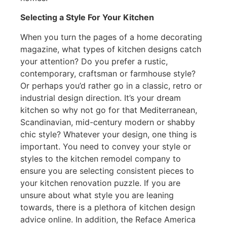
Selecting a Style For Your Kitchen
When you turn the pages of a home decorating
magazine, what types of kitchen designs catch
your attention? Do you prefer a rustic,
contemporary, craftsman or farmhouse style?
Or perhaps you’d rather go in a classic, retro or
industrial design direction. It’s your dream
kitchen so why not go for that Mediterranean,
Scandinavian, mid-century modern or shabby
chic style? Whatever your design, one thing is
important. You need to convey your style or
styles to the kitchen remodel company to
ensure you are selecting consistent pieces to
your kitchen renovation puzzle. If you are
unsure about what style you are leaning
towards, there is a plethora of kitchen design
advice online. In addition, the Reface America