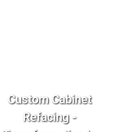
Custom Cabinet
Refacing -