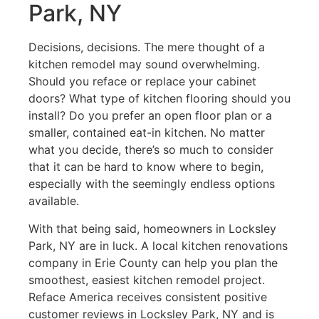
Park, NY
Decisions, decisions. The mere thought of a
kitchen remodel may sound overwhelming.
Should you reface or replace your cabinet
doors? What type of kitchen flooring should you
install? Do you prefer an open floor plan or a
smaller, contained eat-in kitchen. No matter
what you decide, there’s so much to consider
that it can be hard to know where to begin,
especially with the seemingly endless options
available.
With that being said, homeowners in Locksley
Park, NY are in luck. A local kitchen renovations
company in Erie County can help you plan the
smoothest, easiest kitchen remodel project.
Reface America receives consistent positive
customer reviews in Locksley Park, NY and is