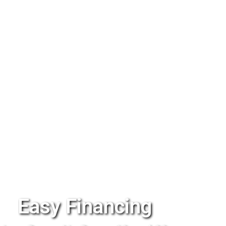
Easy Financing