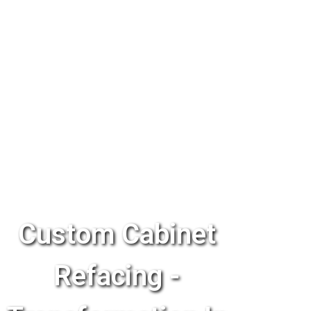
Custom Cabinet
Refacing -