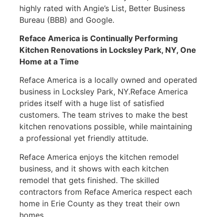
highly rated with Angie’s List, Better Business
Bureau (BBB) and Google.
Reface America is Continually Performing
Kitchen Renovations in
Locksley Park, NY
, One
Home at a Time
Reface America is a locally owned and operated
business in Locksley Park, NY.Reface America
prides itself with a huge list of satisfied
customers. The team strives to make the best
kitchen renovations possible, while maintaining
a professional yet friendly attitude.
Reface America enjoys the kitchen remodel
business, and it shows with each kitchen
remodel that gets finished. The skilled
contractors from Reface America respect each
home in Erie County as they treat their own
homes.