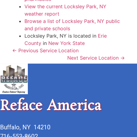
View the current Locksley Park, NY
weather report
Browse a list of Locksley Park, NY public
and private schools
Locksley Park, NY is located in
Erie
County
in
New York State
← Previous Service Location
Next Service Location →
Reface America
Buffalo, NY 14210
716-553-8602