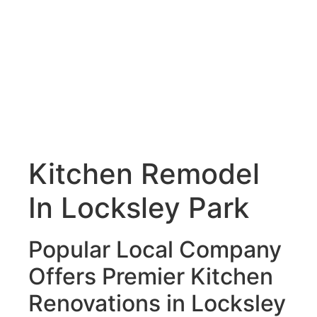
Kitchen Remodel
In Locksley Park
Popular Local Company
Offers Premier Kitchen
Renovations in Locksley