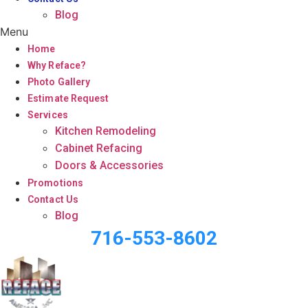
Blog
Menu
Home
Why Reface?
Photo Gallery
Estimate Request
Services
Kitchen Remodeling
Cabinet Refacing
Doors & Accessories
Promotions
Contact Us
Blog
716-553-8602