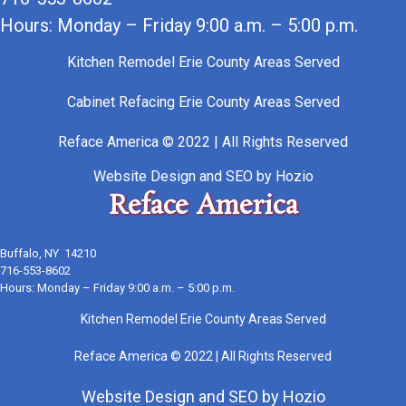
Hours: Monday – Friday 9:00 a.m. – 5:00 p.m.
Kitchen Remodel Erie County Areas Served
Cabinet Refacing Erie County Areas Served
Reface America © 2022 | All Rights Reserved
Website Design
and
SEO
by
Hozio
Reface America
Buffalo, NY 14210
716-553-8602
Hours: Monday – Friday 9:00 a.m. – 5:00 p.m.
Kitchen Remodel Erie County Areas Served
Reface America © 2022 | All Rights Reserved
Website Design
and
SEO
by
Hozio