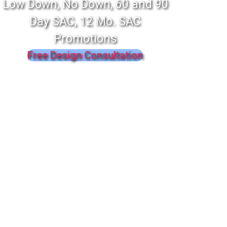
Low Down, No Down, 60 and 90
Day SAC, 12 Mo. SAC
Promotions
Free Design Consultation