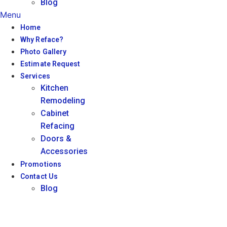
Blog
Menu
Home
Why Reface?
Photo Gallery
Estimate Request
Services
Kitchen
Remodeling
Cabinet
Refacing
Doors &
Accessories
Promotions
Contact Us
Blog