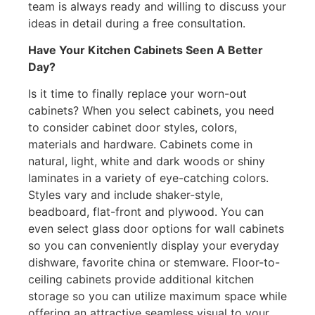
team is always ready and willing to discuss your
ideas in detail during a free consultation.
Have Your Kitchen Cabinets Seen A Better
Day?
Is it time to finally replace your worn-out
cabinets? When you select cabinets, you need
to consider cabinet door styles, colors,
materials and hardware. Cabinets come in
natural, light, white and dark woods or shiny
laminates in a variety of eye-catching colors.
Styles vary and include shaker-style,
beadboard, flat-front and plywood. You can
even select glass door options for wall cabinets
so you can conveniently display your everyday
dishware, favorite china or stemware. Floor-to-
ceiling cabinets provide additional kitchen
storage so you can utilize maximum space while
offering an attractive seamless visual to your