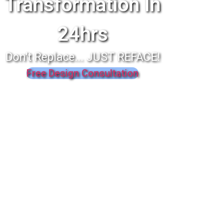
Transformation In
24hrs
Don't Replace... JUST REFACE!
Free Design Consultation