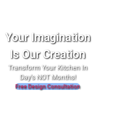
Your Imagination
Is Our Creation
Transform Your Kitchen In
Day's NOT Months!
Free Design Consultation