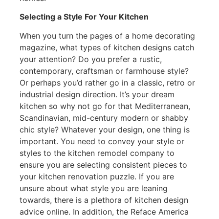
Selecting a Style For Your Kitchen
When you turn the pages of a home decorating
magazine, what types of kitchen designs catch
your attention? Do you prefer a rustic,
contemporary, craftsman or farmhouse style?
Or perhaps you’d rather go in a classic, retro or
industrial design direction. It’s your dream
kitchen so why not go for that Mediterranean,
Scandinavian, mid-century modern or shabby
chic style? Whatever your design, one thing is
important. You need to convey your style or
styles to the kitchen remodel company to
ensure you are selecting consistent pieces to
your kitchen renovation puzzle. If you are
unsure about what style you are leaning
towards, there is a plethora of kitchen design
advice online. In addition, the Reface America