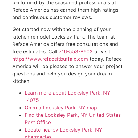
performed by the seasoned professionals at
Reface America has earned them high ratings
and continuous customer reviews.
Get started now with the planning of your
kitchen remodel Locksley Park. The team at
Reface America offers free consultations and
free estimates. Call
716-553-8602
or visit
https://www.refaceitbuffalo.com
today. Reface
America will be pleased to answer your project
questions and help you design your dream
kitchen.
Learn more about Locksley Park, NY
14075
Open a Locksley Park, NY map
Find the Locksley Park, NY United States
Post Office
Locate nearby Locksley Park, NY
pharmacies