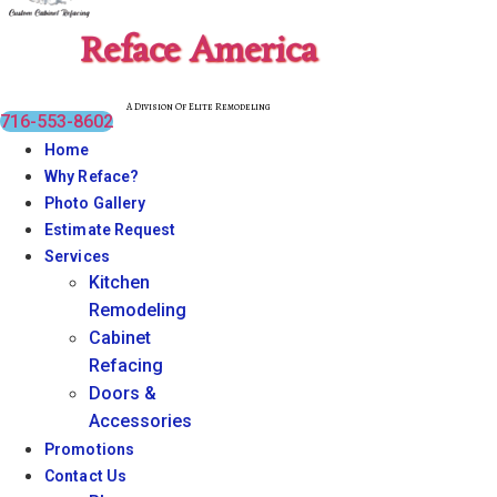
Reface America
A Division Of Elite Remodeling
716-553-8602
Home
Why Reface?
Photo Gallery
Estimate Request
Services
Kitchen
Remodeling
Cabinet
Refacing
Doors &
Accessories
Promotions
Contact Us