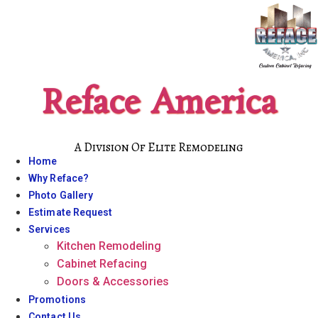
Skip
to
content
Reface America
A Division Of Elite Remodeling
Home
Why Reface?
Photo Gallery
Estimate Request
Services
Kitchen Remodeling
Cabinet Refacing
Doors & Accessories
Promotions
Contact Us