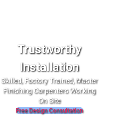
Trustworthy
Installation
Skilled, Factory Trained, Master
Finishing Carpenters Working
On Site
Free Design Consultation