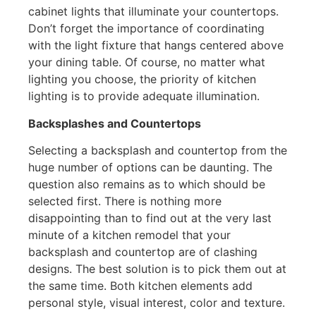
cabinet lights that illuminate your countertops.
Don’t forget the importance of coordinating
with the light fixture that hangs centered above
your dining table. Of course, no matter what
lighting you choose, the priority of kitchen
lighting is to provide adequate illumination.
Backsplashes and Countertops
Selecting a backsplash and countertop from the
huge number of options can be daunting. The
question also remains as to which should be
selected first. There is nothing more
disappointing than to find out at the very last
minute of a kitchen remodel that your
backsplash and countertop are of clashing
designs. The best solution is to pick them out at
the same time. Both kitchen elements add
personal style, visual interest, color and texture.