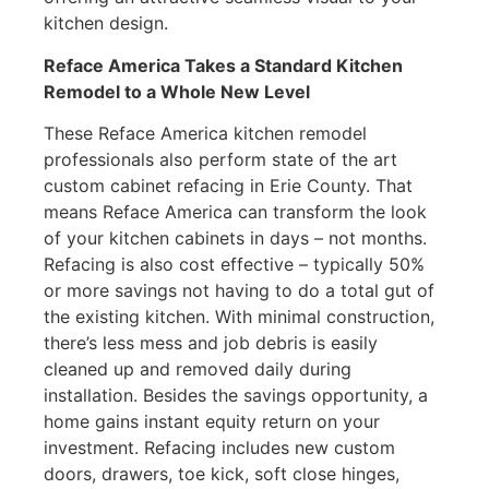
kitchen design.
Reface America Takes a Standard Kitchen
Remodel to a Whole New Level
These Reface America kitchen remodel
professionals also perform state of the art
custom cabinet refacing in Erie County. That
means Reface America can transform the look
of your kitchen cabinets in days – not months.
Refacing is also cost effective – typically 50%
or more savings not having to do a total gut of
the existing kitchen. With minimal construction,
there’s less mess and job debris is easily
cleaned up and removed daily during
installation. Besides the savings opportunity, a
home gains instant equity return on your
investment. Refacing includes new custom
doors, drawers, toe kick, soft close hinges,