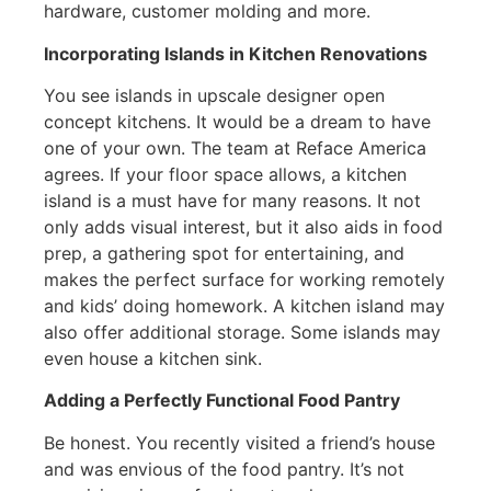
hardware, customer molding and more.
Incorporating Islands in Kitchen Renovations
You see islands in upscale designer open
concept kitchens. It would be a dream to have
one of your own. The team at Reface America
agrees. If your floor space allows, a kitchen
island is a must have for many reasons. It not
only adds visual interest, but it also aids in food
prep, a gathering spot for entertaining, and
makes the perfect surface for working remotely
and kids’ doing homework. A kitchen island may
also offer additional storage. Some islands may
even house a kitchen sink.
Adding a Perfectly Functional Food Pantry
Be honest. You recently visited a friend’s house
and was envious of the food pantry. It’s not