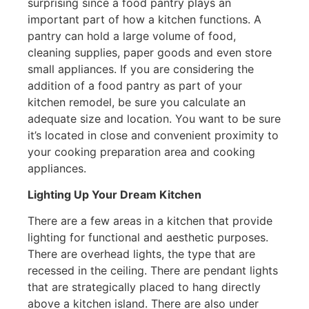
surprising since a food pantry plays an
important part of how a kitchen functions. A
pantry can hold a large volume of food,
cleaning supplies, paper goods and even store
small appliances. If you are considering the
addition of a food pantry as part of your
kitchen remodel, be sure you calculate an
adequate size and location. You want to be sure
it’s located in close and convenient proximity to
your cooking preparation area and cooking
appliances.
Lighting Up Your Dream Kitchen
There are a few areas in a kitchen that provide
lighting for functional and aesthetic purposes.
There are overhead lights, the type that are
recessed in the ceiling. There are pendant lights
that are strategically placed to hang directly
above a kitchen island. There are also under