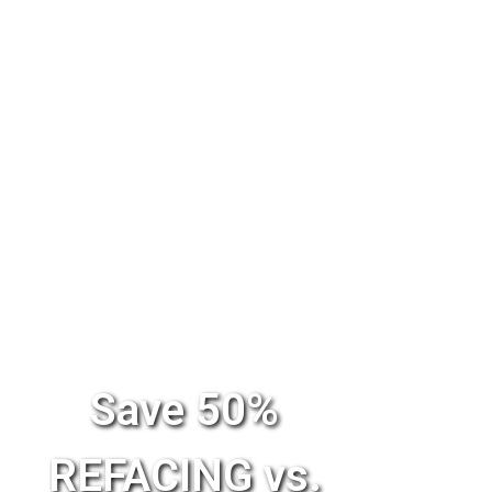
Save 50%
REFACING vs.