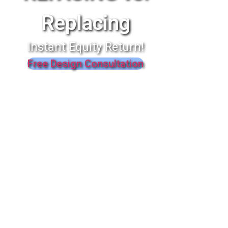
Replacing
Instant Equity Return!
Free Design Consultation