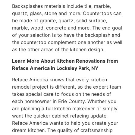
Backsplashes materials include tile, marble,
quartz, glass, stone and more. Countertops can
be made of granite, quartz, solid surface,
marble, wood, concrete and more. The end goal
of your selection is to have the backsplash and
the countertop complement one another as well
as the other areas of the kitchen design.
Learn More About Kitchen Renovations from
Reface America
in Locksley Park, NY
Reface America knows that every kitchen
remodel project is different, so the expert team
takes special care to focus on the needs of
each homeowner in Erie County. Whether you
are planning a full kitchen makeover or simply
want the quicker cabinet refacing update,
Reface America wants to help you create your
dream kitchen. The quality of craftsmanship