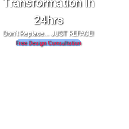
Transformation In
24hrs
Don't Replace... JUST REFACE!
Free Design Consultation