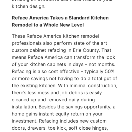
kitchen design.
Reface America Takes a Standard Kitchen
Remodel to a Whole New Level
These Reface America kitchen remodel
professionals also perform state of the art
custom cabinet refacing in Erie County. That
means Reface America can transform the look
of your kitchen cabinets in days – not months.
Refacing is also cost effective – typically 50%
or more savings not having to do a total gut of
the existing kitchen. With minimal construction,
there’s less mess and job debris is easily
cleaned up and removed daily during
installation. Besides the savings opportunity, a
home gains instant equity return on your
investment. Refacing includes new custom
doors, drawers, toe kick, soft close hinges,