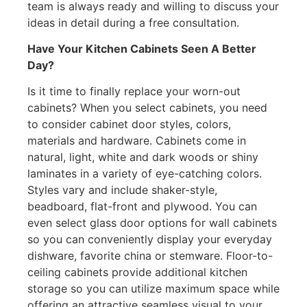
team is always ready and willing to discuss your
ideas in detail during a free consultation.
Have Your Kitchen Cabinets Seen A Better
Day?
Is it time to finally replace your worn-out
cabinets? When you select cabinets, you need
to consider cabinet door styles, colors,
materials and hardware. Cabinets come in
natural, light, white and dark woods or shiny
laminates in a variety of eye-catching colors.
Styles vary and include shaker-style,
beadboard, flat-front and plywood. You can
even select glass door options for wall cabinets
so you can conveniently display your everyday
dishware, favorite china or stemware. Floor-to-
ceiling cabinets provide additional kitchen
storage so you can utilize maximum space while
offering an attractive seamless visual to your