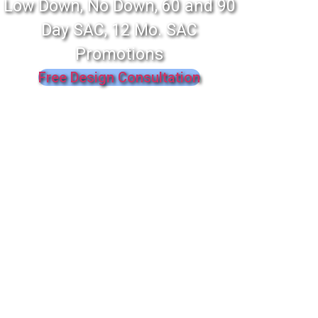
Low Down, No Down, 60 and 90
Day SAC, 12 Mo. SAC
Promotions
Free Design Consultation