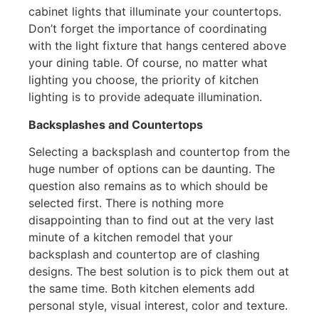
cabinet lights that illuminate your countertops.
Don’t forget the importance of coordinating
with the light fixture that hangs centered above
your dining table. Of course, no matter what
lighting you choose, the priority of kitchen
lighting is to provide adequate illumination.
Backsplashes and Countertops
Selecting a backsplash and countertop from the
huge number of options can be daunting. The
question also remains as to which should be
selected first. There is nothing more
disappointing than to find out at the very last
minute of a kitchen remodel that your
backsplash and countertop are of clashing
designs. The best solution is to pick them out at
the same time. Both kitchen elements add
personal style, visual interest, color and texture.