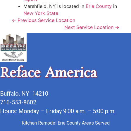
Marshfield, NY is located in
Erie County
in
New York State
← Previous Service Location
Next Service Location →
Reface America
Buffalo, NY 14210
716-553-8602
Hours: Monday – Friday 9:00 a.m. – 5:00 p.m.
Kitchen Remodel Erie County Areas Served