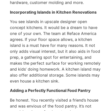
hardware, customer molding and more.
Incorporating Islands in Kitchen Renovations
You see islands in upscale designer open
concept kitchens. It would be a dream to have
one of your own. The team at Reface America
agrees. If your floor space allows, a kitchen
island is a must have for many reasons. It not
only adds visual interest, but it also aids in food
prep, a gathering spot for entertaining, and
makes the perfect surface for working remotely
and kids’ doing homework. A kitchen island may
also offer additional storage. Some islands may
even house a kitchen sink.
Adding a Perfectly Functional Food Pantry
Be honest. You recently visited a friend’s house
and was envious of the food pantry. It’s not