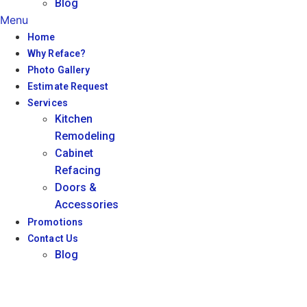
Blog
Menu
Home
Why Reface?
Photo Gallery
Estimate Request
Services
Kitchen
Remodeling
Cabinet
Refacing
Doors &
Accessories
Promotions
Contact Us
Blog