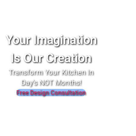
Your Imagination
Is Our Creation
Transform Your Kitchen In
Day's NOT Months!
Free Design Consultation