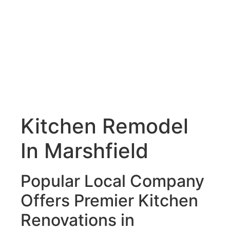
Kitchen Remodel
In Marshfield
Popular Local Company
Offers Premier Kitchen
Renovations in