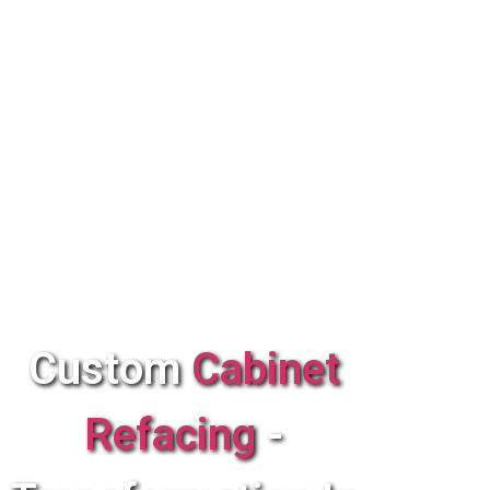
Custom
Cabinet
Refacing
-