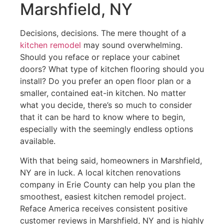
Marshfield, NY
Decisions, decisions. The mere thought of a
kitchen remodel
may sound overwhelming.
Should you reface or replace your cabinet
doors? What type of kitchen flooring should you
install? Do you prefer an open floor plan or a
smaller, contained eat-in kitchen. No matter
what you decide, there’s so much to consider
that it can be hard to know where to begin,
especially with the seemingly endless options
available.
With that being said, homeowners in Marshfield,
NY are in luck. A local kitchen renovations
company in Erie County can help you plan the
smoothest, easiest kitchen remodel project.
Reface America receives consistent positive
customer reviews in Marshfield, NY and is highly