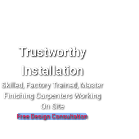
Trustworthy
Installation
Skilled, Factory Trained, Master
Finishing Carpenters Working
On Site
Free Design Consultation