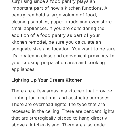
surprising since a food pantry plays an
important part of how a kitchen functions. A
pantry can hold a large volume of food,
cleaning supplies, paper goods and even store
small appliances. If you are considering the
addition of a food pantry as part of your
kitchen remodel, be sure you calculate an
adequate size and location. You want to be sure
it’s located in close and convenient proximity to
your cooking preparation area and cooking
appliances.
Lighting Up Your Dream Kitchen
There are a few areas in a kitchen that provide
lighting for functional and aesthetic purposes.
There are overhead lights, the type that are
recessed in the ceiling. There are pendant lights
that are strategically placed to hang directly
above a kitchen island. There are also under