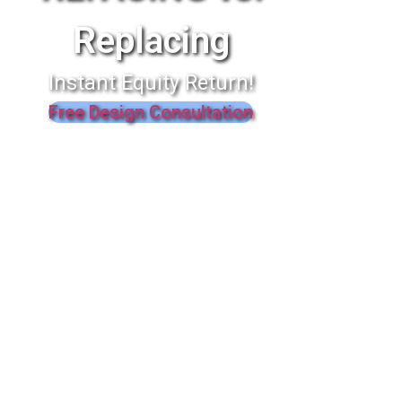
Replacing
Instant Equity Return!
Free Design Consultation