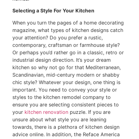
Selecting a Style For Your Kitchen
When you turn the pages of a home decorating
magazine, what types of kitchen designs catch
your attention? Do you prefer a rustic,
contemporary, craftsman or farmhouse style?
Or perhaps you’d rather go in a classic, retro or
industrial design direction. It’s your dream
kitchen so why not go for that Mediterranean,
Scandinavian, mid-century modern or shabby
chic style? Whatever your design, one thing is
important. You need to convey your style or
styles to the kitchen remodel company to
ensure you are selecting consistent pieces to
your
kitchen renovation
puzzle. If you are
unsure about what style you are leaning
towards, there is a plethora of kitchen design
advice online. In addition, the Reface America