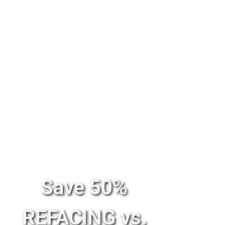
Save 50%
REFACING vs.