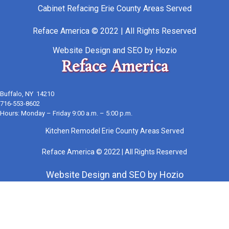
Cabinet Refacing Erie County Areas Served
Reface America © 2022 | All Rights Reserved
Website Design
and
SEO
by
Hozio
Reface America
Buffalo, NY 14210
716-553-8602
Hours: Monday – Friday 9:00 a.m. – 5:00 p.m.
Kitchen Remodel Erie County Areas Served
Reface America © 2022 | All Rights Reserved
Website Design
and
SEO
by
Hozio