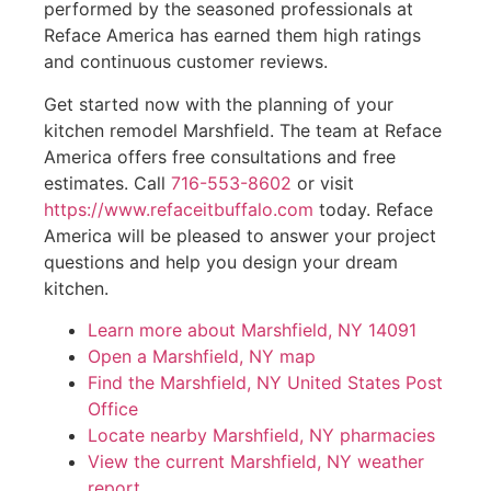
performed by the seasoned professionals at
Reface America has earned them high ratings
and continuous customer reviews.
Get started now with the planning of your
kitchen remodel Marshfield. The team at Reface
America offers free consultations and free
estimates. Call
716-553-8602
or visit
https://www.refaceitbuffalo.com
today. Reface
America will be pleased to answer your project
questions and help you design your dream
kitchen.
Learn more about Marshfield, NY 14091
Open a Marshfield, NY map
Find the Marshfield, NY United States Post
Office
Locate nearby Marshfield, NY pharmacies
View the current Marshfield, NY weather
report