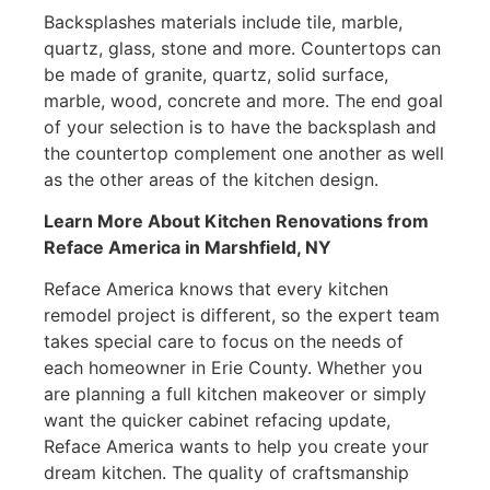
Backsplashes materials include tile, marble,
quartz, glass, stone and more. Countertops can
be made of granite, quartz, solid surface,
marble, wood, concrete and more. The end goal
of your selection is to have the backsplash and
the countertop complement one another as well
as the other areas of the kitchen design.
Learn More About Kitchen Renovations from
Reface America
in Marshfield, NY
Reface America knows that every kitchen
remodel project is different, so the expert team
takes special care to focus on the needs of
each homeowner in Erie County. Whether you
are planning a full kitchen makeover or simply
want the quicker cabinet refacing update,
Reface America wants to help you create your
dream kitchen. The quality of craftsmanship