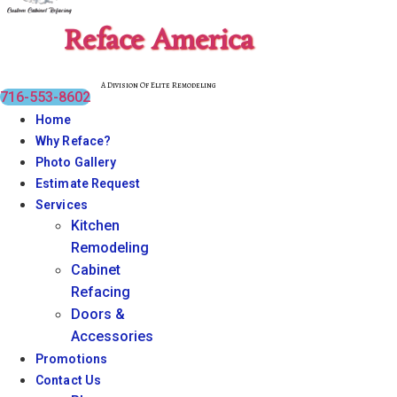
Reface America
A Division Of Elite Remodeling
716-553-8602
Home
Why Reface?
Photo Gallery
Estimate Request
Services
Kitchen
Remodeling
Cabinet
Refacing
Doors &
Accessories
Promotions
Contact Us