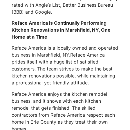
rated with Angie’s List, Better Business Bureau
(BBB) and Google.
Reface America is Continually Performing
Kitchen Renovations in
Marshfield, NY
, One
Home at a Time
Reface America is a locally owned and operated
business in Marshfield, NY.Reface America
prides itself with a huge list of satisfied
customers. The team strives to make the best
kitchen renovations possible, while maintaining
a professional yet friendly attitude.
Reface America enjoys the kitchen remodel
business, and it shows with each kitchen
remodel that gets finished. The skilled
contractors from Reface America respect each
home in Erie County as they treat their own
homes.