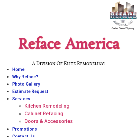
Skip
to
content
Reface America
A Division Of Elite Remodeling
Home
Why Reface?
Photo Gallery
Estimate Request
Services
Kitchen Remodeling
Cabinet Refacing
Doors & Accessories
Promotions
Contact Us