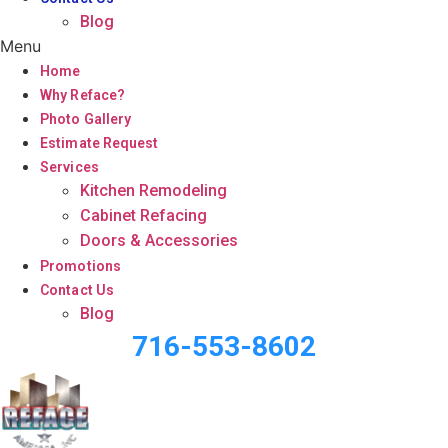
Blog
Menu
Home
Why Reface?
Photo Gallery
Estimate Request
Services
Kitchen Remodeling
Cabinet Refacing
Doors & Accessories
Promotions
Contact Us
Blog
716-553-8602