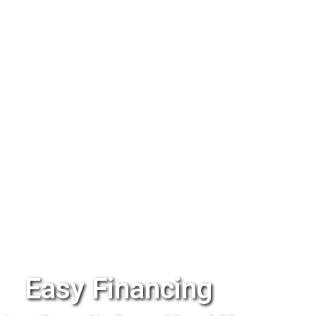
Easy Financing