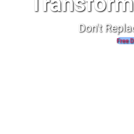
Transform
Don't Repla
Free D