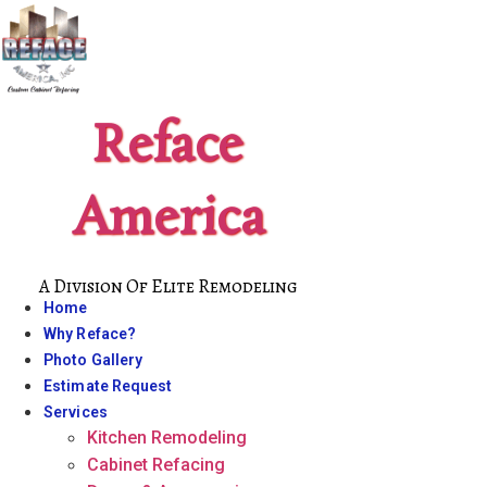
Skip
to
content
Reface
America
A Division Of Elite Remodeling
Home
Why Reface?
Photo Gallery
Estimate Request
Services
Kitchen Remodeling
Cabinet Refacing