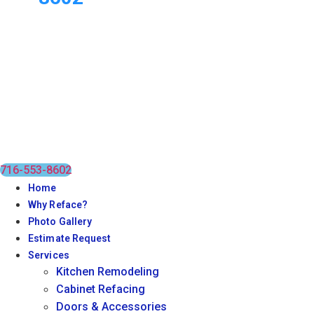
716-553-8602
Home
Why Reface?
Photo Gallery
Estimate Request
Services
Kitchen Remodeling
Cabinet Refacing
Doors & Accessories