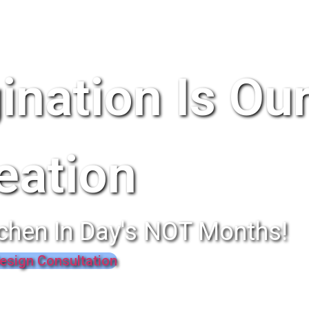
ination Is Ou
eation
chen In Day's NOT Months!
esign Consultation