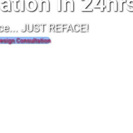
ation In 24hr
ce... JUST REFACE!
esign Consultation