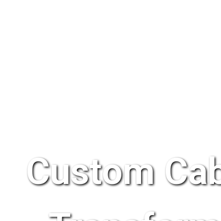
Custom Cab