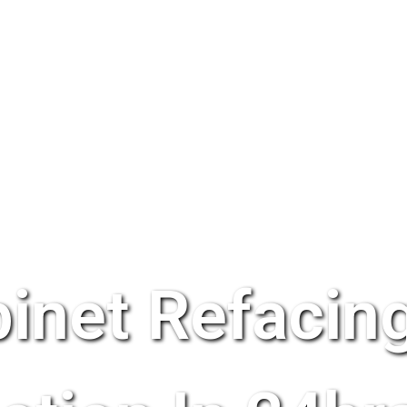
inet Refacing