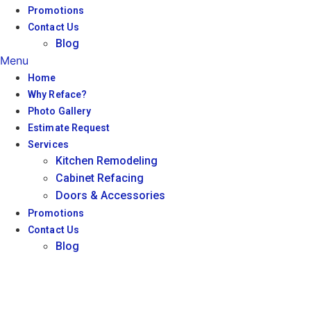
Promotions
Contact Us
Blog
Menu
Home
Why Reface?
Photo Gallery
Estimate Request
Services
Kitchen Remodeling
Cabinet Refacing
Doors & Accessories
Promotions
Contact Us
Blog