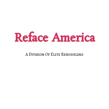
Reface America
A Division Of Elite Remodeling