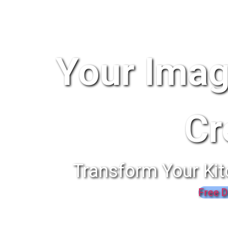
Your Imag
Cr
Transform Your Kit
Free D