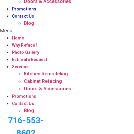
Doors & Accessories
Promotions
Contact Us
Blog
Menu
Home
Why Reface?
Photo Gallery
Estimate Request
Services
Kitchen Remodeling
Cabinet Refacing
Doors & Accessories
Promotions
Contact Us
Blog
716-553-
8602