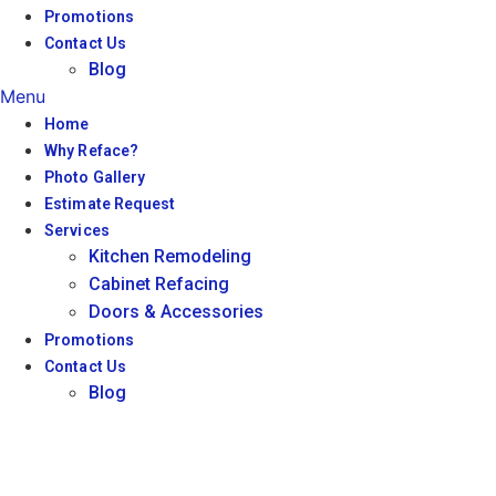
Promotions
Contact Us
Blog
Menu
Home
Why Reface?
Photo Gallery
Estimate Request
Services
Kitchen Remodeling
Cabinet Refacing
Doors & Accessories
Promotions
Contact Us
Blog