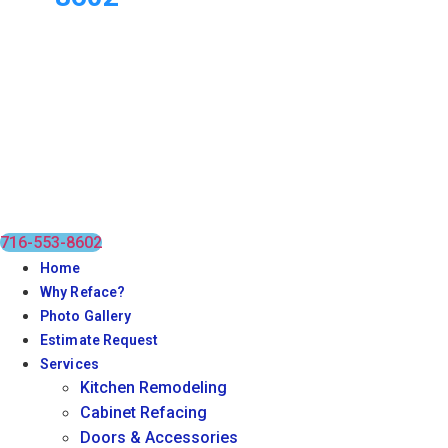
716-553-8602
Home
Why Reface?
Photo Gallery
Estimate Request
Services
Kitchen Remodeling
Cabinet Refacing
Doors & Accessories