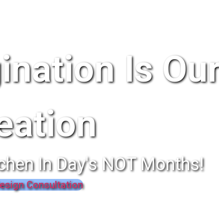
ination Is Ou
eation
chen In Day's NOT Months!
esign Consultation