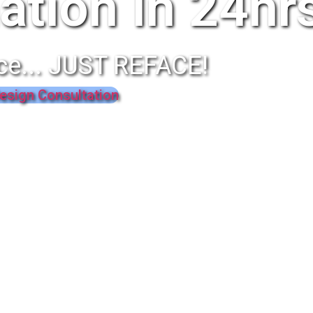
ation In 24hr
ce... JUST REFACE!
esign Consultation