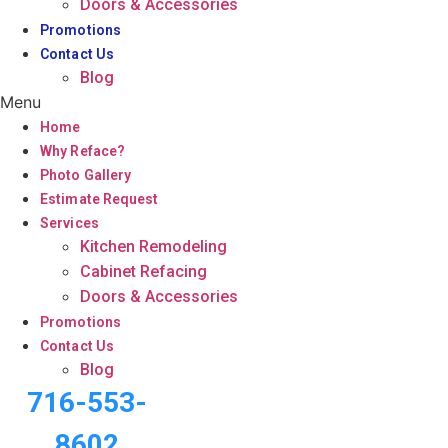
Doors & Accessories
Promotions
Contact Us
Blog
Menu
Home
Why Reface?
Photo Gallery
Estimate Request
Services
Kitchen Remodeling
Cabinet Refacing
Doors & Accessories
Promotions
Contact Us
Blog
716-553-
8602