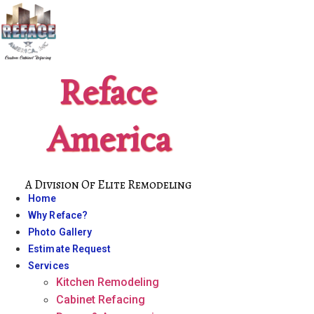
Skip
to
content
Reface
America
A Division Of Elite Remodeling
Home
Why Reface?
Photo Gallery
Estimate Request
Services
Kitchen Remodeling
Cabinet Refacing