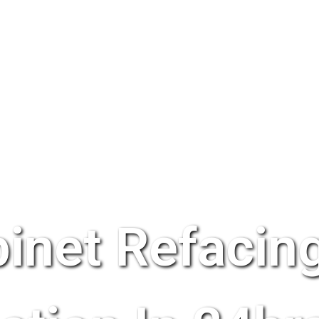
inet Refacing