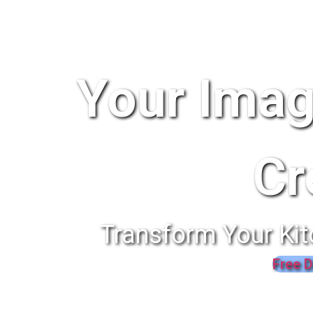
Your Imag
Cr
Transform Your Kit
Free D