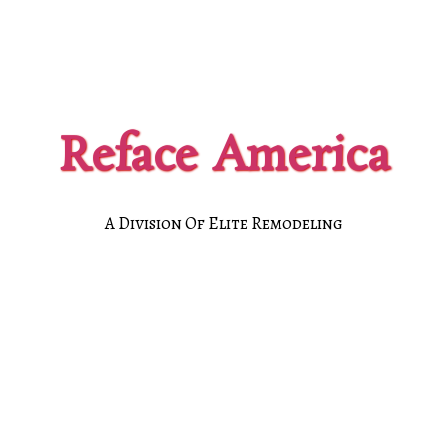
Reface America
A Division Of Elite Remodeling