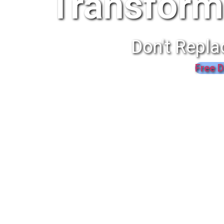
Transform
Don't Repla
Free D