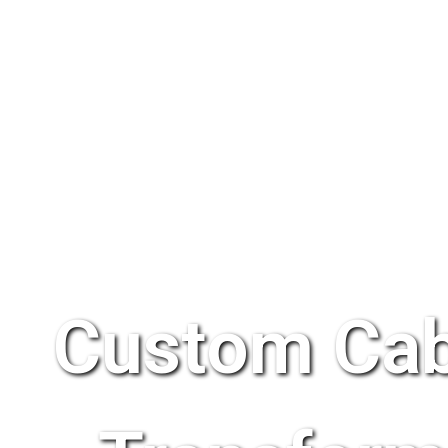
Custom Cab