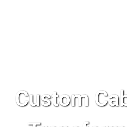
Custom Cab