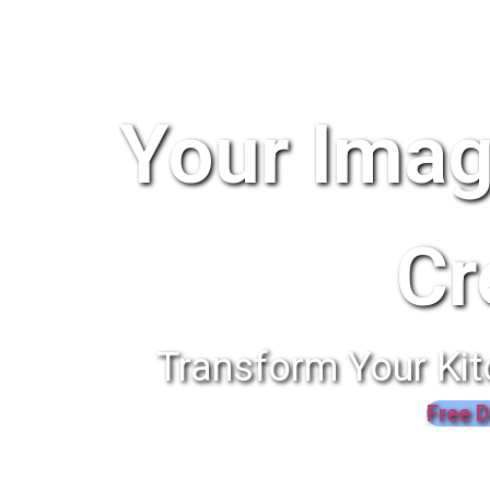
Your Imag
Cr
Transform Your Kit
Free D