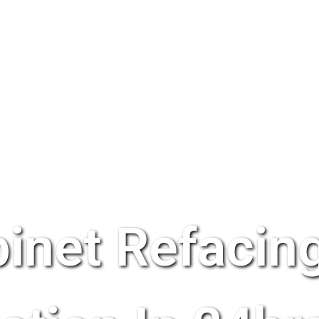
inet Refacing