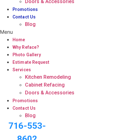
Doors & Accessories
Promotions
Contact Us
Blog
Menu
Home
Why Reface?
Photo Gallery
Estimate Request
Services
Kitchen Remodeling
Cabinet Refacing
Doors & Accessories
Promotions
Contact Us
Blog
716-553-
8602