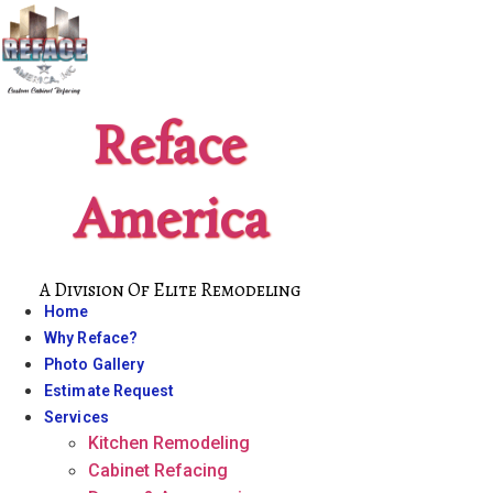
Skip
to
content
Reface
America
A Division Of Elite Remodeling
Home
Why Reface?
Photo Gallery
Estimate Request
Services
Kitchen Remodeling
Cabinet Refacing