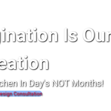
ination Is Ou
eation
chen In Day's NOT Months!
esign Consultation