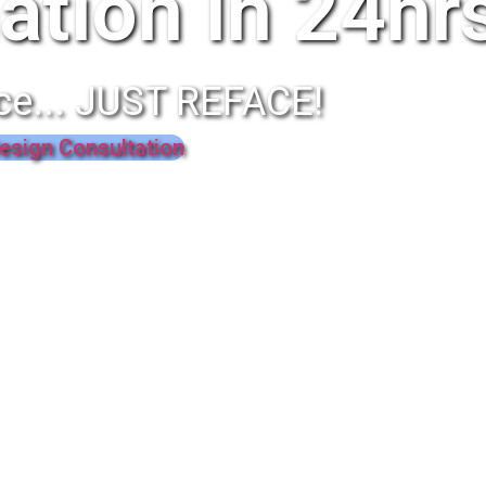
ation In 24hr
ce... JUST REFACE!
esign Consultation