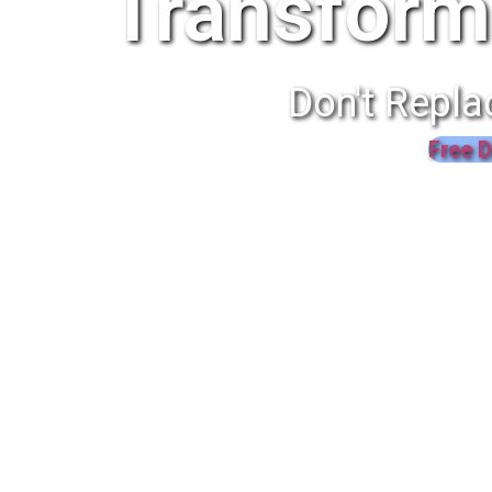
Transform
Don't Repla
Free D