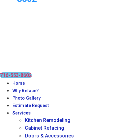
716-553-8602
Home
Why Reface?
Photo Gallery
Estimate Request
Services
Kitchen Remodeling
Cabinet Refacing
Doors & Accessories