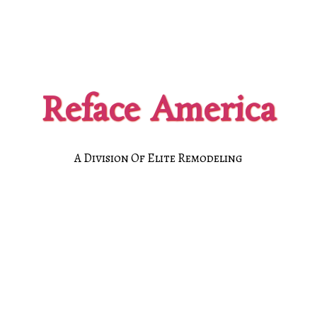
Reface America
A Division Of Elite Remodeling