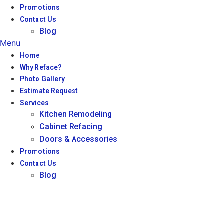
Promotions
Contact Us
Blog
Menu
Home
Why Reface?
Photo Gallery
Estimate Request
Services
Kitchen Remodeling
Cabinet Refacing
Doors & Accessories
Promotions
Contact Us
Blog